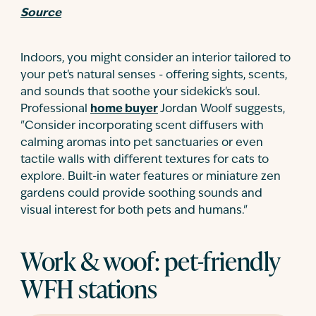
Source
Indoors, you might consider an interior tailored to
your pet's natural senses - offering sights, scents,
and sounds that soothe your sidekick's soul.
Professional
home buyer
Jordan Woolf suggests,
"Consider incorporating scent diffusers with
calming aromas into pet sanctuaries or even
tactile walls with different textures for cats to
explore. Built-in water features or miniature zen
gardens could provide soothing sounds and
visual interest for both pets and humans."
Work & woof: pet-friendly
WFH stations