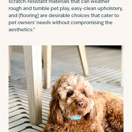
scratch-resistant materials that can weather
rough and tumble pet play, easy-clean upholstery,
and [flooring] are desirable choices that cater to
pet owners' needs without compromising the
aesthetics.”