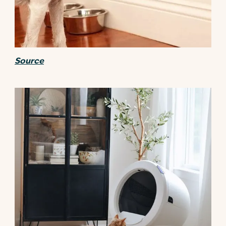
Source