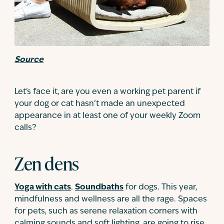
Source
Let's face it, are you even a working pet parent if
your dog or cat hasn’t made an unexpected
appearance in at least one of your weekly Zoom
calls?
Zen dens
Yoga with cats
.
Soundbaths
for dogs. This year,
mindfulness and wellness are all the rage. Spaces
for pets, such as serene relaxation corners with
calming sounds and soft lighting, are going to rise