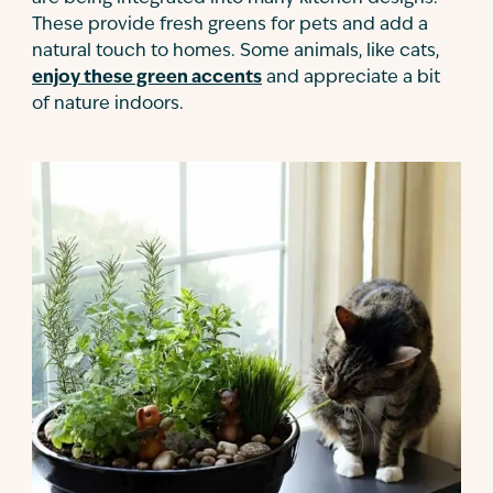
These provide fresh greens for pets and add a
natural touch to homes. Some animals, like cats,
enjoy these green accents
and appreciate a bit
of nature indoors.