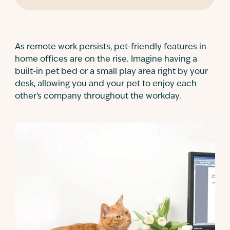
As remote work persists, pet-friendly features in
home offices are on the rise. Imagine having a
built-in pet bed or a small play area right by your
desk, allowing you and your pet to enjoy each
other's company throughout the workday.