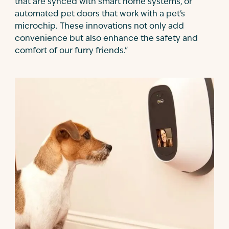
that are synced with smart home systems, or
automated pet doors that work with a pet's
microchip. These innovations not only add
convenience but also enhance the safety and
comfort of our furry friends."