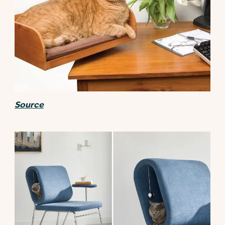
Source