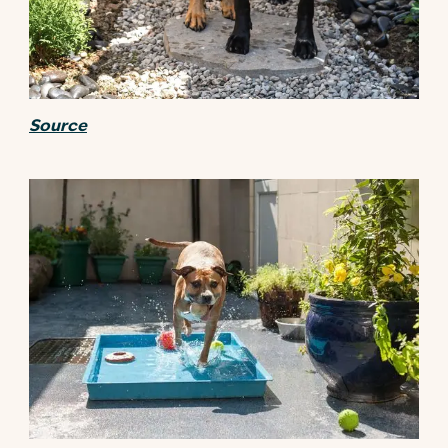
Source