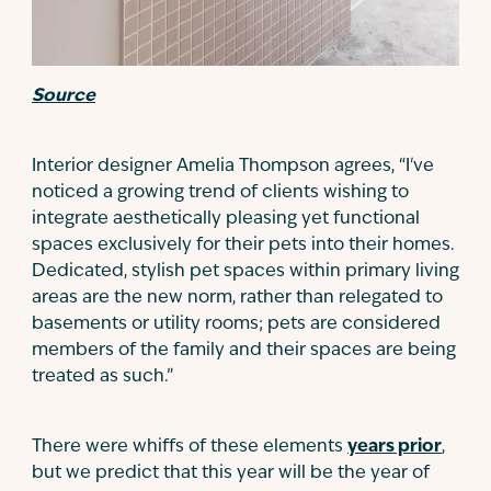
Source
Interior designer Amelia Thompson agrees, “I've
noticed a growing trend of clients wishing to
integrate aesthetically pleasing yet functional
spaces exclusively for their pets into their homes.
Dedicated, stylish pet spaces within primary living
areas are the new norm, rather than relegated to
basements or utility rooms; pets are considered
members of the family and their spaces are being
treated as such.”
There were whiffs of these elements
years prior
,
but we predict that this year will be the year of