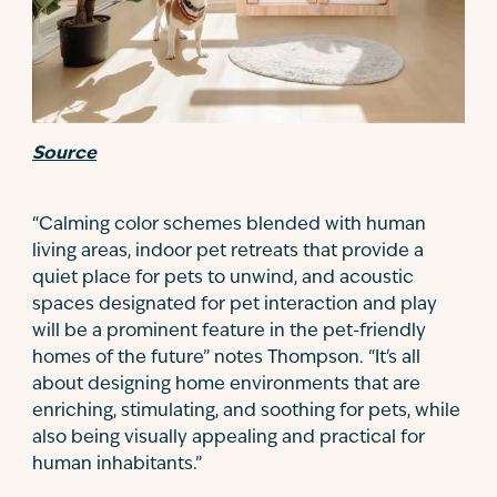
Source
“Calming color schemes blended with human
living areas, indoor pet retreats that provide a
quiet place for pets to unwind, and acoustic
spaces designated for pet interaction and play
will be a prominent feature in the pet-friendly
homes of the future” notes Thompson. “It's all
about designing home environments that are
enriching, stimulating, and soothing for pets, while
also being visually appealing and practical for
human inhabitants.”