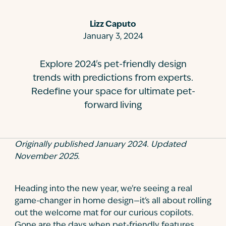
Contact
Lizz Caputo
January 3, 2024
Explore 2024's pet-friendly design
trends with predictions from experts.
Redefine your space for ultimate pet-
forward living
Originally published January 2024. Updated
November 2025.
Heading into the new year, we're seeing a real
game-changer in home design—it's all about rolling
out the welcome mat for our curious copilots.
Gone are the days when pet-friendly features