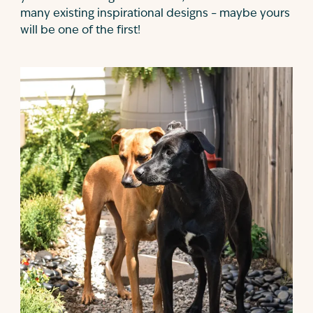
many existing inspirational designs – maybe yours
will be one of the first!