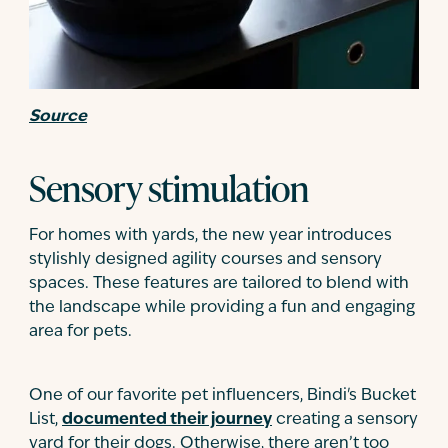
Source
Sensory stimulation
For homes with yards, the new year introduces
stylishly designed agility courses and sensory
spaces. These features are tailored to blend with
the landscape while providing a fun and engaging
area for pets.
One of our favorite pet influencers, Bindi's Bucket
List,
documented their journey
creating a sensory
yard for their dogs. Otherwise, there aren’t too