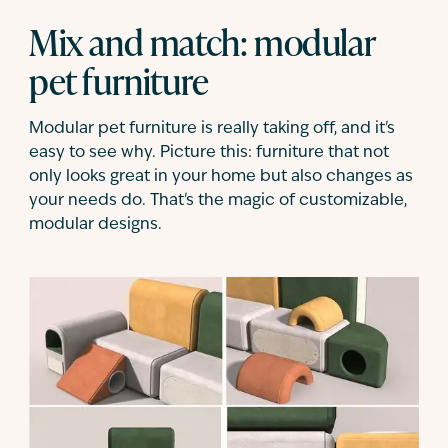
Mix and match: modular
pet furniture
Modular pet furniture is really taking off, and it's
easy to see why. Picture this: furniture that not
only looks great in your home but also changes as
your needs do. That's the magic of customizable,
modular designs.