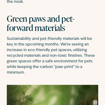
the nook.
Green paws and pet-
forward materials
Sustainability and pet-friendly materials will be
key in the upcoming months. We're seeing an
increase in eco-friendly pet spaces, utilizing
recycled materials and non-toxic finishes. These
green spaces offer a safe environment for pets
while keeping the carbon "paw-print" to a
minimum.