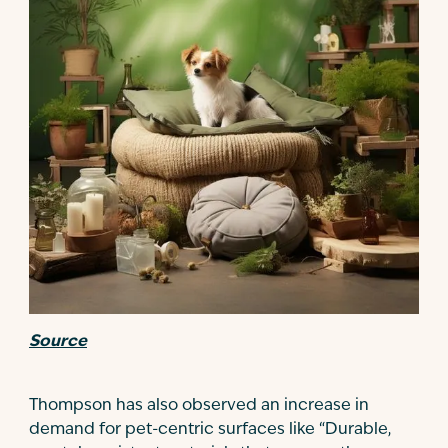
Source
Thompson has also observed an increase in
demand for pet-centric surfaces like “Durable,