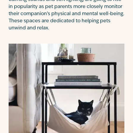
in popularity as pet parents more closely monitor
their companion’s physical and mental well-being.
These spaces are dedicated to helping pets
unwind and relax.