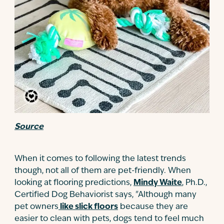
Source
When it comes to following the latest trends
though, not all of them are pet-friendly. When
looking at flooring predictions,
Mindy Waite
, Ph.D.,
Certified Dog Behaviorist says, "Although many
pet owners
like slick floors
because they are
easier to clean with pets, dogs tend to feel much