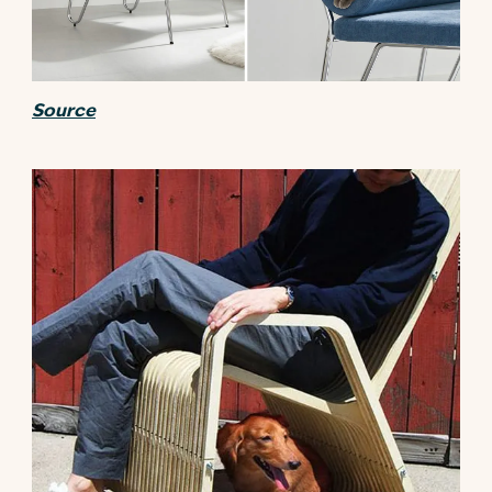
Source