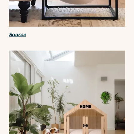
Source