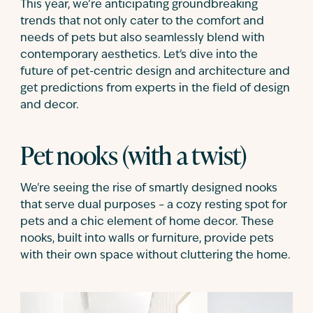
This year, we’re anticipating groundbreaking
trends that not only cater to the comfort and
needs of pets but also seamlessly blend with
contemporary aesthetics. Let's dive into the
future of pet-centric design and architecture and
get predictions from experts in the field of design
and decor.
Pet nooks (with a twist)
We're
seeing the rise of smartly designed nooks
that serve dual purposes – a cozy resting spot for
pets and a chic element of home decor. These
nooks, built into walls or furniture, provide pets
with their own space without cluttering the home.