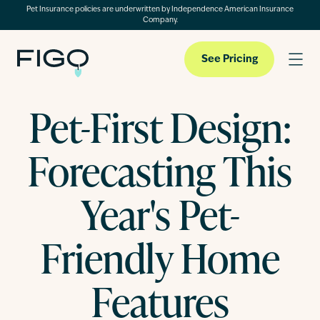
Pet Insurance policies are underwritten by Independence American Insurance
Company.
See Pricing
Pet-First Design:
Pet Insurance
Forecasting This
Pet Cloud
Year's Pet-
Friendly Home
Blog
Features
About