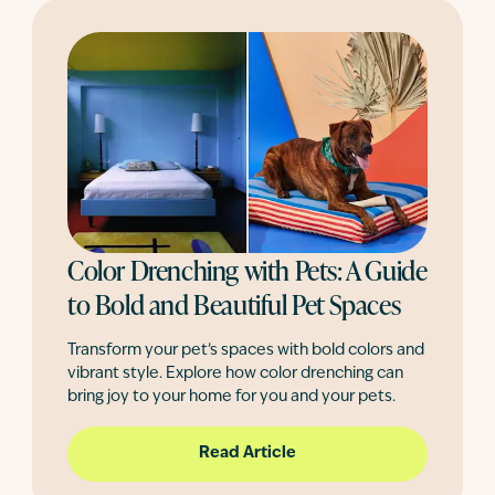
Color Drenching with Pets: A Guide
to Bold and Beautiful Pet Spaces
Transform your pet’s spaces with bold colors and
vibrant style. Explore how color drenching can
bring joy to your home for you and your pets.
Read Article