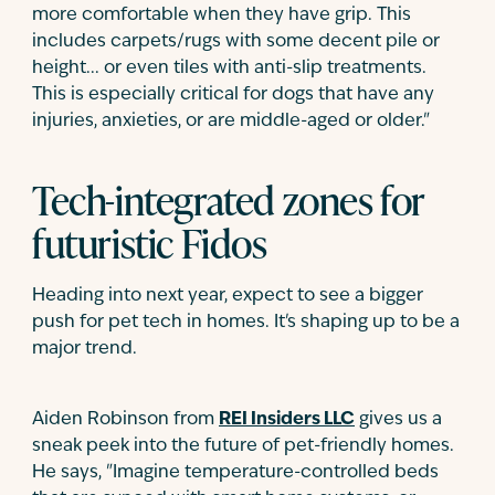
more comfortable when they have grip. This
includes carpets/rugs with some decent pile or
height... or even tiles with anti-slip treatments.
This is especially critical for dogs that have any
injuries, anxieties, or are middle-aged or older."
Tech-integrated zones for
futuristic Fidos
Heading into next year, expect to see a bigger
push for pet tech in homes. It's shaping up to be a
major trend.
Aiden Robinson from
REI Insiders LLC
gives us a
sneak peek into the future of pet-friendly homes.
He says, "Imagine temperature-controlled beds