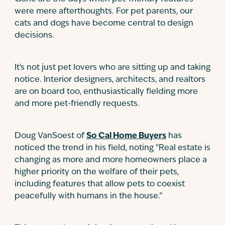
were mere afterthoughts. For pet parents, our
cats and dogs have become central to design
decisions.
It's not just pet lovers who are sitting up and taking
notice. Interior designers, architects, and realtors
are on board too, enthusiastically fielding more
and more pet-friendly requests.
Doug VanSoest of
So Cal Home Buyers
has
noticed the trend in his field, noting “Real estate is
changing as more and more homeowners place a
higher priority on the welfare of their pets,
including features that allow pets to coexist
peacefully with humans in the house.”