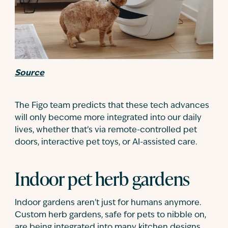
Source
The Figo team predicts that these tech advances
will only become more integrated into our daily
lives, whether that’s via remote-controlled pet
doors, interactive pet toys, or AI-assisted care.
Indoor pet herb gardens
Indoor gardens aren't just for humans anymore.
Custom herb gardens, safe for pets to nibble on,
are being integrated into many kitchen designs.