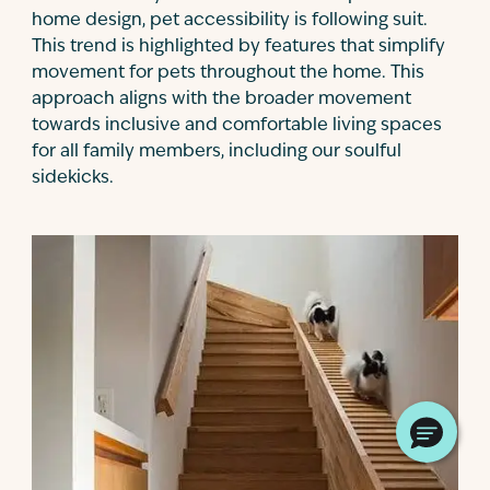
home design, pet accessibility is following suit.
This trend is highlighted by features that simplify
movement for pets throughout the home. This
approach aligns with the broader movement
towards inclusive and comfortable living spaces
for all family members, including our soulful
sidekicks.