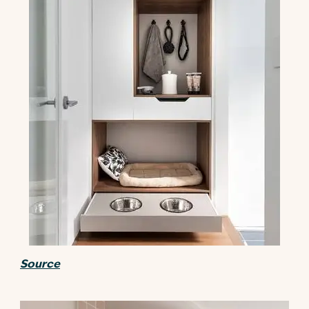
Source