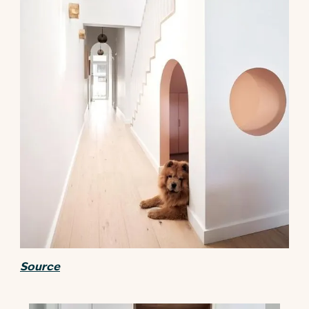
Source