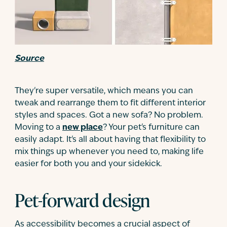
Source
They're super versatile, which means you can
tweak and rearrange them to fit different interior
styles and spaces. Got a new sofa? No problem.
Moving to a
new place
? Your pet's furniture can
easily adapt. It's all about having that flexibility to
mix things up whenever you need to, making life
easier for both you and your sidekick.
Pet-forward design
As accessibility becomes a crucial aspect of