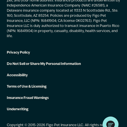
pet, and your home address.
Insurance products are underwritten by
Independence American Insurance Company (NAIC #26581), a
Delaware insurance company located at 11333 N Scottsdale Rd., Ste.
160, Scottsdale, AZ 85254. Policies are produced by Figo Pet
Insurance, LLC (NPN: 16841904; CA license 0K02763). Figo Pet
Insurance LLC is duly authorized to transact insurance in Puerto Rico
(NPN: 16841904) in property, casualty, disability, health services, and
life.
Privacy Policy
Do Not Sell or Share My Personal Information
Accessibility
Terms of Use & Licensing
Insurance Fraud Warnings
Underwriting
Copyright © 2015-2026 Figo Pet Insurance LLC. All rights reserved