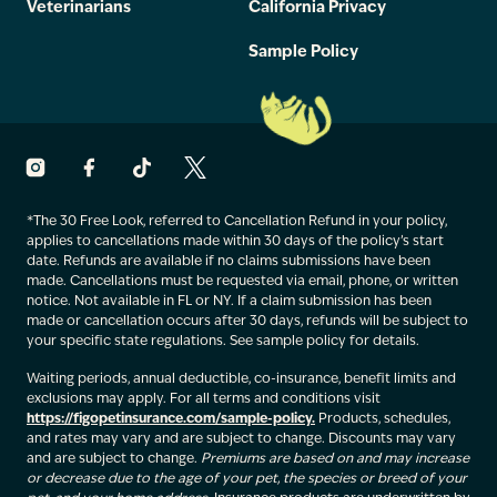
Veterinarians
California Privacy
Sample Policy
*The 30 Free Look, referred to Cancellation Refund in your policy,
applies to cancellations made within 30 days of the policy’s start
date. Refunds are available if no claims submissions have been
made. Cancellations must be requested via email, phone, or written
notice. Not available in FL or NY. If a claim submission has been
made or cancellation occurs after 30 days, refunds will be subject to
your specific state regulations. See sample policy for details.
Waiting periods, annual deductible, co-insurance, benefit limits and
exclusions may apply. For all terms and conditions visit
https://figopetinsurance.com/sample-policy.
Products, schedules,
and rates may vary and are subject to change. Discounts may vary
and are subject to change.
Premiums are based on and may increase
or decrease due to the age of your pet, the species or breed of your