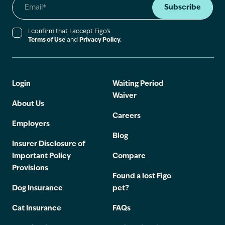
Subscribe
I confirm that I accept Figo’s
Terms of Use
and
Privacy Policy.
Login
Waiting Period
Waiver
About Us
Careers
Employers
Blog
Insurer Disclosure of
Important Policy
Compare
Provisions
Found a lost Figo
Dog Insurance
pet?
Cat Insurance
FAQs