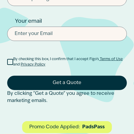
Your email
By checking this box, I confirm that I accept Figo’s
Terms of Use
and
Privacy Policy
Get a Quote
By clicking "Get a Quote" you agree to receive
marketing emails.
Promo Code Applied:
PadsPass