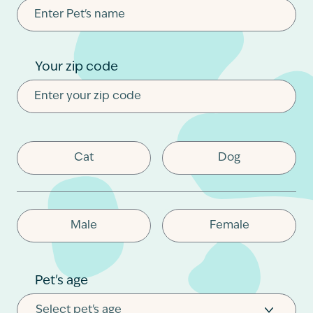
Contact
Your zip code
Cat
Dog
Male
Female
Pet's age
Select pet's age