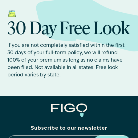
30 Day Free Look
If you are not completely satisfied within the first
30 days of your full-term policy, we will refund
100% of your premium as long as no claims have
been filed. Not available in all states. Free look
period varies by state.
Subscribe to our newsletter