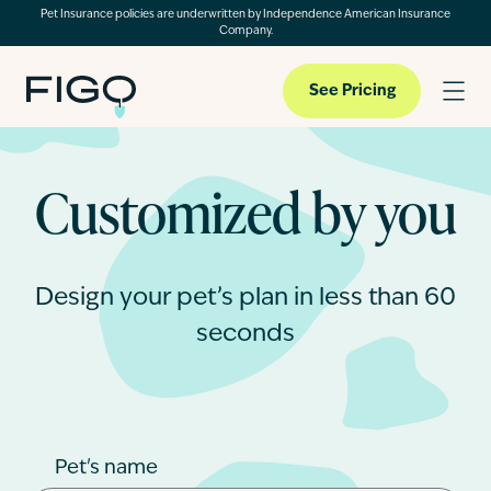
Pet Insurance policies are underwritten by Independence American Insurance
Company.
See Pricing
Customized by you
Pet Insurance
Pet Cloud
Design your pet’s plan in less than 60
seconds
Blog
About
Pet's name