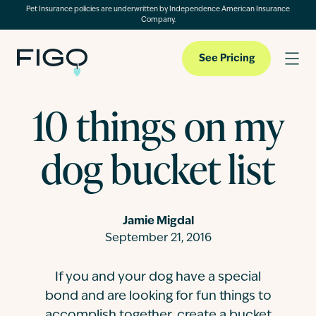
Pet Insurance policies are underwritten by Independence American Insurance
Company.
See Pricing
10 things on my
Pet Insurance
dog bucket list
Pet Cloud
Jamie Migdal
Blog
September 21, 2016
If you and your dog have a special
About
bond and are looking for fun things to
accomplish together, create a bucket