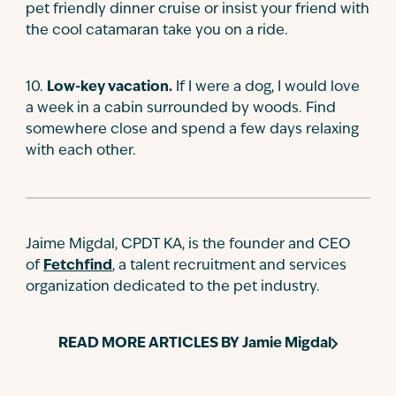
pet friendly dinner cruise or insist your friend with
the cool catamaran take you on a ride.
10
.
Low-key vacation.
If I were a dog, I would love
a week in a cabin surrounded by woods. Find
somewhere close and spend a few days relaxing
with each other.
Jaime Migdal, CPDT KA, is the founder and CEO
of
Fetchfind
, a talent recruitment and services
organization dedicated to the pet industry.
READ MORE ARTICLES BY
Jamie Migdal