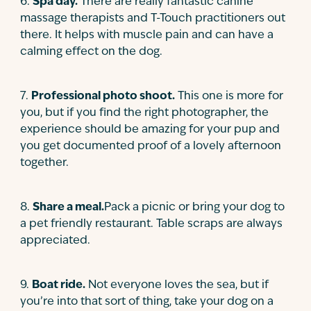
6
.
Spa day.
There are really fantastic canine
massage therapists and T-Touch practitioners out
there. It helps with muscle pain and can have a
calming effect on the dog.
7
.
Professional photo shoot.
This one is more for
you, but if you find the right photographer, the
experience should be amazing for your pup and
you get documented proof of a lovely afternoon
together.
8
.
Share a meal.
Pack a picnic or bring your dog to
a pet friendly restaurant. Table scraps are always
appreciated.
9
.
Boat ride.
Not everyone loves the sea, but if
you’re into that sort of thing, take your dog on a