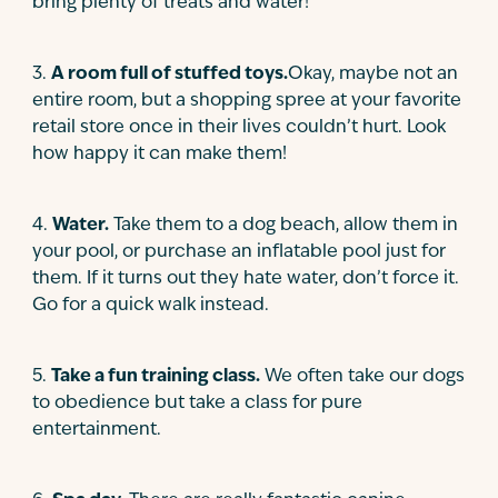
bring plenty of treats and water!
3
.
A room full of stuffed toys.
Okay, maybe not an
entire room, but a shopping spree at your favorite
retail store once in their lives couldn’t hurt. Look
how happy it can make them!
4
.
Water.
Take them to a dog beach, allow them in
your pool, or purchase an inflatable pool just for
them. If it turns out they hate water, don’t force it.
Go for a quick walk instead.
5
.
Take a fun training class.
We often take our dogs
to obedience but take a class for pure
entertainment.