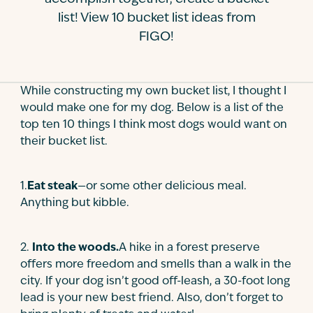
list! View 10 bucket list ideas from
Contact
FIGO!
While constructing my own bucket list, I thought I
would make one for my dog. Below is a list of the
top ten 10 things I think most dogs would want on
their bucket list.
1.
Eat steak
—or some other delicious meal.
Anything but kibble.
2
.
Into the woods.
A hike in a forest preserve
offers more freedom and smells than a walk in the
city. If your dog isn’t good off-leash, a 30-foot long
lead is your new best friend. Also, don’t forget to