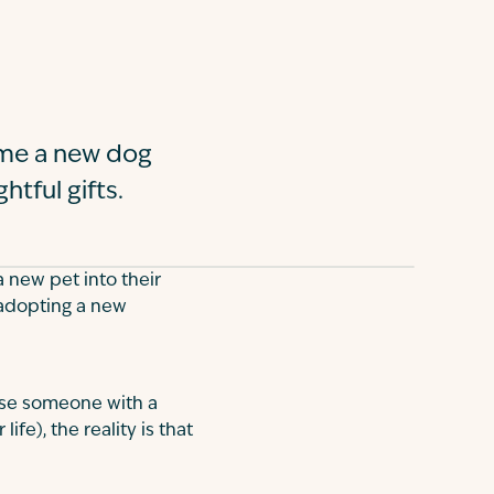
ome a new dog
htful gifts.
 new pet into their
 adopting a new
rise someone with a
fe), the reality is that