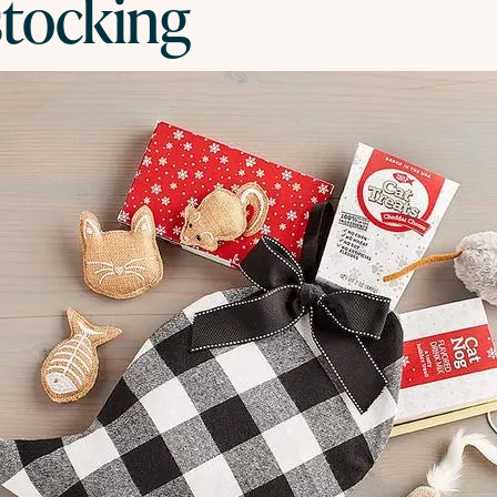
stocking