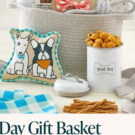
Day Gift Basket