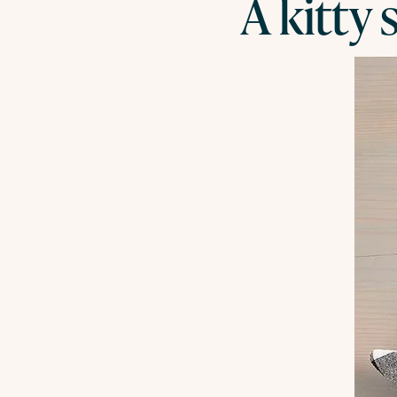
A kitty 