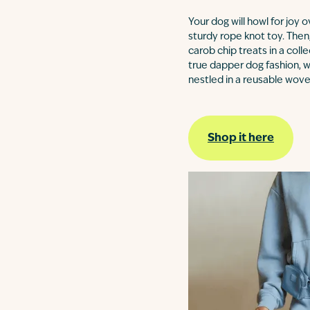
Your dog will howl for joy 
sturdy rope knot toy. Then,
carob chip treats in a coll
true dapper dog fashion, w
nestled in a reusable wove
Shop it here