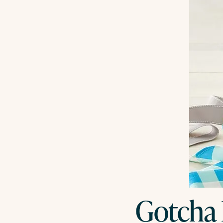
Gotcha 