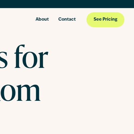
About
Contact
See Pricing
s for
Mom