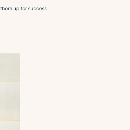
t them up for success