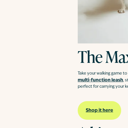
The Ma
Take your walking game to t
multi-function leash
, 
perfect for carrying your 
Shop it here