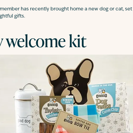
ly member has recently brought home a new dog or cat, se
htful gifts.
 welcome kit