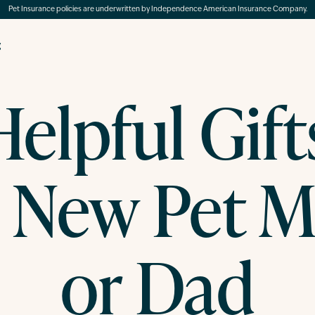
Pet Insurance policies are underwritten by Independence American Insurance Company.
g
elpful Gift
e New Pet 
or Dad