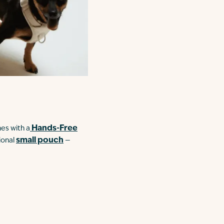
Hands-Free
mes with a
small pouch
ional
—