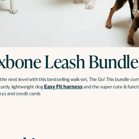
xbone Leash Bundle
he next level with this bestselling walk set, The Go! This bundle co
Easy Fit harness
sturdy, lightweight dog
and the super cute & funct
keys and credit cards