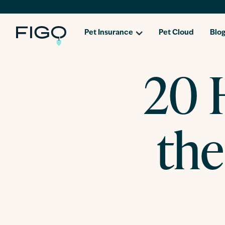
Pet Insurance
Pet Cloud
Blo
20 H
th