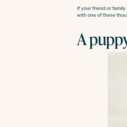
If your friend or fami
with one of these thoug
A puppy