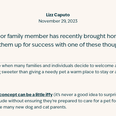
Lizz Caputo
November 29, 2023
nd or family member has recently brought h
 them up for success with one of these thoug
e when many families and individuals decide to welcome a
 sweeter than giving a needy pet a warm place to stay or
concept can be a little iffy
(it's never a good idea to surp
de without ensuring they're prepared to care for a pet for li
te many new dog and cat parents.