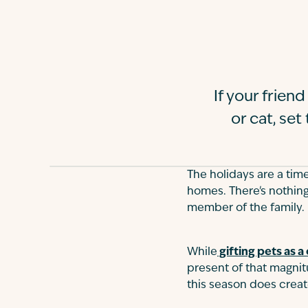
If your frie
or cat, set
The holidays are a tim
homes. There's nothing
member of the family.
While
gifting pets as a 
present of that magnitu
this season does crea