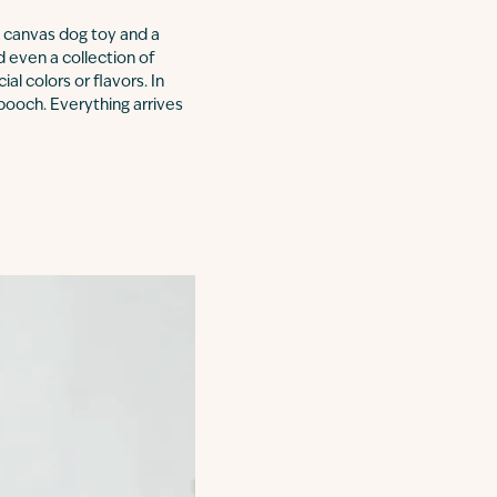
 a canvas dog toy and a
d even a collection of
al colors or flavors. In
pooch. Everything arrives