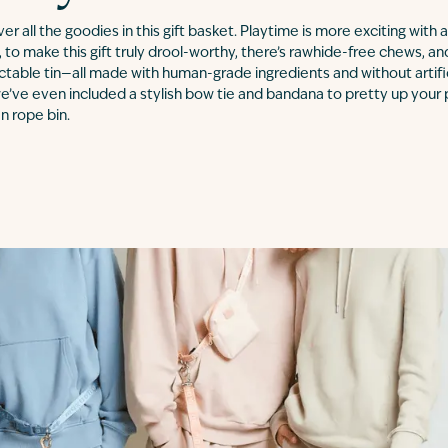
over all the goodies in this gift basket. Playtime is more exciting with
 to make this gift truly drool-worthy, there’s rawhide-free chews, an
ectable tin—all made with human-grade ingredients and without artifici
e’ve even included a stylish bow tie and bandana to pretty up your 
n rope bin.