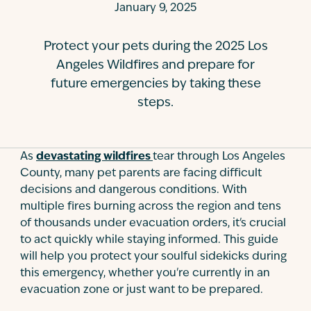
January 9, 2025
Contact
Protect your pets during the 2025 Los
Angeles Wildfires and prepare for
future emergencies by taking these
steps.
As
devastating wildfires
tear through Los Angeles
County, many pet parents are facing difficult
decisions and dangerous conditions. With
multiple fires burning across the region and tens
of thousands under evacuation orders, it's crucial
to act quickly while staying informed. This guide
will help you protect your soulful sidekicks during
this emergency, whether you're currently in an
evacuation zone or just want to be prepared.