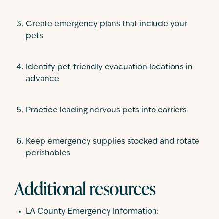
Create emergency plans that include your
pets
Identify pet-friendly evacuation locations in
advance
Practice loading nervous pets into carriers
Keep emergency supplies stocked and rotate
perishables
Additional resources
LA County Emergency Information: