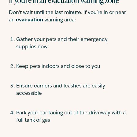
If you're in an evacuation warning zone
Don't wait until the last minute. If you're in or near
an
evacuation
warning area:
Gather your pets and their emergency
supplies now
Keep pets indoors and close to you
Ensure carriers and leashes are easily
accessible
Park your car facing out of the driveway with a
full tank of gas