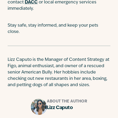
contact
DACC
or local emergency services
immediately.
Stay safe, stay informed, and keep your pets
close.
Lizz Caputo is the Manager of Content Strategy at
Figo, animal enthusiast, and owner of a rescued
senior American Bully. Her hobbies include
checking out new restaurants in her area, boxing,
and petting dogs of all shapes and sizes.
ABOUT THE AUTHOR
Lizz Caputo