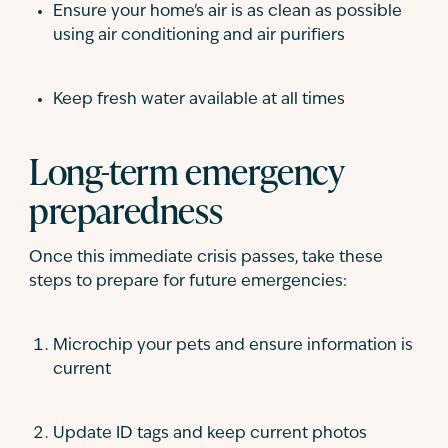
Ensure your home's air is as clean as possible
using air conditioning and air purifiers
Keep fresh water available at all times
Long-term emergency
preparedness
Once this immediate crisis passes, take these
steps to prepare for future emergencies:
Microchip your pets and ensure information is
current
Update ID tags and keep current photos