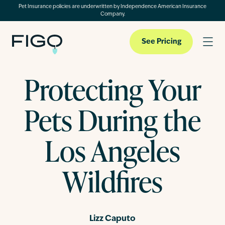
Pet Insurance policies are underwritten by Independence American Insurance
Company.
See Pricing
Protecting Your
Pet Insurance
Pets During the
Pet Cloud
Los Angeles
Wildfires
Blog
About
Lizz Caputo