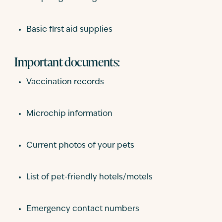
Basic first aid supplies
Important documents:
Vaccination records
Microchip information
Current photos of your pets
List of pet-friendly hotels/motels
Emergency contact numbers