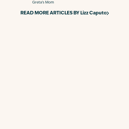
Greta’s Mom
READ MORE ARTICLES BY
Lizz Caputo