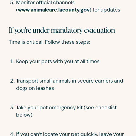
Monitor official channels
(
www.animalcare.lacounty.gov
) for updates
If you're under mandatory evacuation
Time is critical. Follow these steps:
Keep your pets with you at all times
Transport small animals in secure carriers and
dogs on leashes
Take your pet emergency kit (see checklist
below)
If you can't locate your pet quickly, leave your