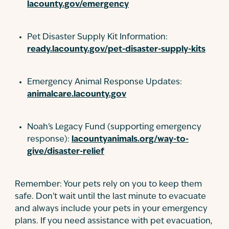
lacounty.gov/emergency
Pet Disaster Supply Kit Information:
ready.lacounty.gov/pet-disaster-supply-kits
Emergency Animal Response Updates:
animalcare.lacounty.gov
Noah's Legacy Fund (supporting emergency
response):
lacountyanimals.org/way-to-
give/disaster-relief
Remember: Your pets rely on you to keep them
safe. Don't wait until the last minute to evacuate
and always include your pets in your emergency
plans. If you need assistance with pet evacuation,