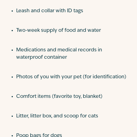
Leash and collar with ID tags
Two-week supply of food and water
Medications and medical records in
waterproof container
Photos of you with your pet (for identification)
Comfort items (favorite toy, blanket)
Litter, litter box, and scoop for cats
Poop bags for dogs