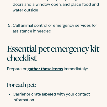
doors and a window open, and place food and
water outside
Call animal control or emergency services for
assistance if needed
Essential pet emergency kit
checklist
Prepare or
gather these items
immediately:
For each pet:
Carrier or crate labeled with your contact
information