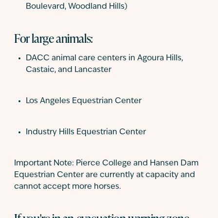
Boulevard, Woodland Hills)
For large animals:
DACC animal care centers in Agoura Hills,
Castaic, and Lancaster
Los Angeles Equestrian Center
Industry Hills Equestrian Center
Important Note: Pierce College and Hansen Dam
Equestrian Center are currently at capacity and
cannot accept more horses.