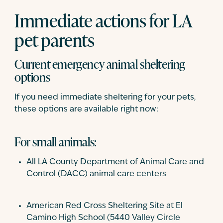
Immediate actions for LA
pet parents
Current emergency animal sheltering
options
If you need immediate sheltering for your pets,
these options are available right now:
For small animals:
All LA County Department of Animal Care and
Control (DACC) animal care centers
American Red Cross Sheltering Site at El
Camino High School (5440 Valley Circle