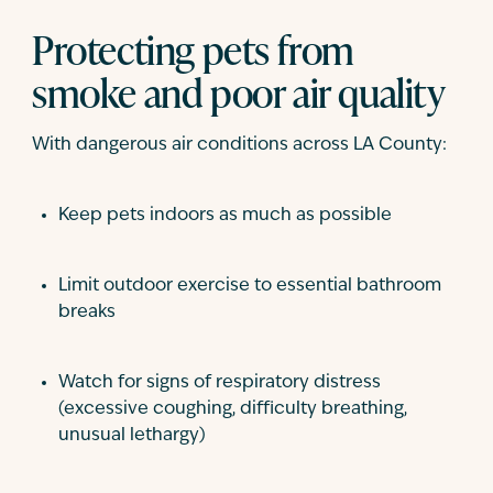
Protecting pets from
smoke and poor air quality
With dangerous air conditions across LA County:
Keep pets indoors as much as possible
Limit outdoor exercise to essential bathroom
breaks
Watch for signs of respiratory distress
(excessive coughing, difficulty breathing,
unusual lethargy)