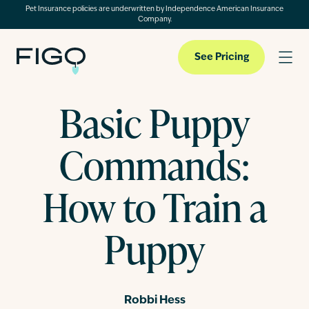
Pet Insurance policies are underwritten by Independence American Insurance
Company.
See Pricing
Basic Puppy
Pet Insurance
Commands:
Pet Cloud
How to Train a
Puppy
Blog
About
Robbi Hess