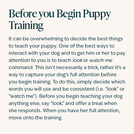
Before you Begin Puppy
Training
It can be overwhelming to decide the best things
to teach your puppy. One of the best ways to
interact with your dog and to get him or her to pay
attention to you is to teach
look
or
watch me
command. This isn’t necessarily a trick, rather it’s a
way to capture your dog’s full attention before
you begin training. To do this, simply decide which
words you will use and be consistent (i.e. “look” or
“watch me”). Before you begin teaching your dog
anything else, say “look,” and offer a treat when
she responds. When you have her full attention,
move onto the training.