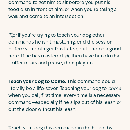
command to get him to sit before you put his
food dish in front of him, or when you’re taking a
walk and come to an intersection.
Tip:
If you’re trying to teach your dog other
commands he isn’t mastering, end the session
before you both get frustrated, but end on a good
note. If he has mastered
sit
, then have him do that
—offer treats and praise, then playtime.
Teach your dog to Come.
This command could
literally be a life-saver. Teaching your dog to
come
when you call, first time, every time is a necessary
command—especially if he slips out of his leash or
out the door without his leash.
Teach your dog this command in the house by