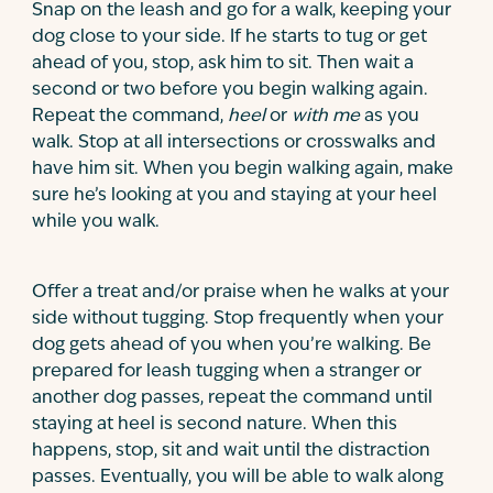
Snap on the leash and go for a walk, keeping your
dog close to your side. If he starts to tug or get
ahead of you, stop, ask him to sit. Then wait a
second or two before you begin walking again.
Repeat the command,
heel
or
with me
as you
walk. Stop at all intersections or crosswalks and
have him sit. When you begin walking again, make
sure he’s looking at you and staying at your heel
while you walk.
Offer a treat and/or praise when he walks at your
side without tugging. Stop frequently when your
dog gets ahead of you when you’re walking. Be
prepared for leash tugging when a stranger or
another dog passes, repeat the command until
staying at heel is second nature. When this
happens, stop, sit and wait until the distraction
passes. Eventually, you will be able to walk along