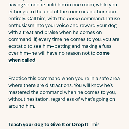
having someone hold him in one room, while you
either go to the end of the room or another room
entirely. Call him, with the
come
command. Infuse
enthusiasm into your voice and reward your dog
with a treat and praise when he comes on
command. If, every time he comes to you, you are
ecstatic to see him—petting and making a fuss
over him—he will have no reason not to
come
when called
.
Practice this command when you’re in a safe area
where there are distractions. You will know he’s
mastered the command when he comes to you,
without hesitation, regardless of what’s going on
around him.
Teach your dog to Give It or Drop It
. This