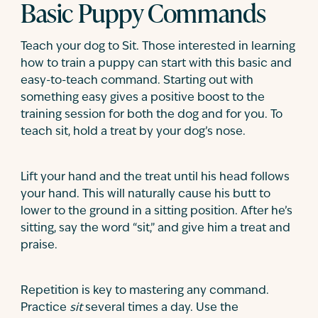
Basic Puppy Commands
Teach your dog to Sit. Those interested in learning
how to train a puppy can start with this basic and
easy-to-teach command. Starting out with
something easy gives a positive boost to the
training session for both the dog and for you. To
teach sit, hold a treat by your dog’s nose.
Lift your hand and the treat until his head follows
your hand. This will naturally cause his butt to
lower to the ground in a sitting position. After he’s
sitting, say the word “sit,” and give him a treat and
praise.
Repetition is key to mastering any command.
Practice
sit
several times a day. Use the