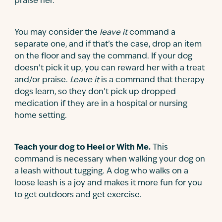
praise her.
You may consider the
leave it
command a
separate one, and if that’s the case, drop an item
on the floor and say the command. If your dog
doesn’t pick it up, you can reward her with a treat
and/or praise.
Leave it
is a command that therapy
dogs learn, so they don’t pick up dropped
medication if they are in a hospital or nursing
home setting.
Teach your dog to Heel or With Me.
This
command is necessary when walking your dog on
a leash without tugging. A dog who walks on a
loose leash is a joy and makes it more fun for you
to get outdoors and get exercise.