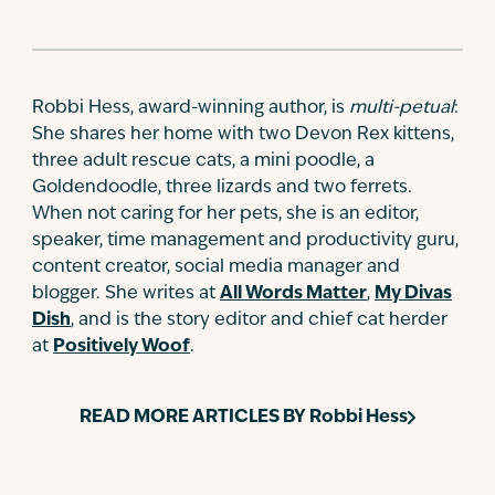
Robbi Hess, award-winning author, is
multi-petual
:
She shares her home with two Devon Rex kittens,
three adult rescue cats, a mini poodle, a
Goldendoodle, three lizards and two ferrets.
When not caring for her pets, she is an editor,
speaker, time management and productivity guru,
content creator, social media manager and
blogger. She writes at
All Words Matter
,
My Divas
Dish
, and is the story editor and chief cat herder
at
Positively Woof
.
READ MORE ARTICLES BY
Robbi Hess