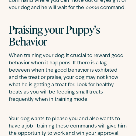
command where you can move out of eyesight of
your dog and he will wait for the
come
command.
Praising your Puppy’s
Behavior
When training your dog, it crucial to reward good
behavior when it happens. If there is a lag
between when the good behavior is exhibited
and the treat or praise, your dog may not know
what he is getting a treat for. Look for healthy
treats as you will be feeding small treats
frequently when in training mode.
Your dog wants to please you and also wants to
have a job—training these commands will give him
the opportunity to work and win your approval.