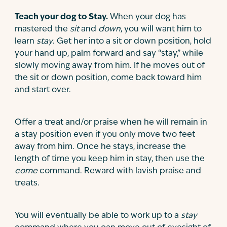
Teach your dog to Stay.
When your dog has
mastered the
sit
and
down
, you will want him to
learn
stay
. Get her into a sit or down position, hold
your hand up, palm forward and say “stay,” while
slowly moving away from him. If he moves out of
the sit or down position, come back toward him
and start over.
Offer a treat and/or praise when he will remain in
a stay position even if you only move two feet
away from him. Once he stays, increase the
length of time you keep him in stay, then use the
come
command. Reward with lavish praise and
treats.
You will eventually be able to work up to a
stay