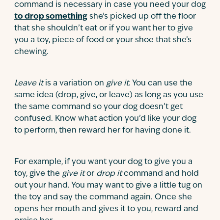
command is necessary in case you need your dog
to drop something
she’s picked up off the floor
that she shouldn’t eat or if you want her to give
you a toy, piece of food or your shoe that she’s
chewing.
Leave it
is a variation on
give it
. You can use the
same idea (drop, give, or leave) as long as you use
the same command so your dog doesn’t get
confused. Know what action you’d like your dog
to perform, then reward her for having done it.
For example, if you want your dog to give you a
toy, give the
give it
or
drop it
command and hold
out your hand. You may want to give a little tug on
the toy and say the command again. Once she
opens her mouth and gives it to you, reward and