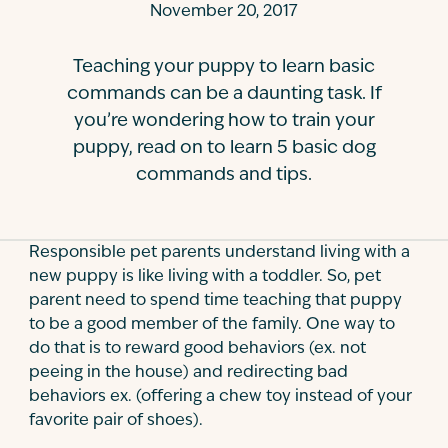
November 20, 2017
Contact
Teaching your puppy to learn basic
commands can be a daunting task. If
you’re wondering how to train your
puppy, read on to learn 5 basic dog
commands and tips.
Responsible pet parents understand living with a
new puppy is like living with a toddler. So, pet
parent need to spend time teaching that puppy
to be a good member of the family. One way to
do that is to reward good behaviors (ex. not
peeing in the house) and redirecting bad
behaviors ex. (offering a chew toy instead of your
favorite pair of shoes).