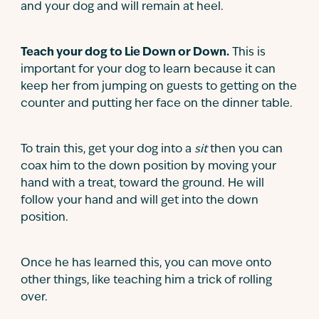
and your dog and will remain at heel.
Teach your dog to Lie Down or Down.
This is
important for your dog to learn because it can
keep her from jumping on guests to getting on the
counter and putting her face on the dinner table.
To train this, get your dog into a
sit
then you can
coax him to the down position by moving your
hand with a treat, toward the ground. He will
follow your hand and will get into the down
position.
Once he has learned this, you can move onto
other things, like teaching him a trick of rolling
over.