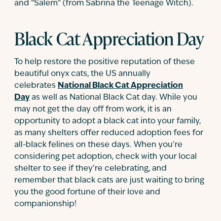
and “Salem” (from Sabrina the Teenage Witch).
Black Cat Appreciation Day
To help restore the positive reputation of these
beautiful onyx cats, the US annually
celebrates
National Black Cat Appreciation
Day
as well as National Black Cat day. While you
may not get the day off from work, it is an
opportunity to adopt a black cat into your family,
as many shelters offer reduced adoption fees for
all-black felines on these days. When you’re
considering pet adoption, check with your local
shelter to see if they’re celebrating, and
remember that black cats are just waiting to bring
you the good fortune of their love and
companionship!