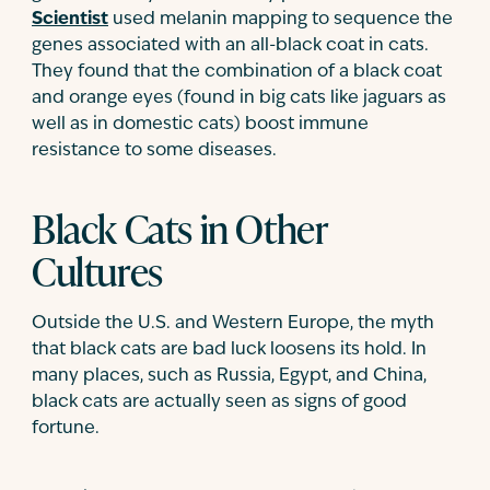
Scientist
used melanin mapping to sequence the
genes associated with an all-black coat in cats.
They found that the combination of a black coat
and orange eyes (found in big cats like jaguars as
well as in domestic cats) boost immune
resistance to some diseases.
Black Cats in Other
Cultures
Outside the U.S. and Western Europe, the myth
that black cats are bad luck loosens its hold. In
many places, such as Russia, Egypt, and China,
black cats are actually seen as signs of good
fortune.