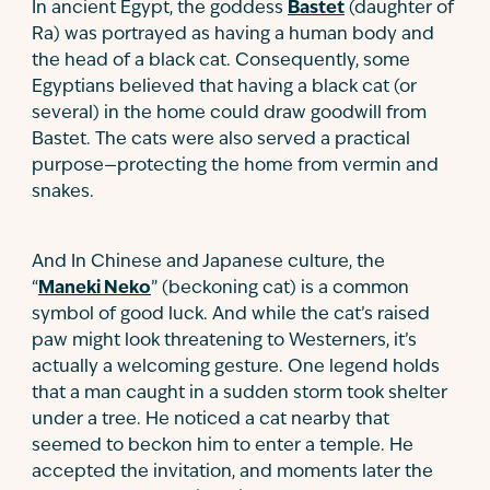
In ancient Egypt, the goddess
Bastet
(daughter of
Ra) was portrayed as having a human body and
the head of a black cat. Consequently, some
Egyptians believed that having a black cat (or
several) in the home could draw goodwill from
Bastet. The cats were also served a practical
purpose—protecting the home from vermin and
snakes.
And In Chinese and Japanese culture, the
“
Maneki Neko
” (beckoning cat) is a common
symbol of good luck. And while the cat’s raised
paw might look threatening to Westerners, it’s
actually a welcoming gesture. One legend holds
that a man caught in a sudden storm took shelter
under a tree. He noticed a cat nearby that
seemed to beckon him to enter a temple. He
accepted the invitation, and moments later the