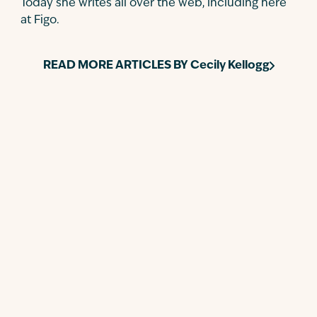
Today she writes all over the web, including here
at Figo.
READ MORE ARTICLES BY
Cecily Kellogg