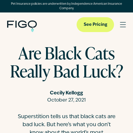
Pet Insurance policies are underwritten by Independence American Insurance
Company.
See Pricing
Are Black Cats
Pet Insurance
Really Bad Luck?
Pet Cloud
Cecily Kellogg
Blog
October 27, 2021
Superstition tells us that black cats are
About
bad luck. But here’s what you don’t
know about the world’s most