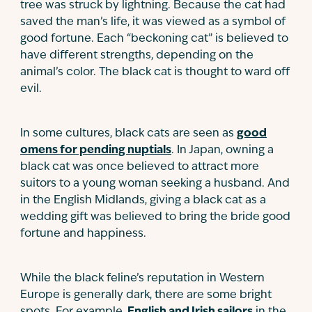
tree was struck by lightning. Because the cat had
saved the man’s life, it was viewed as a symbol of
good fortune. Each “beckoning cat” is believed to
have different strengths, depending on the
animal’s color. The black cat is thought to ward off
evil.
In some cultures, black cats are seen as
good
omens for pending nuptials
. In Japan, owning a
black cat was once believed to attract more
suitors to a young woman seeking a husband. And
in the English Midlands, giving a black cat as a
wedding gift was believed to bring the bride good
fortune and happiness.
While the black feline’s reputation in Western
Europe is generally dark, there are some bright