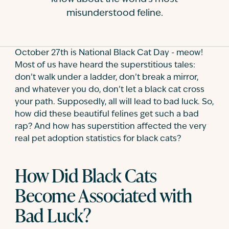
misunderstood feline.
Contact
October 27th is National Black Cat Day - meow!
Most of us have heard the superstitious tales:
don’t walk under a ladder, don’t break a mirror,
and whatever you do, don’t let a black cat cross
your path. Supposedly, all will lead to bad luck. So,
how did these beautiful felines get such a bad
rap? And how has superstition affected the very
real pet adoption statistics for black cats?
How Did Black Cats
Become Associated with
Bad Luck?