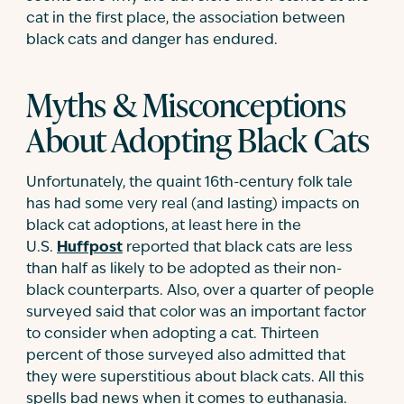
cat in the first place, the association between
black cats and danger has endured.
Myths & Misconceptions
About Adopting Black Cats
Unfortunately, the quaint 16th-century folk tale
has had some very real (and lasting) impacts on
black cat adoptions, at least here in the
U.S.
Huffpost
reported that black cats are less
than half as likely to be adopted as their non-
black counterparts. Also, over a quarter of people
surveyed said that color was an important factor
to consider when adopting a cat. Thirteen
percent of those surveyed also admitted that
they were superstitious about black cats. All this
spells bad news when it comes to euthanasia.