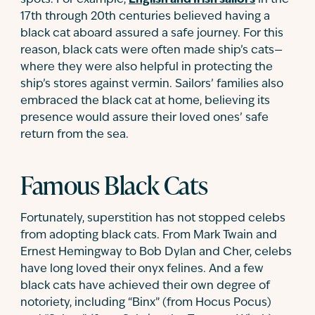
spots. For example,
English and Irish sailors
in the
17th through 20th centuries believed having a
black cat aboard assured a safe journey. For this
reason, black cats were often made ship’s cats—
where they were also helpful in protecting the
ship’s stores against vermin. Sailors’ families also
embraced the black cat at home, believing its
presence would assure their loved ones’ safe
return from the sea.
Famous Black Cats
Fortunately, superstition has not stopped celebs
from adopting black cats. From Mark Twain and
Ernest Hemingway to Bob Dylan and Cher, celebs
have long loved their onyx felines. And a few
black cats have achieved their own degree of
notoriety, including “Binx” (from Hocus Pocus)