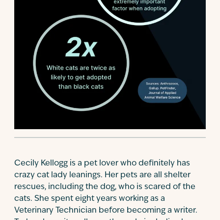
Cecily Kellogg is a pet lover who definitely has
crazy cat lady leanings. Her pets are all shelter
rescues, including the dog, who is scared of the
cats. She spent eight years working as a
Veterinary Technician before becoming a writer.