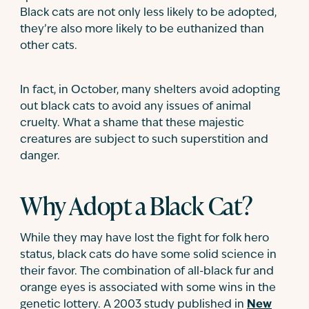
Black cats are not only less likely to be adopted,
they’re also more likely to be euthanized than
other cats.
In fact, in October, many shelters avoid adopting
out black cats to avoid any issues of animal
cruelty. What a shame that these majestic
creatures are subject to such superstition and
danger.
Why Adopt a Black Cat?
While they may have lost the fight for folk hero
status, black cats do have some solid science in
their favor. The combination of all-black fur and
orange eyes is associated with some wins in the
genetic lottery. A 2003 study published in
New