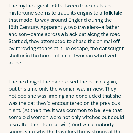
The mythological link between black cats and
misfortune seems to trace its origins to a
folk tale
that made its way around England during the
16th Century. Apparently, two travelers—a father
and son—came across a black cat along the road.
Startled, they attempted to chase the animal off
by throwing stones at it. To escape, the cat sought
shelter in the home of an old woman who lived
alone.
The next night the pair passed the house again,
but this time only the woman was in view. They
noticed she was limping and concluded that she
was the cat they’d encountered on the previous
night. (At the time, it was common to believe that
some old women were not only witches but could
also alter their form at will.) And while nobody
seems sure why the travelers threw stones at the