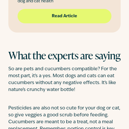
dog and cat health
Read Article
What the experts are saying
So are pets and cucumbers compatible? For the
most part, it's a yes. Most dogs and cats can eat
cucumbers without any negative effects. It's like
nature's crunchy water bottle!
Pesticides are also not so cute for your dog or cat,
so give veggies a good scrub before feeding.
Cucumbers are meant to be a treat, not a meal