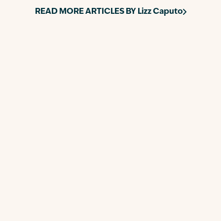
READ MORE ARTICLES BY
Lizz Caputo