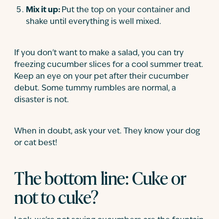
Mix it up:
Put the top on your container and
shake until everything is well mixed.
If you don't want to make a salad, you can try
freezing cucumber slices for a cool summer treat.
Keep an eye on your pet after their cucumber
debut. Some tummy rumbles are normal, a
disaster is not.
When in doubt, ask your vet. They know your dog
or cat best!
The bottom line: Cuke or
not to cuke?