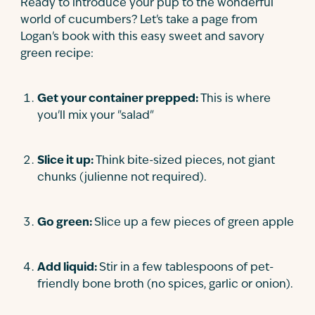
Ready to introduce your pup to the wonderful
world of cucumbers? Let's take a page from
Logan's book with this easy sweet and savory
green recipe:
Get your container prepped:
This is where
you'll mix your "salad"
Slice it up:
Think bite-sized pieces, not giant
chunks (julienne not required).
Go green:
Slice up a few pieces of green apple
Add liquid:
Stir in a few tablespoons of pet-
friendly bone broth (no spices, garlic or onion).