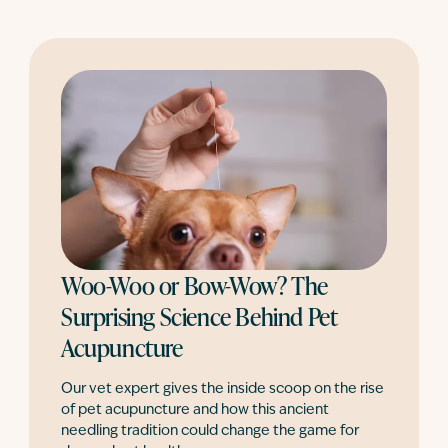
Woo-Woo or Bow-Wow? The
Surprising Science Behind Pet
Acupuncture
Our vet expert gives the inside scoop on the rise
of pet acupuncture and how this ancient
needling tradition could change the game for