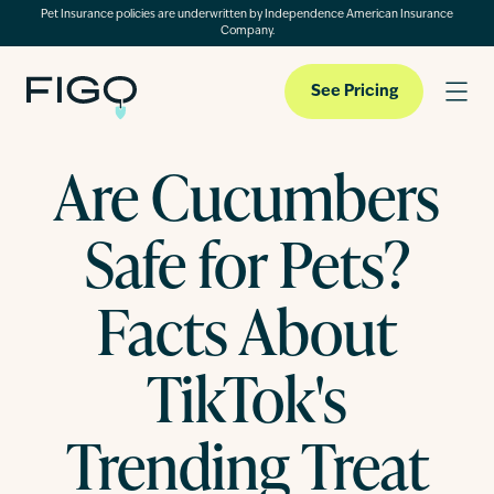
Pet Insurance policies are underwritten by Independence American Insurance
Company.
See Pricing
Are Cucumbers
Pet Insurance
Safe for Pets?
Pet Cloud
Facts About
TikTok's
Blog
Trending Treat
About