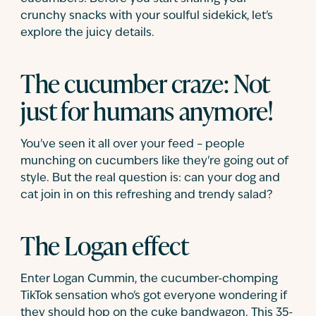
crunchy snacks with your soulful sidekick, let's
explore the juicy details.
The cucumber craze: Not
just for humans anymore!
You've seen it all over your feed – people
munching on cucumbers like they're going out of
style. But the real question is: can your dog and
cat join in on this refreshing and trendy salad?
The Logan effect
Enter Logan Cummin, the cucumber-chomping
TikTok sensation who's got everyone wondering if
they should hop on the cuke bandwagon. This 35-