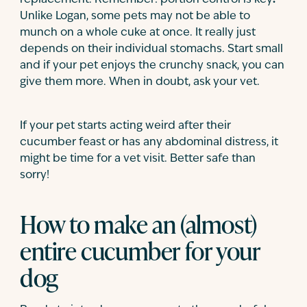
replacement. Remember: portion control is key
.
Unlike Logan, some pets may not be able to
munch on a whole cuke at once. It really just
depends on their individual stomachs. Start small
and if your pet enjoys the crunchy snack, you can
give them more. When in doubt, ask your vet.
If your pet starts acting weird after their
cucumber feast or has any abdominal distress, it
might be time for a vet visit. Better safe than
sorry!
How to make an (almost)
entire cucumber for your
dog