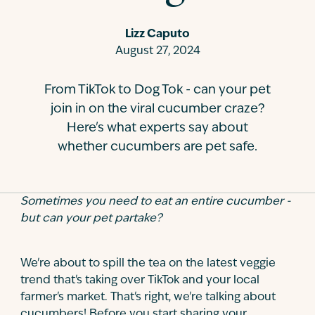
Contact
Lizz Caputo
August 27, 2024
From TikTok to Dog Tok - can your pet
join in on the viral cucumber craze?
Here's what experts say about
whether cucumbers are pet safe.
Sometimes you need to eat an entire cucumber -
but can your pet partake?
We're about to spill the tea on the latest veggie
trend that's taking over TikTok and your local
farmer's market. That's right, we're talking about
cucumbers! Before you start sharing your