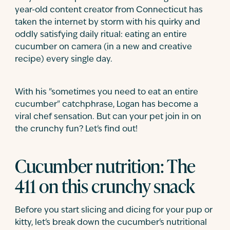
year-old content creator from Connecticut has
taken the internet by storm with his quirky and
oddly satisfying daily ritual: eating an entire
cucumber on camera (in a new and creative
recipe) every single day.
With his "sometimes you need to eat an entire
cucumber" catchphrase, Logan has become a
viral chef sensation. But can your pet join in on
the crunchy fun? Let's find out!
Cucumber nutrition: The
411 on this crunchy snack
Before you start slicing and dicing for your pup or
kitty, let's break down the cucumber's nutritional