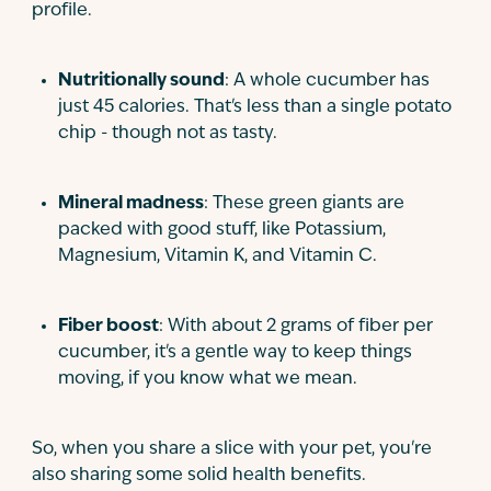
profile.
Nutritionally sound
: A whole cucumber has
just 45 calories. That's less than a single potato
chip - though not as tasty.
Mineral madness
: These green giants are
packed with good stuff, like Potassium,
Magnesium, Vitamin K, and Vitamin C.
Fiber boost
: With about 2 grams of fiber per
cucumber, it's a gentle way to keep things
moving, if you know what we mean.
So, when you share a slice with your pet, you're
also sharing some solid health benefits.