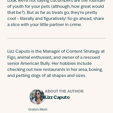
Look, we're not saying cucumbers are the fountain
of youth for your pets (although, how great would
that be?). But as far as treats go, they're pretty
cool – literally and figuratively! So go ahead, share
a slice with your little partner in crime.
Lizz Caputo is the Manager of Content Strategy at
Figo, animal enthusiast, and owner of a rescued
senior American Bully. Her hobbies include
checking out new restaurants in her area, boxing,
and petting dogs of all shapes and sizes.
ABOUT THE AUTHOR
Lizz Caputo
Greta’s Mom