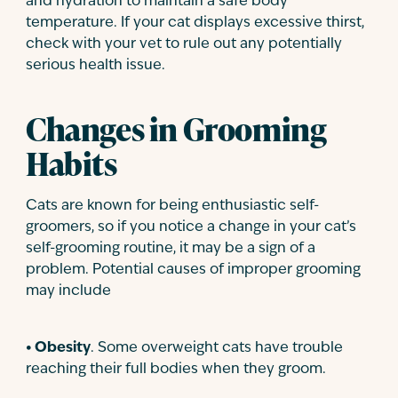
and hydration to maintain a safe body
temperature. If your cat displays excessive thirst,
check with your vet to rule out any potentially
serious health issue.
Changes in Grooming
Habits
Cats are known for being enthusiastic self-
groomers, so if you notice a change in your cat’s
self-grooming routine, it may be a sign of a
problem. Potential causes of improper grooming
may include
• Obesity
. Some overweight cats have trouble
reaching their full bodies when they groom.