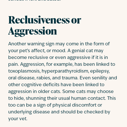
Reclusiveness or
Aggression
Another warning sign may come in the form of
your pet’s affect, or mood. A genial cat may
become reclusive or even aggressive if it is in
pain. Aggression, for example, has been linked to
toxoplasmosis, hyperparathyroidism, epilepsy,
oral disease, rabies, and trauma. Even senility and
other cognitive deficits have been linked to
aggression in older cats. Some cats may choose
to hide, shunning their usual human contact. This
too can be a sign of physical discomfort or
underlying disease and should be checked by
your vet.