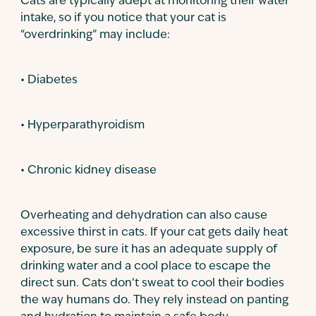
Cats are typically adept at monitoring their water
intake, so if you notice that your cat is
“overdrinking” may include:
• Diabetes
• Hyperparathyroidism
• Chronic kidney disease
Overheating and dehydration can also cause
excessive thirst in cats. If your cat gets daily heat
exposure, be sure it has an adequate supply of
drinking water and a cool place to escape the
direct sun. Cats don’t sweat to cool their bodies
the way humans do. They rely instead on panting