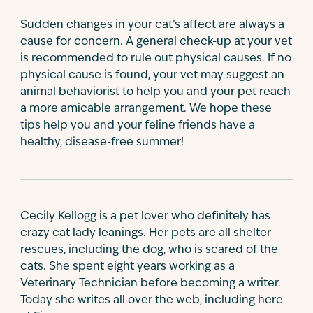
Sudden changes in your cat’s affect are always a
cause for concern. A general check-up at your vet
is recommended to rule out physical causes. If no
physical cause is found, your vet may suggest an
animal behaviorist to help you and your pet reach
a more amicable arrangement. We hope these
tips help you and your feline friends have a
healthy, disease-free summer!
Cecily Kellogg is a pet lover who definitely has
crazy cat lady leanings. Her pets are all shelter
rescues, including the dog, who is scared of the
cats. She spent eight years working as a
Veterinary Technician before becoming a writer.
Today she writes all over the web, including here