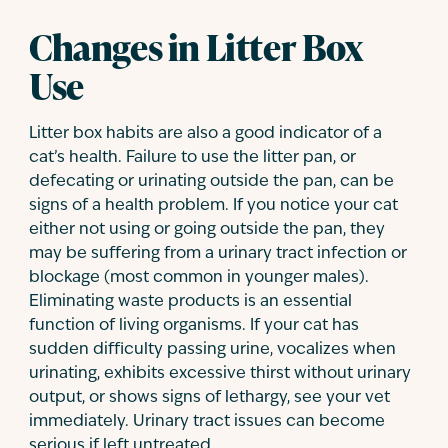
Changes in Litter Box
Use
Litter box habits are also a good indicator of a
cat’s health. Failure to use the litter pan, or
defecating or urinating outside the pan, can be
signs of a health problem. If you notice your cat
either not using or going outside the pan, they
may be suffering from a urinary tract infection or
blockage (most common in younger males).
Eliminating waste products is an essential
function of living organisms. If your cat has
sudden difficulty passing urine, vocalizes when
urinating, exhibits excessive thirst without urinary
output, or shows signs of lethargy, see your vet
immediately. Urinary tract issues can become
serious if left untreated.