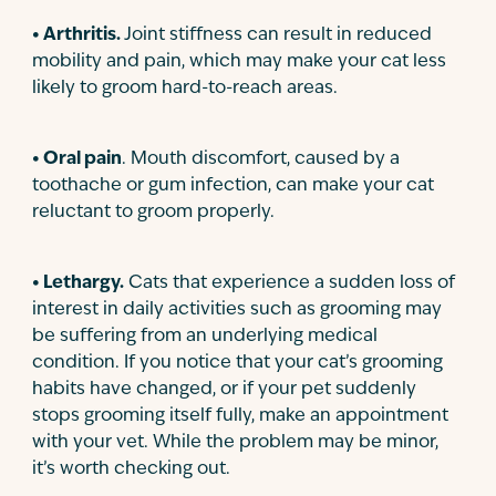
• Arthritis.
Joint stiffness can result in reduced
mobility and pain, which may make your cat less
likely to groom hard-to-reach areas.
• Oral pain
. Mouth discomfort, caused by a
toothache or gum infection, can make your cat
reluctant to groom properly.
• Lethargy.
Cats that experience a sudden loss of
interest in daily activities such as grooming may
be suffering from an underlying medical
condition. If you notice that your cat’s grooming
habits have changed, or if your pet suddenly
stops grooming itself fully, make an appointment
with your vet. While the problem may be minor,
it’s worth checking out.