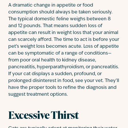
A dramatic change in appetite or food
consumption should always be taken seriously.
The typical domestic feline weighs between 8
and 12 pounds. That means sudden loss of
appetite can result in weight loss that your animal
can scarcely afford. The time to act is before your
pet’s weight loss becomes acute. Loss of appetite
can be symptomatic of a range of conditions—
from poor oral health to kidney disease,
pancreatitis, hyperparathyroidism, or pancreatitis.
If your cat displays a sudden, profound, or
prolonged disinterest in food, see your vet. They’ll
have the proper tools to refine the diagnosis and
suggest treatment options.
Excessive Thirst