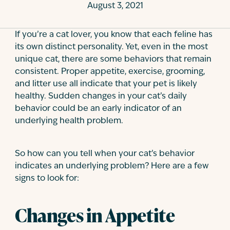
August 3, 2021
Contact
If you’re a cat lover, you know that each feline has
its own distinct personality. Yet, even in the most
unique cat, there are some behaviors that remain
consistent. Proper appetite, exercise, grooming,
and litter use all indicate that your pet is likely
healthy. Sudden changes in your cat’s daily
behavior could be an early indicator of an
underlying health problem.
So how can you tell when your cat’s behavior
indicates an underlying problem? Here are a few
signs to look for:
Changes in Appetite