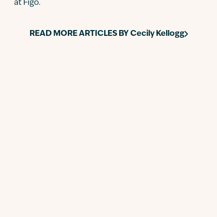
at Figo.
READ MORE ARTICLES BY
Cecily Kellogg