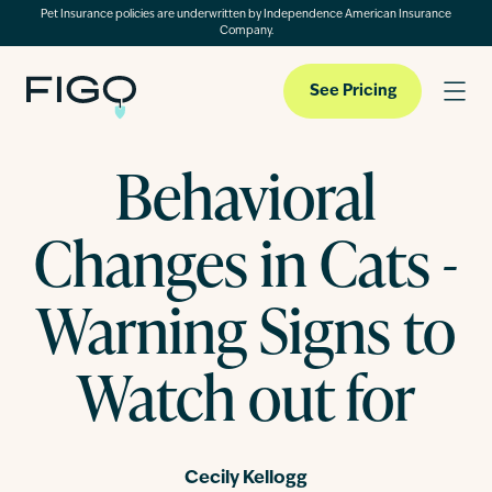
Pet Insurance policies are underwritten by Independence American Insurance
Company.
See Pricing
Behavioral
Pet Insurance
Changes in Cats -
Pet Cloud
Warning Signs to
Watch out for
Blog
About
Cecily Kellogg