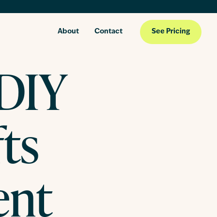
About
Contact
See Pricing
 DIY
ts
ent