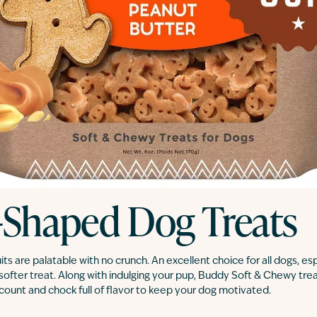
-Shaped Dog Treats
s are palatable with no crunch. An excellent choice for all dogs, esp
softer treat. Along with indulging your pup, Buddy Soft & Chewy trea
e count and chock full of flavor to keep your dog motivated.