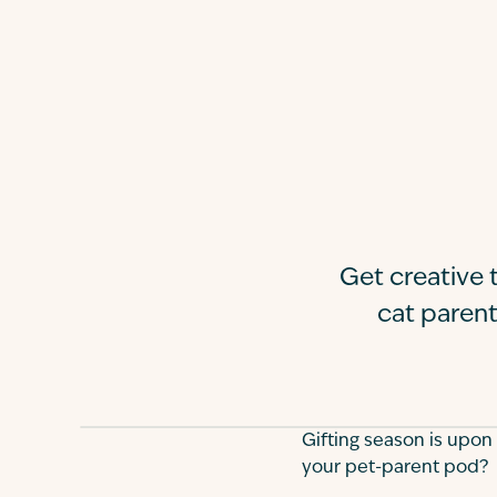
Get creative t
cat parent
Gifting season is upon
your pet-parent pod?