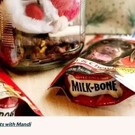
s with Mandi