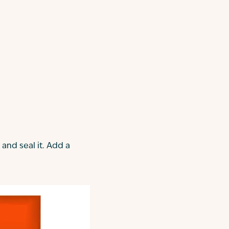
 and seal it. Add a