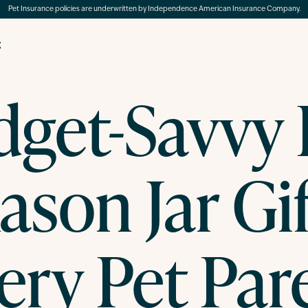
Pet Insurance policies are underwritten by Independence American Insurance Company.
g
get-Savvy
ason Jar Gif
ery Pet Par