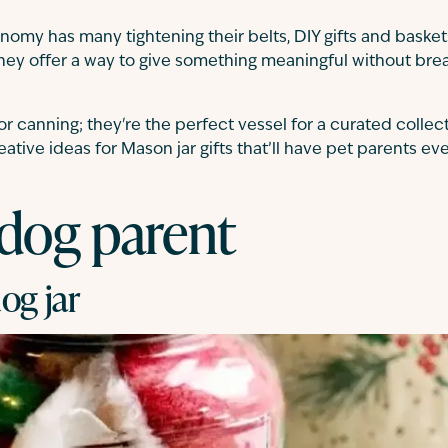
nomy has many tightening their belts, DIY gifts and basket
They offer a way to give something meaningful without bre
for canning; they're the perfect vessel for a curated collec
eative ideas for Mason jar gifts that’ll have pet parents e
 dog parent
og jar