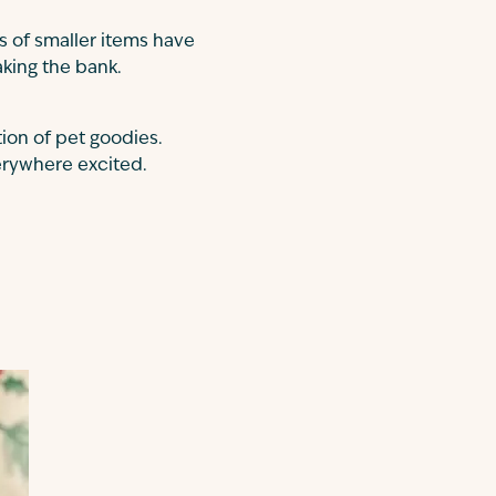
s of smaller items have
aking the bank.
tion of pet goodies.
verywhere excited.