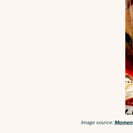
Image source:
Moment