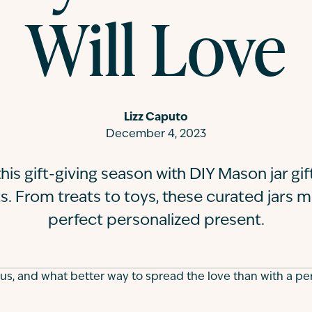
Will Love
Lizz Caputo
December 4, 2023
his gift-giving season with DIY Mason jar gi
s. From treats to toys, these curated jars m
perfect personalized present.
 us, and what better way to spread the love than with a pe