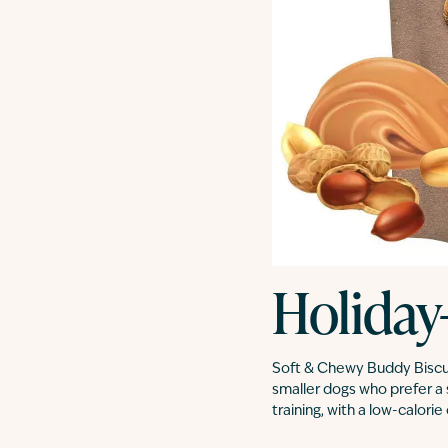
Holiday
Soft & Chewy Buddy Biscuit
smaller dogs who prefer a 
training, with a low-calori