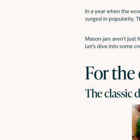
In a year when the eco
surged in popularity. 
Mason jars aren't just 
Let’s dive into some cr
For the
The classic d