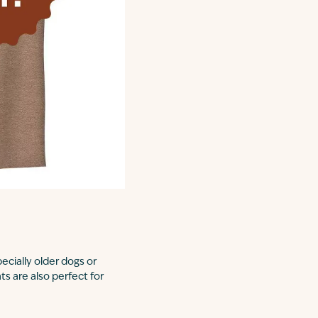
ecially older dogs or
ts are also perfect for