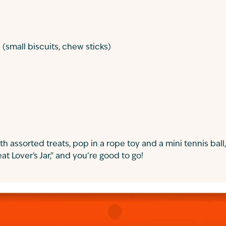
(small biscuits, chew sticks)
ith assorted treats, pop in a rope toy and a mini tennis ball,
eat Lover's Jar," and you’re good to go!