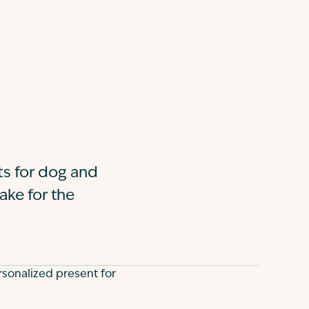
fts for dog and
ake for the
rsonalized present for