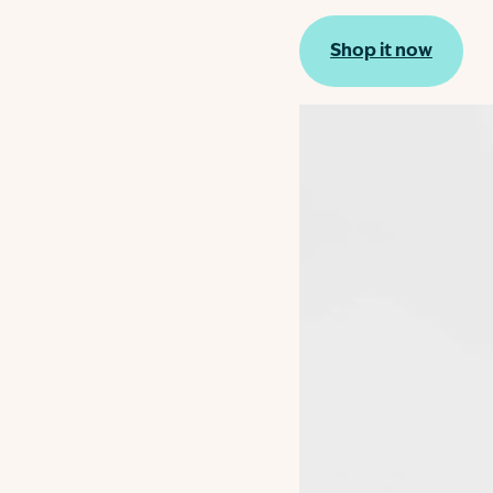
Shop it now