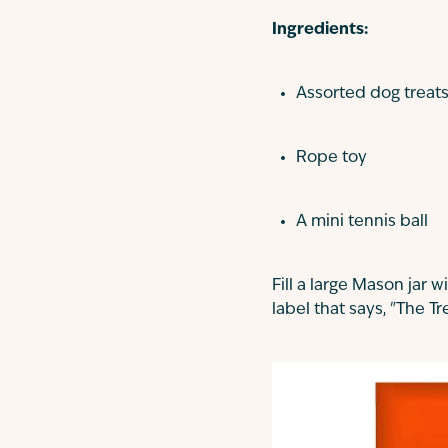
Ingredients:
Assorted dog treats 
Rope toy
A mini tennis ball
Fill a large Mason jar w
label that says, "The Tr