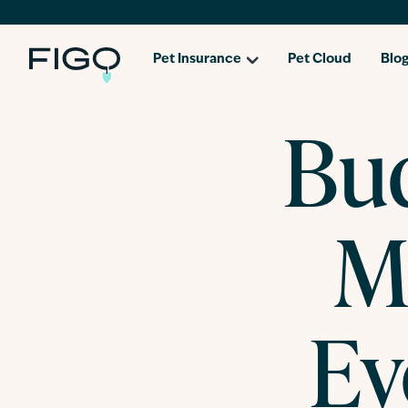
Pet Insurance
Pet Cloud
Blo
Bud
M
Ev