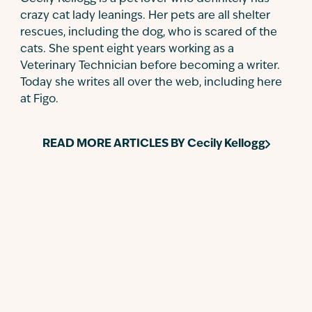
crazy cat lady leanings. Her pets are all shelter
rescues, including the dog, who is scared of the
cats. She spent eight years working as a
Veterinary Technician before becoming a writer.
Today she writes all over the web, including here
at Figo.
READ MORE ARTICLES BY
Cecily Kellogg