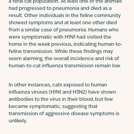
a feral cat population. At least one of the animals
had progressed to pneumonia and died as a
result. Other individuals in the feline community
showed symptoms and at least one other died
from a similar case of pneumonia. Humans who
were symptomatic with H1N1 had visited the
home in the week previous, indicating human-to-
feline transmission. While these findings may
seem alarming, the overall incidence and risk of
human-to-cat influenza transmission remain low.
In other instances, cats exposed to human
influenza viruses (H1N1 and H3N2) have shown
antibodies to the virus in their blood, but few
became symptomatic, suggesting that
transmission of aggressive disease symptoms is
unlikely.