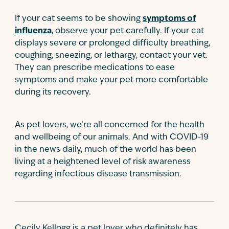
If your cat seems to be showing
symptoms of
influenza
, observe your pet carefully. If your cat
displays severe or prolonged difficulty breathing,
coughing, sneezing, or lethargy, contact your vet.
They can prescribe medications to ease
symptoms and make your pet more comfortable
during its recovery.
As pet lovers, we’re all concerned for the health
and wellbeing of our animals. And with COVID-19
in the news daily, much of the world has been
living at a heightened level of risk awareness
regarding infectious disease transmission.
Cecily Kellogg is a pet lover who definitely has