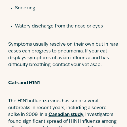
Sneezing
Watery discharge from the nose or eyes
Symptoms usually resolve on their own but in rare
cases can progress to pneumonia. If your cat
displays symptoms of avian influenza and has
difficulty breathing, contact your vet asap.
Cats and H1N1
The H1N1 influenza virus has seen several
outbreaks in recent years, including a severe
spike in 2009. In a
Canadian study
, investigators
found significant spread of H1N1 influenza among