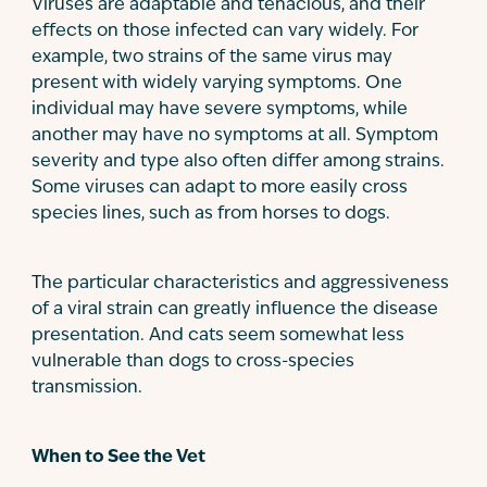
Viruses are adaptable and tenacious, and their
effects on those infected can vary widely. For
example, two strains of the same virus may
present with widely varying symptoms. One
individual may have severe symptoms, while
another may have no symptoms at all. Symptom
severity and type also often differ among strains.
Some viruses can adapt to more easily cross
species lines, such as from horses to dogs.
The particular characteristics and aggressiveness
of a viral strain can greatly influence the disease
presentation. And cats seem somewhat less
vulnerable than dogs to cross-species
transmission.
When to See the Vet