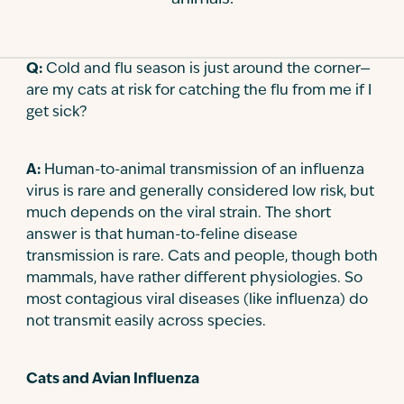
Contact
Q:
Cold and flu season is just around the corner—
are my cats at risk for catching the flu from me if I
get sick?
A:
Human-to-animal transmission of an influenza
virus is rare and generally considered low risk, but
much depends on the viral strain. The short
answer is that human-to-feline disease
transmission is rare. Cats and people, though both
mammals, have rather different physiologies. So
most contagious viral diseases (like influenza) do
not transmit easily across species.
Cats and Avian Influenza