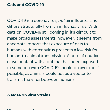
Cats and COVID-19
COVID-19 is a coronavirus,
not
an influenza, and
differs structurally from an influenza virus. With
data on COVID-19 still coming in, it’s difficult to
make broad assessments; however, it seems from
anecdotal reports that exposure of cats to
humans with coronavirus presents a low risk for
human-to-animal transmission. A note of caution—
close contact with a pet that has been exposed
to someone with COVID-19 should be avoided if
possible, as animals could act as a vector to
transmit the virus between humans.
A Note on Viral Strains