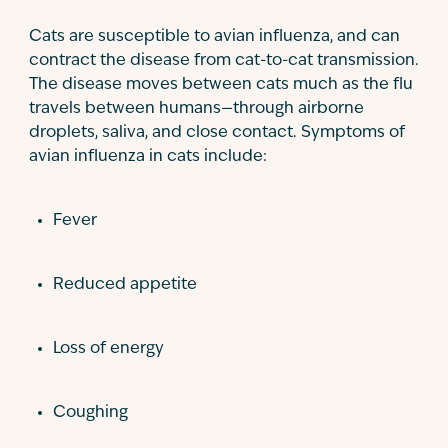
Cats are susceptible to avian influenza, and can
contract the disease from cat-to-cat transmission.
The disease moves between cats much as the flu
travels between humans—through airborne
droplets, saliva, and close contact. Symptoms of
avian influenza in cats include:
Fever
Reduced appetite
Loss of energy
Coughing