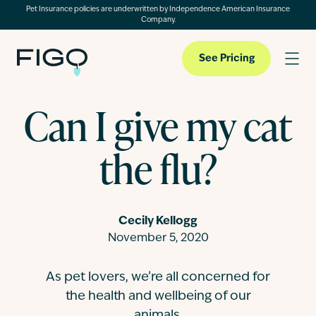
Pet Insurance policies are underwritten by Independence American Insurance
Company.
See Pricing
Can I give my cat
Pet Insurance
the flu?
Pet Cloud
Cecily Kellogg
Blog
November 5, 2020
As pet lovers, we’re all concerned for
About
the health and wellbeing of our
animals.