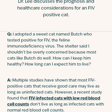
Dr. Lee discusses the prognosis and
Contact
healthcare considerations for an FIV
positive cat.
Q:
I adopted a sweet cat named Butch who
tested positive for FIV, the feline
immunodeficiency virus. The shelter said I
shouldn’t be overly concerned because most
cats like Butch do well. How can I keep him
healthy? How long can I expect him to live?
A:
Multiple studies have shown that most FIV-
positive cats that receive good care may live as
long as uninfected cats. However, a recent study
found that
FIV-infected cats with low red blood
cell counts
don’t live as long as infected cats with
normal red blood cell counts.