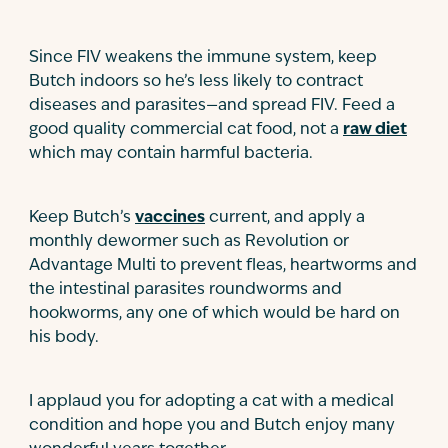
Since FIV weakens the immune system, keep
Butch indoors so he’s less likely to contract
diseases and parasites—and spread FIV. Feed a
good quality commercial cat food, not a
raw diet
which may contain harmful bacteria.
Keep Butch’s
vaccines
current, and apply a
monthly dewormer such as Revolution or
Advantage Multi to prevent fleas, heartworms and
the intestinal parasites roundworms and
hookworms, any one of which would be hard on
his body.
I applaud you for adopting a cat with a medical
condition and hope you and Butch enjoy many