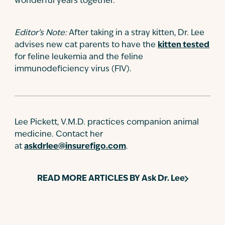
wonderful years together.
Editor’s Note:
After taking in a stray kitten, Dr. Lee
advises new cat parents to have the
kitten tested
for feline leukemia and the feline
immunodeficiency virus (FIV).
Lee Pickett, V.M.D. practices companion animal
medicine. Contact her
at
askdrlee@insurefigo.com
.
READ MORE ARTICLES BY
Ask Dr. Lee