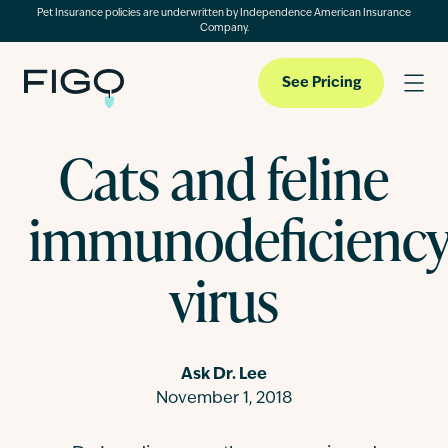
Pet Insurance policies are underwritten by Independence American Insurance
Company.
See Pricing
Cats and feline
Pet Insurance
immunodeficienc
Pet Cloud
virus
Blog
Ask Dr. Lee
November 1, 2018
About