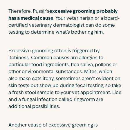
Therefore, Pussir’s
excessive grooming probably
has a medical cause
. Your veterinarian or a board-
certified veterinary dermatologist can do some
testing to determine what’s bothering him.
Excessive grooming often is triggered by
itchiness. Common causes are allergies to
particular food ingredients, flea saliva, pollens or
other environmental substances. Mites, which
also make cats itchy, sometimes aren’t evident on
skin tests but show up during fecal testing, so take
a fresh stool sample to your vet appointment. Lice
and a fungal infection called ringworm are
additional possibilities.
Another cause of excessive grooming is