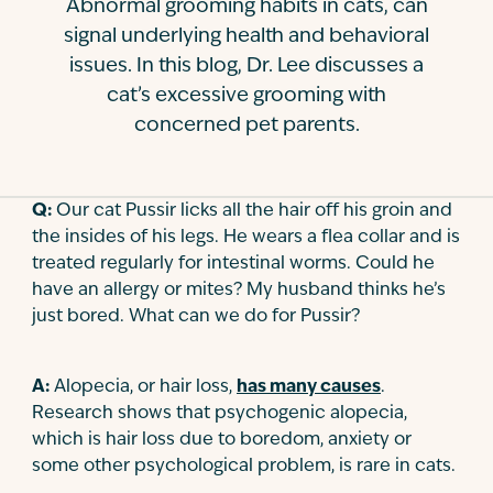
Abnormal grooming habits in cats, can
Contact
signal underlying health and behavioral
issues. In this blog, Dr. Lee discusses a
cat’s excessive grooming with
concerned pet parents.
Q:
Our cat Pussir licks all the hair off his groin and
the insides of his legs. He wears a flea collar and is
treated regularly for intestinal worms. Could he
have an allergy or mites? My husband thinks he’s
just bored. What can we do for Pussir?
A:
Alopecia, or hair loss,
has many causes
.
Research shows that psychogenic alopecia,
which is hair loss due to boredom, anxiety or
some other psychological problem, is rare in cats.