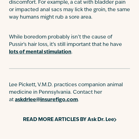
discomfort. For example, a cat with bladder pain
or impacted anal sacs may lick the groin, the same
way humans might rub a sore area.
While boredom probably isn’t the cause of
Pussir’s hair loss, it’s still important that he have
lots of mental stimulation
.
Lee Pickett, V.M.D. practices companion animal
medicine in Pennsylvania. Contact her
at
askdrlee@insurefigo.com
.
READ MORE ARTICLES BY
Ask Dr. Lee