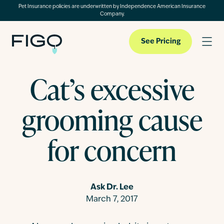
Pet Insurance policies are underwritten by Independence American Insurance
Company.
See Pricing
Cat’s excessive
Pet Insurance
grooming cause
Pet Cloud
for concern
Blog
Ask Dr. Lee
March 7, 2017
About