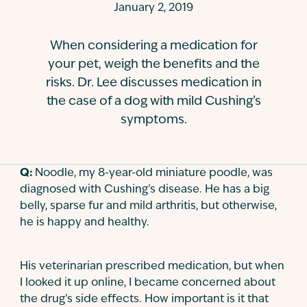
January 2, 2019
Contact
When considering a medication for
your pet, weigh the benefits and the
risks. Dr. Lee discusses medication in
the case of a dog with mild Cushing’s
symptoms.
Q:
Noodle, my 8-year-old miniature poodle, was
diagnosed with Cushing’s disease. He has a big
belly, sparse fur and mild arthritis, but otherwise,
he is happy and healthy.
His veterinarian prescribed medication, but when
I looked it up online, I became concerned about
the drug’s side effects. How important is it that