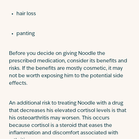
hair loss
panting
Before you decide on giving Noodle the
prescribed medication, consider its benefits and
risks. If the benefits are mostly cosmetic, it may
not be worth exposing him to the potential side
effects.
An additional risk to treating Noodle with a drug
that decreases his elevated cortisol levels is that
his osteoarthritis may worsen. This occurs
because cortisol is a steroid that eases the
inflammation and discomfort associated with