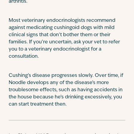
arthritis.
Most veterinary endocrinologists recommend
against medicating cushingoid dogs with mild
clinical signs that don’t bother them or their
families. If you’re uncertain, ask your vet to refer
you to a veterinary endocrinologist for a
consultation.
Cushing’s disease progresses slowly. Over time, if
Noodle develops any of the disease’s more
troublesome effects, such as having accidents in
the house because he’s drinking excessively, you
can start treatment then.