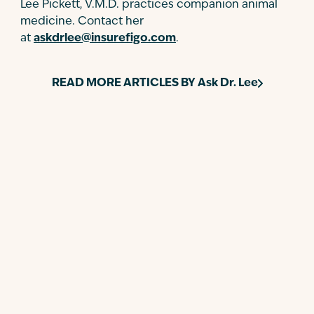
Lee Pickett, V.M.D. practices companion animal
medicine. Contact her
at
askdrlee@insurefigo.com
.
READ MORE ARTICLES BY
Ask Dr. Lee