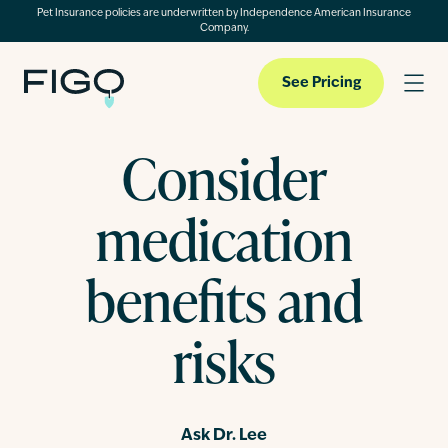
Pet Insurance policies are underwritten by Independence American Insurance
Company.
See Pricing
Consider
Pet Insurance
medication
Pet Cloud
benefits and
risks
Blog
About
Ask Dr. Lee