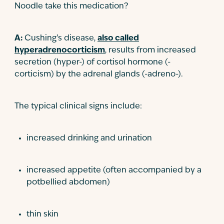
Noodle take this medication?
A:
Cushing’s disease,
also called
hyperadrenocorticism
, results from increased
secretion (hyper-) of cortisol hormone (-
corticism) by the adrenal glands (-adreno-).
The typical clinical signs include:
increased drinking and urination
increased appetite (often accompanied by a
potbellied abdomen)
thin skin