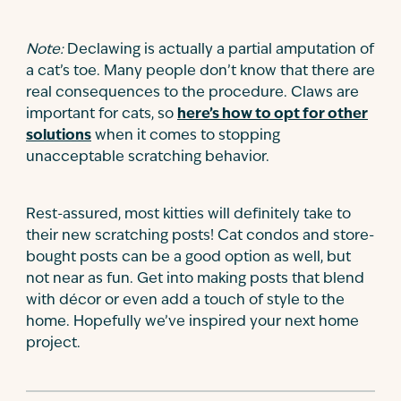
Note:
Declawing is actually a partial amputation of
a cat’s toe. Many people don’t know that there are
real consequences to the procedure. Claws are
important for cats, so
here’s how to opt for other
solutions
when it comes to stopping
unacceptable scratching behavior.
Rest-assured, most kitties will definitely take to
their new scratching posts! Cat condos and store-
bought posts can be a good option as well, but
not near as fun. Get into making posts that blend
with décor or even add a touch of style to the
home. Hopefully we’ve inspired your next home
project.