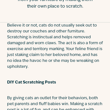
their own place to scratch.
Contact
Believe it or not, cats do not usually seek out to
destroy our couches and other furniture.
Scratching is instinctual and helps removed
damaged and worn claws. The act is also a form of
exercise and territory marking. Your feline friend is
just staking claim to her beloved home, and has
no idea the havoc he or she may be wreaking on
upholstery.
DIY Cat Scratching Posts
By giving cats an outlet for their behaviors, both
pet parents and fluff babies win. Making a scratch