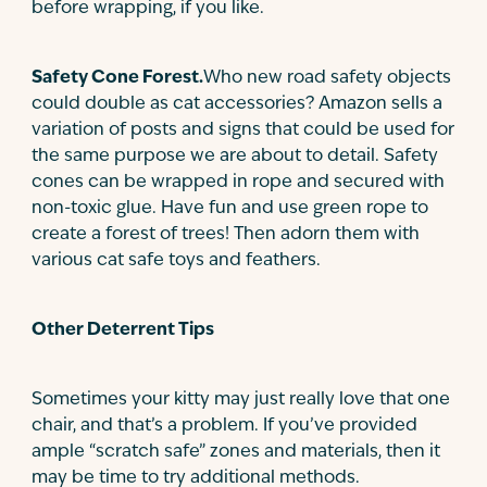
before wrapping, if you like.
Safety Cone Forest.
Who new road safety objects
could double as cat accessories? Amazon sells a
variation of posts and signs that could be used for
the same purpose we are about to detail. Safety
cones can be wrapped in rope and secured with
non-toxic glue. Have fun and use green rope to
create a forest of trees! Then adorn them with
various cat safe toys and feathers.
Other Deterrent Tips
Sometimes your kitty may just really love that one
chair, and that’s a problem. If you’ve provided
ample “scratch safe” zones and materials, then it
may be time to try additional methods.