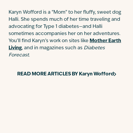
Karyn Wofford is a “Mom” to her fluffy, sweet dog
Halli. She spends much of her time traveling and
advocating for Type 1 diabetes—and Halli
sometimes accompanies her on her adventures.
You’ll find Karyn’s work on sites like
Mother Earth
Living
, and in magazines such as
Diabetes
Forecast
.
READ MORE ARTICLES BY
Karyn Wofford