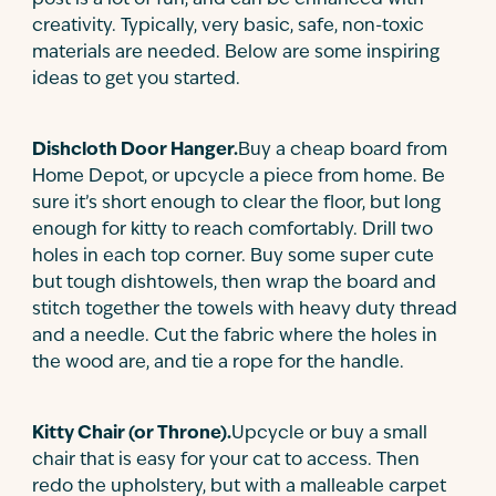
post is a lot of fun, and can be enhanced with
creativity. Typically, very basic, safe, non-toxic
materials are needed. Below are some inspiring
ideas to get you started.
Dishcloth Door Hanger.
Buy a cheap board from
Home Depot, or upcycle a piece from home. Be
sure it’s short enough to clear the floor, but long
enough for kitty to reach comfortably. Drill two
holes in each top corner. Buy some super cute
but tough dishtowels, then wrap the board and
stitch together the towels with heavy duty thread
and a needle. Cut the fabric where the holes in
the wood are, and tie a rope for the handle.
Kitty Chair (or Throne).
Upcycle or buy a small
chair that is easy for your cat to access. Then
redo the upholstery, but with a malleable carpet