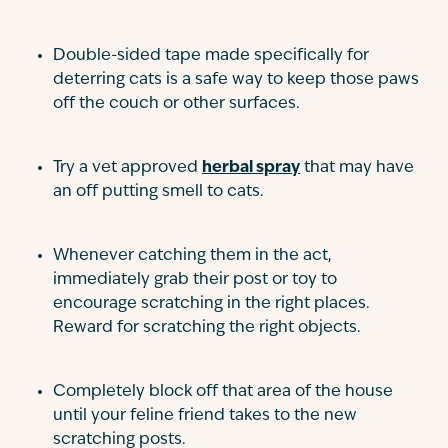
Double-sided tape made specifically for
deterring cats is a safe way to keep those paws
off the couch or other surfaces.
Try a vet approved
herbal spray
that may have
an off putting smell to cats.
Whenever catching them in the act,
immediately grab their post or toy to
encourage scratching in the right places.
Reward for scratching the right objects.
Completely block off that area of the house
until your feline friend takes to the new
scratching posts.