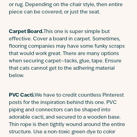
or rug. Depending on the chair style, then entire
piece can be covered, or just the seat.
Carpet Board.
This one is super simple but
effective. Cover a board in carpet. Sometimes,
flooring companies may have some funky scraps
that would work great. There are many options
when securing carpet—tacks, glue, tape. Ensure
that cats cannot get to the adhering material
below.
PVC Cacti.
We have to credit countless Pinterest
posts for the inspiration behind this one. PVC
piping and connectors can be shaped into
adorable cacti, and secured to a wooden base.
Thin rope is then tightly wound around the entire
structure. Use a non-toxic green dye to color