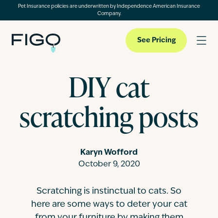
Pet Insurance policies are underwritten by Independence American Insurance
Company.
See Pricing
DIY cat
Pet Insurance
scratching posts
Pet Cloud
Karyn Wofford
Blog
October 9, 2020
Scratching is instinctual to cats. So
About
here are some ways to deter your cat
from your furniture by making them