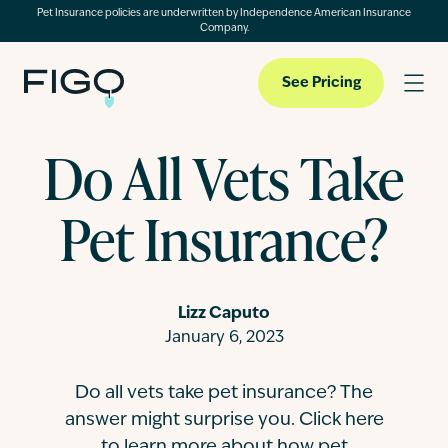
Pet Insurance policies are underwritten by Independence American Insurance
Company.
See Pricing
Do All Vets Take
Pet Insurance
Pet Insurance?
Pet Cloud
Lizz Caputo
Blog
January 6, 2023
Do all vets take pet insurance? The
About
answer might surprise you. Click here
to learn more about how pet