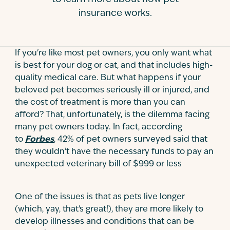
insurance works.
Contact
If you're like most pet owners, you only want what
is best for your dog or cat, and that includes high-
quality medical care. But what happens if your
beloved pet becomes seriously ill or injured, and
the cost of treatment is more than you can
afford? That, unfortunately, is the dilemma facing
many pet owners today. In fact, according
to
Forbes
, 42% of pet owners surveyed said that
they wouldn't have the necessary funds to pay an
unexpected veterinary bill of $999 or less
One of the issues is that as pets live longer
(which, yay, that's great!), they are more likely to
develop illnesses and conditions that can be