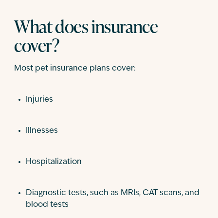
What does insurance
cover?
Most pet insurance plans cover:
Injuries
Illnesses
Hospitalization
Diagnostic tests, such as MRIs, CAT scans, and
blood tests