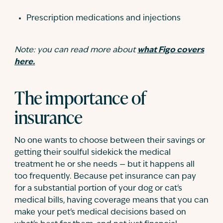
Prescription medications and injections
Note: you can read more about
what Figo covers
here.
The importance of
insurance
No one wants to choose between their savings or
getting their soulful sidekick the medical
treatment he or she needs — but it happens all
too frequently. Because pet insurance can pay
for a substantial portion of your dog or cat's
medical bills, having coverage means that you can
make your pet's medical decisions based on