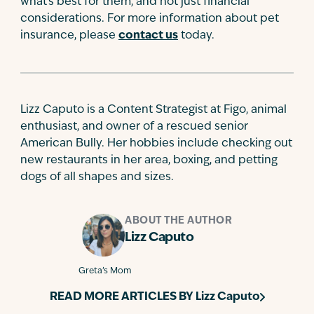
what's best for them, and not just financial
considerations. For more information about pet
insurance, please
contact us
today.
Lizz Caputo is a Content Strategist at Figo, animal
enthusiast, and owner of a rescued senior
American Bully. Her hobbies include checking out
new restaurants in her area, boxing, and petting
dogs of all shapes and sizes.
ABOUT THE AUTHOR
Lizz Caputo
Greta’s Mom
READ MORE ARTICLES BY
Lizz Caputo