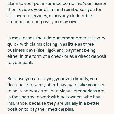
claim to your pet insurance company. Your insurer
then reviews your claim and reimburses you for
all covered services, minus any deductible
amounts and co-pays you may owe.
In most cases, the reimbursement process is very
quick, with claims closing in as little as three
business days (like Figo), and payment being
either in the form of a check or as a direct deposit
to your bank.
Because you are paying your vet directly, you
don't have to worry about having to take your pet
to an in-network provider. Many veterinarians are,
in fact, happy to work with pet owners who have
insurance, because they are usually in a better
position to pay their medical bills.