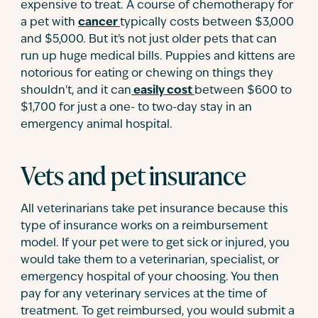
expensive to treat. A course of chemotherapy for
a pet with
cancer
typically costs between $3,000
and $5,000. But it's not just older pets that can
run up huge medical bills. Puppies and kittens are
notorious for eating or chewing on things they
shouldn't, and it can
easily cost
between $600 to
$1,700 for just a one- to two-day stay in an
emergency animal hospital.
Vets and pet insurance
All veterinarians take pet insurance because this
type of insurance works on a reimbursement
model. If your pet were to get sick or injured, you
would take them to a veterinarian, specialist, or
emergency hospital of your choosing. You then
pay for any veterinary services at the time of
treatment. To get reimbursed, you would submit a