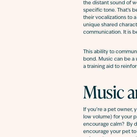
the distant sound of w
specific tone. That’s 
their vocalizations to 
unique shared charact
communication. It is b
This ability to commu
bond. Music can be a u
a training aid to reinf
Music a
If you’re a pet owner, 
low volume) for your 
encourage calm? By det
encourage your pet to 