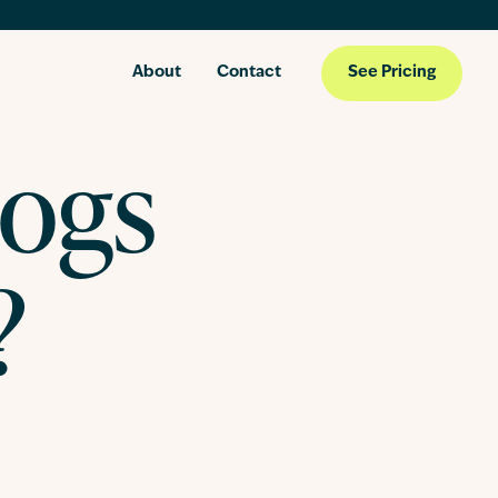
About
Contact
See Pricing
Dogs
?