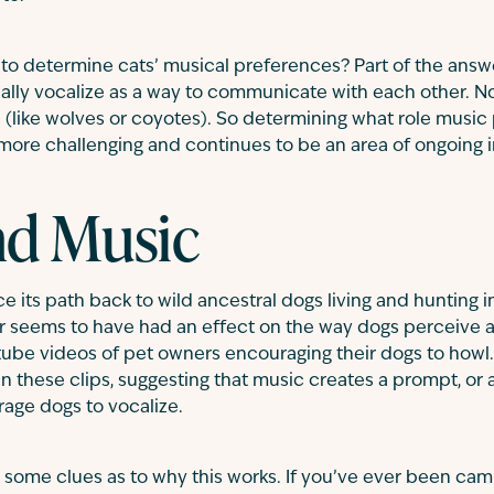
lt to determine cats’ musical preferences? Part of the answ
cally vocalize as a way to communicate with each other. N
like wolves or coyotes). So determining what role music 
 more challenging and continues to be an area of ongoing i
nd Music
e its path back to wild ancestral dogs living and hunting in
r seems to have had an effect on the way dogs perceive 
tube videos of pet owners encouraging their dogs to howl. W
in these clips, suggesting that music creates a prompt, or a
age dogs to vocalize.
 some clues as to why this works. If you’ve ever been cam