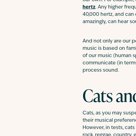
our own. For example, 
hertz
. Any higher freq
40,000 hertz, and can
amazingly, can hear so
And not only are our p
music is based on fami
of our music (human s
communicate (in terms
process sound.
Cats an
Cats, as you may suspe
their musical preferenc
However, in tests, cats
rock, reggae, country, e