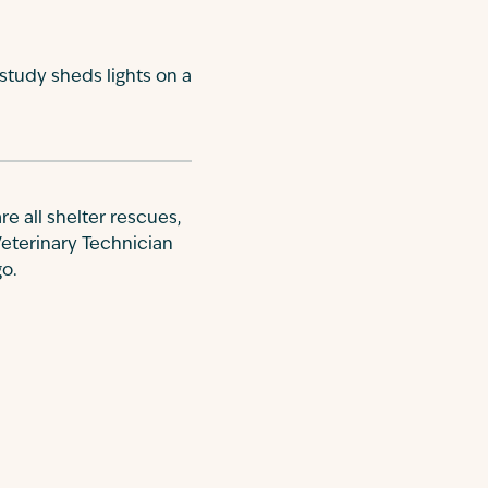
udy sheds lights on a
re all shelter rescues,
Veterinary Technician
go.