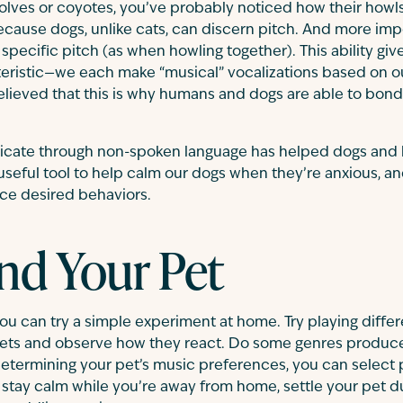
olves or coyotes, you’ve probably noticed how their howl
because dogs, unlike cats, can discern pitch. And more impo
a specific pitch (as when howling together). This ability g
eristic—we each make “musical” vocalizations based on 
elieved that this is why humans and dogs are able to bon
nicate through non-spoken language has helped dogs and
seful tool to help calm our dogs when they’re anxious, a
orce desired behaviors.
nd Your Pet
you can try a simple experiment at home. Try playing diffe
pets and observe how they react. Do some genres produce 
ermining your pet’s music preferences, you can select pl
stay calm while you’re away from home, settle your pet d