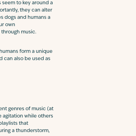
s seem to key around a
rtantly, they can alter
ives dogs and humans a
our own
d through music.
 humans form a unique
nd can also be used as
rent genres of music (at
agitation while others
aylists that
uring a thunderstorm,