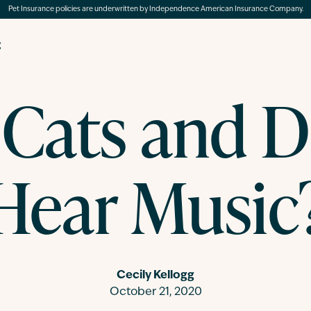
Pet Insurance policies are underwritten by Independence American Insurance Company.
g
Cats and 
Hear Music
Cecily Kellogg
October 21, 2020