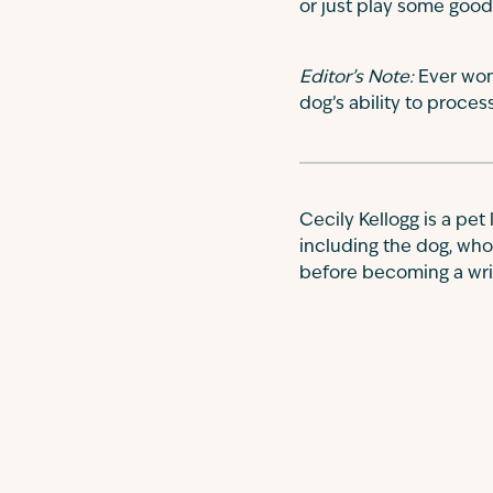
or just play some good
Editor’s Note:
Ever won
dog’s ability to proce
Cecily Kellogg is a pet
including the dog, who
before becoming a write