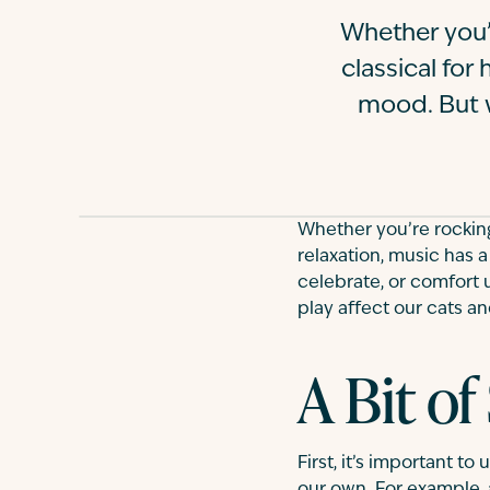
Whether you’r
classical for
mood. But 
Whether you’re rocking 
relaxation, music has 
celebrate, or comfort
play affect our cats a
A Bit of
First, it’s important t