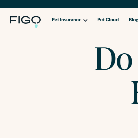
Pet Insurance
Pet Cloud
Blo
Do 