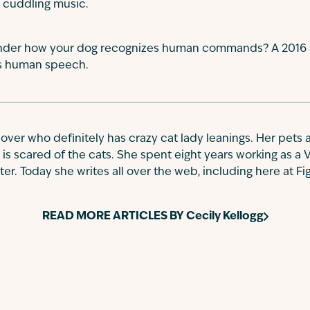
 cuddling music.
der how your dog recognizes human commands? A 2016 st
ss human speech.
 lover who definitely has crazy cat lady leanings. Her pets a
 is scared of the cats. She spent eight years working as a 
r. Today she writes all over the web, including here at Fi
READ MORE ARTICLES BY
Cecily Kellogg