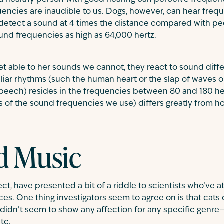
a healthy person with good hearing can perceive frequenc
uencies are inaudible to us. Dogs, however, can hear frequ
 detect a sound at 4 times the distance compared with pe
und frequencies as high as 64,000 hertz.
et able to her sounds we cannot, they react to sound diff
liar rhythms (such the human heart or the slap of waves 
peech) resides in the frequencies between 80 and 180 her
 of the sound frequencies we use) differs greatly from h
d Music
ct, have presented a bit of a riddle to scientists who’ve
es. One thing investigators seem to agree on is that cats 
 didn’t seem to show any affection for any specific genre—c
tc.