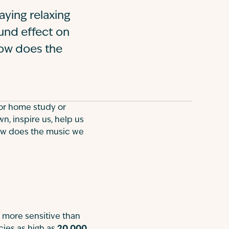
aying relaxing
ound effect on
ow does the
for home study or
n, inspire us, help us
how does the music we
y more sensitive than