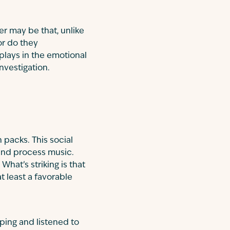
er may be that, unlike
or do they
plays in the emotional
nvestigation.
 packs. This social
and process music.
hat’s striking is that
t least a favorable
ping and listened to