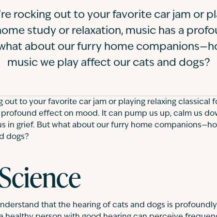
e rocking out to your favorite car jam or pl
 home study or relaxation, music has a prof
what about our furry home companions—h
music we play affect our cats and dogs?
out to your favorite car jam or playing relaxing classical 
a profound effect on mood. It can pump us up, calm us dow
 us in grief. But what about our furry home companions—
nd dogs?
 Science
o understand that the hearing of cats and dogs is profoundl