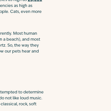
ies as high as
20,000
encies as high as
ople. Cats, even more
erently. Most human
on a beach), and most
tz. So, the way they
ow our pets hear and
 attempted to determine
do not like loud music.
lassical, rock, soft