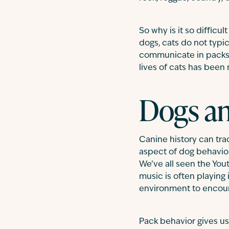
So why is it so difficu
dogs, cats do not typi
communicate in packs (
lives of cats has been
Dogs a
Canine history can trac
aspect of dog behavio
We’ve all seen the You
music is often playing 
environment to encour
Pack behavior gives us