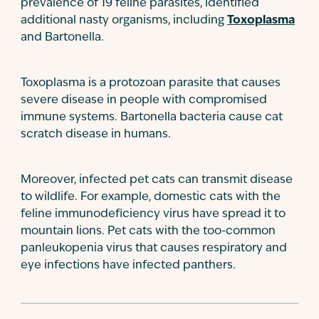
prevalence of 19 feline parasites, identified
additional nasty organisms, including
Toxoplasma
and Bartonella.
Toxoplasma is a protozoan parasite that causes
severe disease in people with compromised
immune systems. Bartonella bacteria cause cat
scratch disease in humans.
Moreover, infected pet cats can transmit disease
to wildlife. For example, domestic cats with the
feline immunodeficiency virus have spread it to
mountain lions. Pet cats with the too-common
panleukopenia virus that causes respiratory and
eye infections have infected panthers.