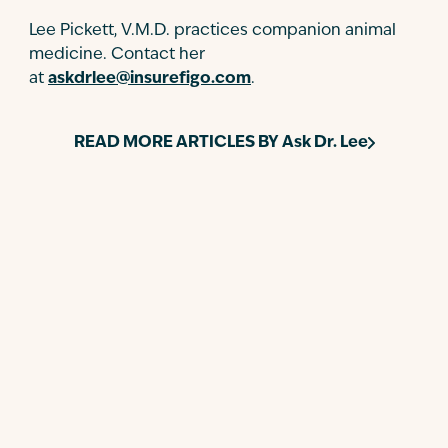
Lee Pickett, V.M.D. practices companion animal
medicine. Contact her
at
askdrlee@insurefigo.com
.
READ MORE ARTICLES BY
Ask Dr. Lee