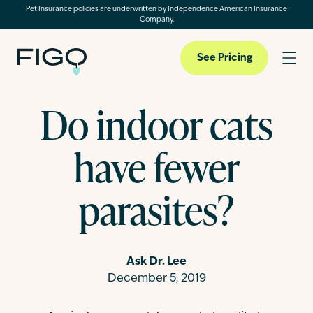
Pet Insurance policies are underwritten by Independence American Insurance
Company.
See Pricing
Do indoor cats
Pet Insurance
have fewer
Pet Cloud
parasites?
Blog
Ask Dr. Lee
December 5, 2019
About