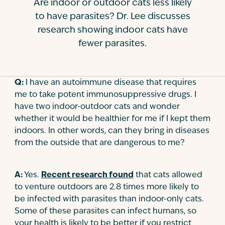
Are indoor or outdoor cats less likely
Contact
to have parasites? Dr. Lee discusses
research showing indoor cats have
fewer parasites.
Q:
I have an autoimmune disease that requires
me to take potent immunosuppressive drugs. I
have two indoor-outdoor cats and wonder
whether it would be healthier for me if I kept them
indoors. In other words, can they bring in diseases
from the outside that are dangerous to me?
A:
Yes.
Recent research found
that cats allowed
to venture outdoors are 2.8 times more likely to
be infected with parasites than indoor-only cats.
Some of these parasites can infect humans, so
your health is likely to be better if you restrict