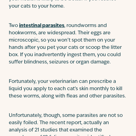
your cats to your home.
Two
intestinal parasites
, roundworms and
hookworms, are widespread. Their eggs are
microscopic, so you won’t spot them on your
hands after you pet your cats or scoop the litter
box. If you inadvertently ingest them, you could
suffer blindness, seizures or organ damage.
Fortunately, your veterinarian can prescribe a
liquid you apply to each cat’s skin monthly to kill
these worms, along with fleas and other parasites.
Unfortunately, though, some parasites are not so
easily foiled. The recent report, actually an
analysis of 21 studies that examined the