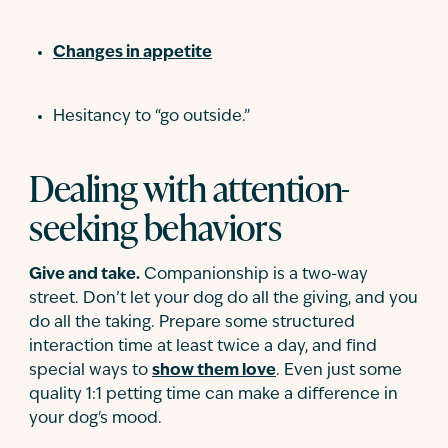
Changes in appetite
Hesitancy to “go outside.”
Dealing with attention-
seeking behaviors
Give and take.
Companionship is a two-way
street. Don’t let your dog do all the giving, and you
do all the taking. Prepare some structured
interaction time at least twice a day, and find
special ways to
show them love
. Even just some
quality 1:1 petting time can make a difference in
your dog's mood.