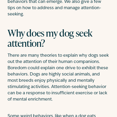
behaviors that can emerge. We also give a few
tips on how to address and manage attention-
seeking.
Why does my dog seek
attention?
There are many theories to explain why dogs seek
out the attention of their human companions.
Boredom could explain one drive to exhibit these
behaviors. Dogs are highly social animals, and
most breeds enjoy physically and mentally
stimulating activities. Attention-seeking behavior
can be a response to insufficient exercise or lack
of mental enrichment.
Some weird behaviors, like when a dog eats