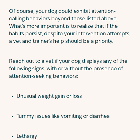
Of course, your dog could exhibit attention-
calling behaviors beyond those listed above.
What’s more important is to realize that if the
habits persist, despite your intervention attempts,
a vet and trainer's help should be a priority.
Reach out to a vet if your dog displays any of the
following signs, with or without the presence of
attention-seeking behaviors:
Unusual weight gain or loss
Tummy issues like vomiting or diarrhea
Lethargy