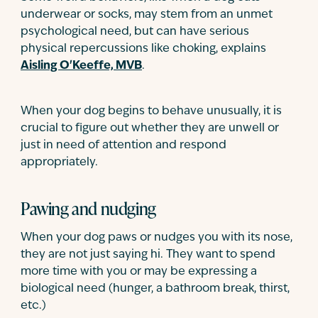
underwear or socks, may stem from an unmet
psychological need, but can have serious
physical repercussions like choking, explains
Aisling O'Keeffe, MVB
.
When your dog begins to behave unusually, it is
crucial to figure out whether they are unwell or
just in need of attention and respond
appropriately.
Pawing and nudging
When your dog paws or nudges you with its nose,
they are not just saying hi. They want to spend
more time with you or may be expressing a
biological need (hunger, a bathroom break, thirst,
etc.)