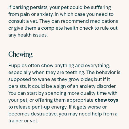
If barking persists, your pet could be suffering
from pain or anxiety, in which case you need to
consult a vet. They can recommend medications
or give them a complete health check to rule out
any health issues.
Chewing
Puppies often chew anything and everything,
especially when they are teething. The behavior is
supposed to wane as they grow older, but if it
persists, it could be a sign of an anxiety disorder.
You can start by spending more quality time with
your pet, or offering them appropriate
chew toys
to release pent-up energy. If it gets worse or
becomes destructive, you may need help from a
trainer or vet.