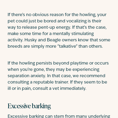
If there’s no obvious reason for the howling, your
pet could just be bored and vocalizing is their
way to release pent-up energy. If that’s the case,
make some time for a mentally stimulating
activity. Husky and Beagle owners know that some
breeds are simply more "talkative" than others.
If the howling persists beyond playtime or occurs
when you're gone, they may be experiencing
separation anxiety. In that case, we recommend
consulting a reputable trainer. If they seem to be
ill or in pain, consult a vet immediately.
Excessive barking
Excessive barking can stem from many underlying