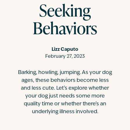
Seeking
Contact
Behaviors
Lizz Caputo
February 27, 2023
Barking, howling, jumping. As your dog
ages, these behaviors become less
and less cute. Let's explore whether
your dog just needs some more
quality time or whether there's an
underlying illness involved.