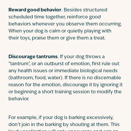
Reward good behavior
. Besides structured
scheduled time together, reinforce good
behaviors whenever you observe them occurring.
When your dog is calm or quietly playing with
their toys, praise them or give them a treat.
Discourage tantrums
. If your dog throws a
"tantrum", or an outburst of emotion, first rule out
any health issues or immediate biological needs
(bathroom, food, water). If there is no discernable
reason for the emotion, discourage it by ignoring it
or beginning a short training session to modify the
behavior.
For example, if your dog is barking excessively,
don’t join in the barking by shouting at them. This