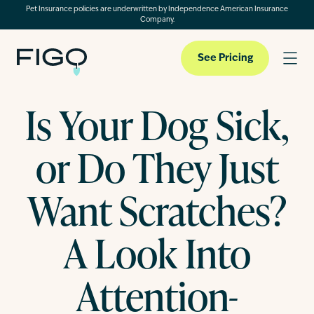
Pet Insurance policies are underwritten by Independence American Insurance
Company.
See Pricing
Is Your Dog Sick,
Pet Insurance
or Do They Just
Pet Cloud
Want Scratches?
A Look Into
Blog
Attention-
About