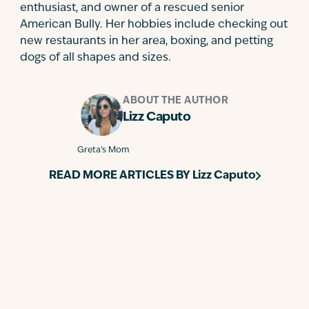
enthusiast, and owner of a rescued senior
American Bully. Her hobbies include checking out
new restaurants in her area, boxing, and petting
dogs of all shapes and sizes.
ABOUT THE AUTHOR
Lizz Caputo
Greta’s Mom
READ MORE ARTICLES BY
Lizz Caputo