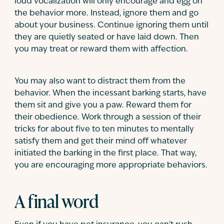
loud vocalization will only encourage and egg on
the behavior more. Instead, ignore them and go
about your business. Continue ignoring them until
they are quietly seated or have laid down. Then
you may treat or reward them with affection.
You may also want to distract them from the
behavior. When the incessant barking starts, have
them sit and give you a paw. Reward them for
their obedience. Work through a session of their
tricks for about five to ten minutes to mentally
satisfy them and get their mind off whatever
initiated the barking in the first place. That way,
you are encouraging more appropriate behaviors.
A final word