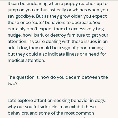
It can be endearing when a puppy reaches up to
jump on you enthusiastically or whines when you
say goodbye. But as they grow older, you expect
these once "cute" behaviors to decrease. You
certainly don’t expect them to excessively beg,
nudge, howl, bark, or destroy furniture to get your
attention. If you're dealing with these issues in an
adult dog, they could be a sign of poor training,
but they could also indicate illness or a need for
medical attention.
The question is, how do you decern between the
two?
Let's explore attention-seeking behavior in dogs,
why our soulful sidekicks may exhibit these
behaviors, and some of the most common