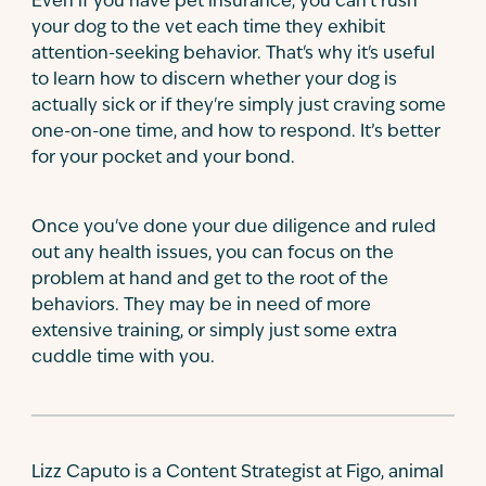
Even if you have pet insurance, you can't rush
your dog to the vet each time they exhibit
attention-seeking behavior. That's why it's useful
to learn how to discern whether your dog is
actually sick or if they're simply just craving some
one-on-one time, and how to respond. It’s better
for your pocket and your bond.
Once you've done your due diligence and ruled
out any health issues, you can focus on the
problem at hand and get to the root of the
behaviors. They may be in need of more
extensive training, or simply just some extra
cuddle time with you.
Lizz Caputo is a Content Strategist at Figo, animal