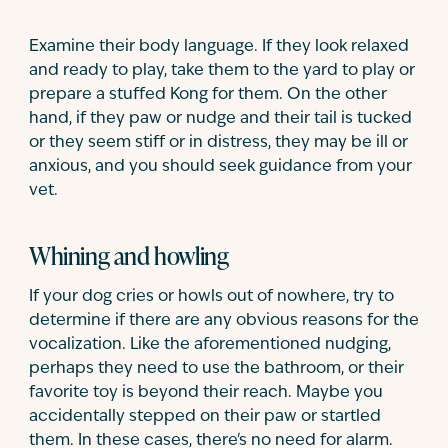
Examine their body language. If they look relaxed
and ready to play, take them to the yard to play or
prepare a stuffed Kong for them. On the other
hand, if they paw or nudge and their tail is tucked
or they seem stiff or in distress, they may be ill or
anxious, and you should seek guidance from your
vet.
Whining and howling
If your dog cries or howls out of nowhere, try to
determine if there are any obvious reasons for the
vocalization. Like the aforementioned nudging,
perhaps they need to use the bathroom, or their
favorite toy is beyond their reach. Maybe you
accidentally stepped on their paw or startled
them. In these cases, there's no need for alarm.