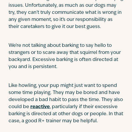
issues. Unfortunately, as much as our dogs may
try, they can't truly communicate what is wrong in
any given moment, so it's our responsibility as
their caretakers to give it our best guess.
We're not talking about barking to say hello to
strangers or to scare away that squirrel from your
backyard. Excessive barking is often directed at
you and is persistent.
Like howling, your pup might just want to spend
some time playing. They may be bored and have
developed a bad habit to pass the time. They also
could be
reactive
, particularly if their excessive
barking is directed at other dogs or people. In that
case, a good R+ trainer may be helpful.