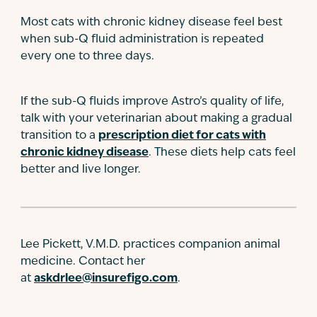
Most cats with chronic kidney disease feel best
when sub-Q fluid administration is repeated
every one to three days.
If the sub-Q fluids improve Astro’s quality of life,
talk with your veterinarian about making a gradual
transition to a
prescription diet for cats with
chronic kidney disease
. These diets help cats feel
better and live longer.
Lee Pickett, V.M.D. practices companion animal
medicine. Contact her
at
askdrlee@insurefigo.com
.