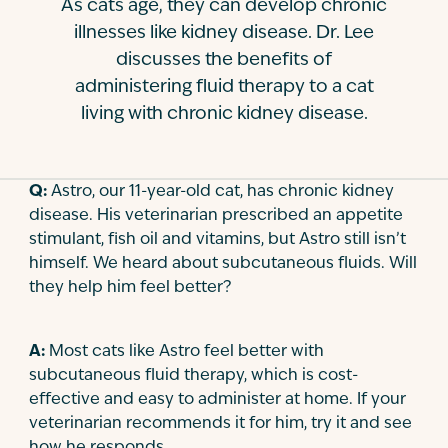
As cats age, they can develop chronic
Contact
illnesses like kidney disease. Dr. Lee
discusses the benefits of
administering fluid therapy to a cat
living with chronic kidney disease.
Q:
Astro, our 11-year-old cat, has chronic kidney
disease. His veterinarian prescribed an appetite
stimulant, fish oil and vitamins, but Astro still isn’t
himself. We heard about subcutaneous fluids. Will
they help him feel better?
A:
Most cats like Astro feel better with
subcutaneous fluid therapy, which is cost-
effective and easy to administer at home. If your
veterinarian recommends it for him, try it and see