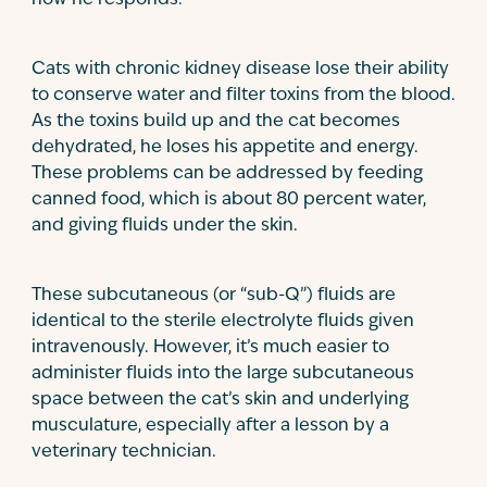
how he responds.
Cats with chronic kidney disease lose their ability
to conserve water and filter toxins from the blood.
As the toxins build up and the cat becomes
dehydrated, he loses his appetite and energy.
These problems can be addressed by feeding
canned food, which is about 80 percent water,
and giving fluids under the skin.
These subcutaneous (or “sub-Q”) fluids are
identical to the sterile electrolyte fluids given
intravenously. However, it’s much easier to
administer fluids into the large subcutaneous
space between the cat’s skin and underlying
musculature, especially after a lesson by a
veterinary technician.