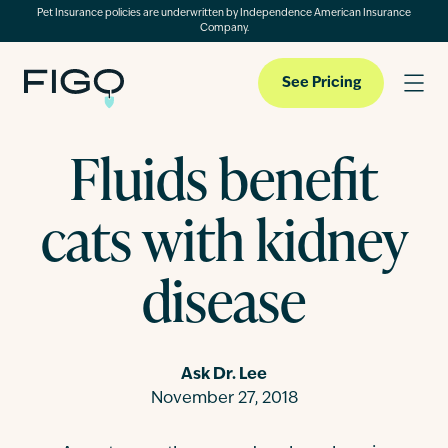
Pet Insurance policies are underwritten by Independence American Insurance
Company.
See Pricing
Fluids benefit
Pet Insurance
cats with kidney
Pet Cloud
disease
Blog
Ask Dr. Lee
November 27, 2018
About