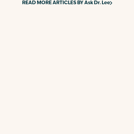
READ MORE ARTICLES BY
Ask Dr. Lee