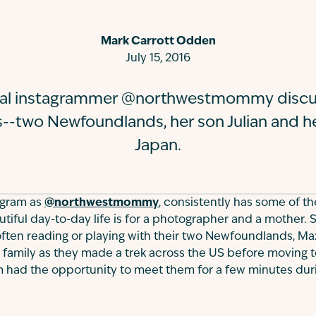
Mark Carrott Odden
July 15, 2016
tial instagrammer @northwestmommy discu
s--two Newfoundlands, her son Julian and he
Japan.
agram as
@northwestmommy
, consistently has some of th
iful day-to-day life is for a photographer and a mother. S
 often reading or playing with their two Newfoundlands, Ma
family as they made a trek across the US before moving t
m had the opportunity to meet them for a few minutes duri