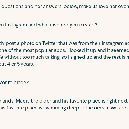
 questions and her answers, below, make us love her eve
n Instagram and what inspired you to start?
dy post a photo on Twitter that was from their Instagram
ne of the most popular apps. I looked it up and it seemed 
 without too much talking, so I signed up and the rest is h
ut 4 or 5 years.
avorite place?
ands. Max is the older and his favorite place is right next
his favorite place is swimming deep in the ocean. We are 