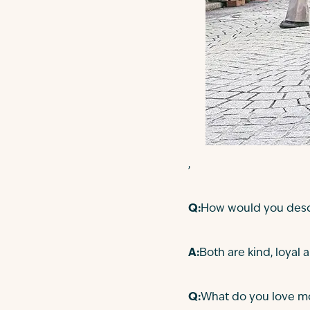
,
Q:
How would you descr
A:
Both are kind, loyal a
Q:
What do you love mo