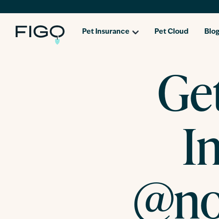
Pet Insurance
Pet Cloud
Blo
Ge
I
@no