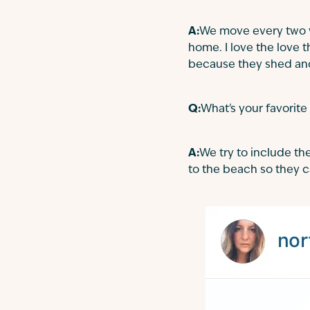
A:
We move every two 
home. I love the love 
because they shed and
Q:
What's your favorite
A:
We try to include th
to the beach so they ca