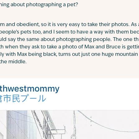
thing about photographing a pet?
m and obedient, so it is very easy to take their photos. As
people’s pets too, and I seem to have a way with them be
could say the same about photographing people. The one th
ith when they ask to take a photo of Max and Bruce is getti
lly with Max being black, turns out just one huge mountain 
the middle.