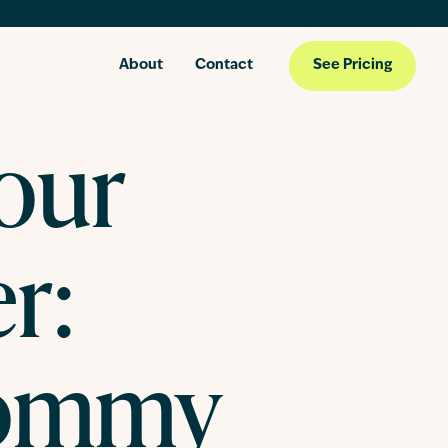
About
Contact
See Pricing
our
r:
ommy