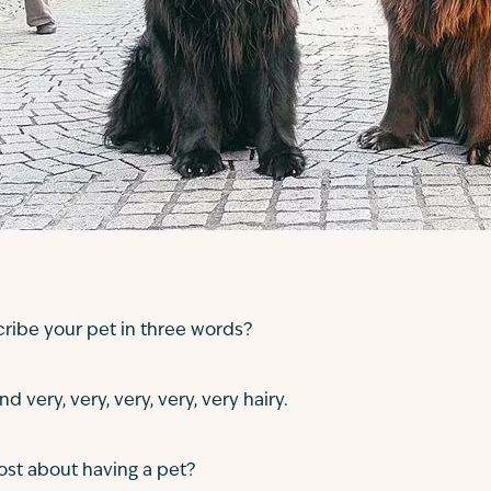
ibe your pet in three words?
nd very, very, very, very, very hairy.
st about having a pet?