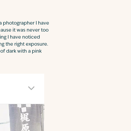
 a photographer I have
cause it was never too
ing I have noticed
ng the right exposure.
of dark with a pink