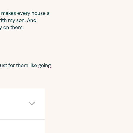
 makes every house a
with my son. And
y on them.
ust for them like going