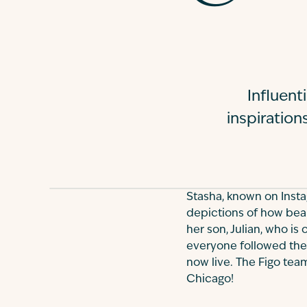
Influen
inspiration
Stasha, known on Inst
depictions of how beaut
her son, Julian, who is
everyone followed the 
now live. The Figo tea
Chicago!