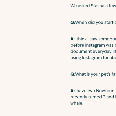
We asked Stasha a few
Q:
When did you start o
A:
I think I saw somebo
before Instagram was o
document everyday life
using Instagram for abo
Q:
What is your pet's f
A:
I have two Newfoundl
recently turned 3 and 
whale.