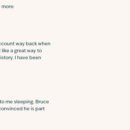
n more:
 account way back when
like a great way to
istory. I have been
 to me sleeping. Bruce
convinced he is part