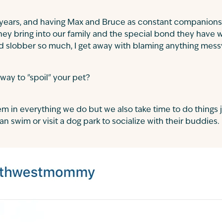
years, and having Max and Bruce as constant companions
they bring into our family and the special bond they have 
 slobber so much, I get away with blaming anything mess
 way to "spoil" your pet?
em in everything we do but we also take time to do things j
n swim or visit a dog park to socialize with their buddies.