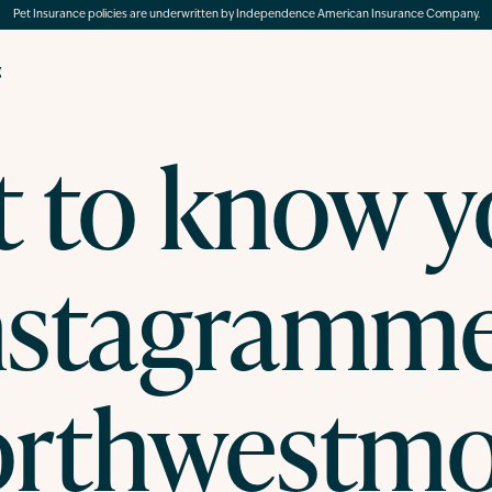
Pet Insurance policies are underwritten by Independence American Insurance Company.
g
t to know y
nstagramme
rthwestm