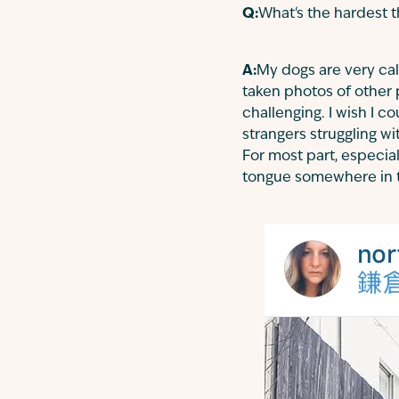
Q:
What's the hardest 
A:
My dogs are very cal
taken photos of other 
challenging. I wish I 
strangers struggling w
For most part, especia
tongue somewhere in 