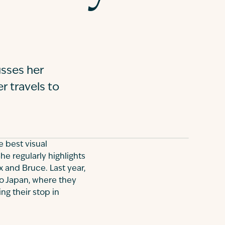
sses her
r travels to
e best visual
he regularly highlights
x and Bruce. Last year,
o Japan, where they
ng their stop in