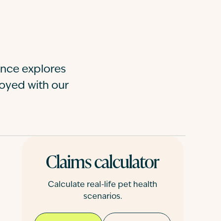
nce explores
moyed with our
Claims calculator
Calculate real-life pet health
scenarios.