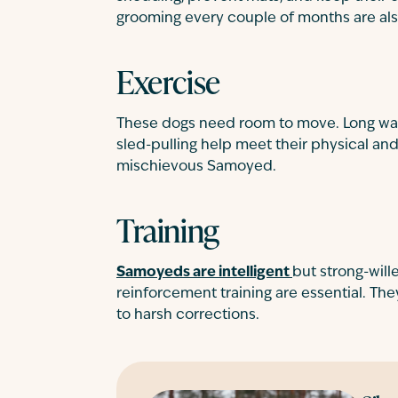
grooming every couple of months are a
Exercise
These dogs need room to move. Long walks,
sled-pulling help meet their physical a
mischievous Samoyed.
Training
Samoyeds are intelligent
but strong-wille
reinforcement training are essential. The
to harsh corrections.