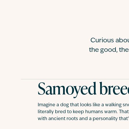
Curious abo
the good, the
Samoyed bree
Imagine a dog that looks like a walking s
literally bred to keep humans warm. That’
with ancient roots and a personality that