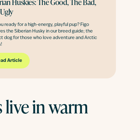
rian Huskies: The Good, The Bad,
 Ugly
u ready for a high-energy, playful pup? Figo
es the Siberian Husky in our breed guide; the
ct dog for those who love adventure and Arctic
!
ad Article
live in warm