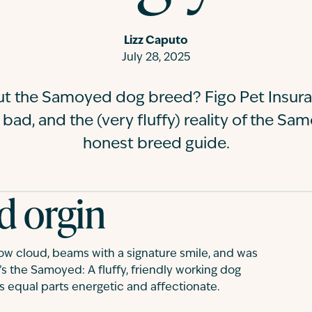
Lizz Caputo
July 28, 2025
ut the Samoyed dog breed? Figo Pet Insura
 bad, and the (very fluffy) reality of the Sa
honest breed guide.
d orgin
now cloud, beams with a signature smile, and was
s the Samoyed: A fluffy, friendly working dog
’s equal parts energetic and affectionate.