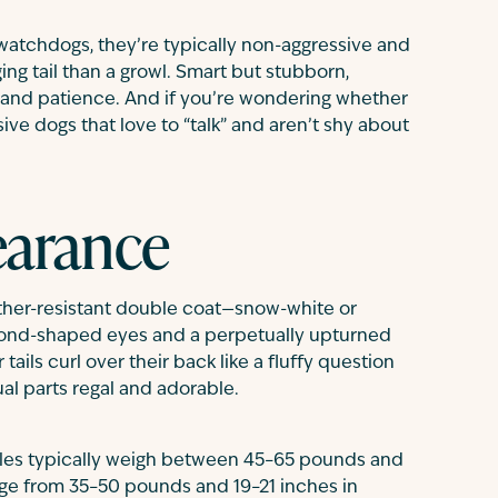
 watchdogs, they’re typically non-aggressive and
ing tail than a growl. Smart but stubborn,
y and patience. And if you’re wondering whether
ve dogs that love to “talk” and aren’t shy about
arance
ther-resistant double coat—snow-white or
ond-shaped eyes and a perpetually upturned
ails curl over their back like a fluffy question
al parts regal and adorable.
ales typically weigh between 45–65 pounds and
ange from 35–50 pounds and 19–21 inches in