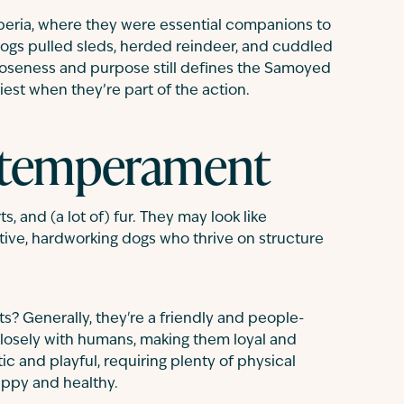
iberia, where they were essential companions to
gs pulled sleds, herded reindeer, and cuddled
 closeness and purpose still defines the Samoyed
iest when they’re part of the action.
 temperament
, and (a lot of) fur. They may look like
ctive, hardworking dogs who thrive on structure
 Generally, they're a friendly and people-
closely with humans, making them loyal and
ic and playful, requiring plenty of physical
appy and healthy.