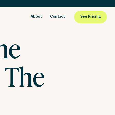
About
Contact
See Pricing
he
 The