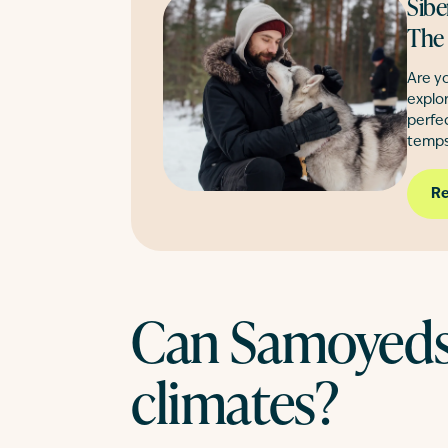
Sibe
The
Are yo
explor
perfe
temps
Re
Can Samoyeds 
climates?