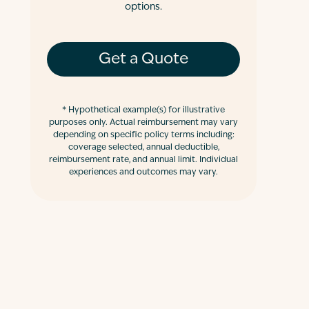
options.
Get a Quote
*
Hypothetical example(s) for illustrative
purposes only. Actual reimbursement may vary
depending on specific policy terms including:
coverage selected, annual deductible,
reimbursement rate, and annual limit. Individual
experiences and outcomes may vary.