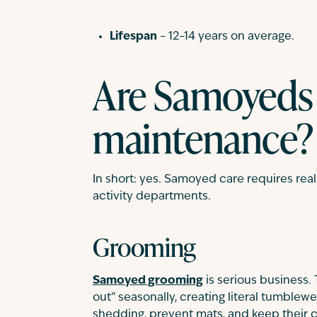
Lifespan
– 12–14 years on average.
Are Samoyeds
maintenance?
In short: yes. Samoyed care requires re
activity departments.
Grooming
Samoyed grooming
is serious business.
out” seasonally, creating literal tumblewe
shedding, prevent mats, and keep their c