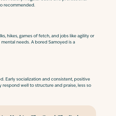
lso recommended.
 hikes, games of fetch, and jobs like agility or
nd mental needs. A bored Samoyed is a
d. Early socialization and consistent, positive
y respond well to structure and praise, less so