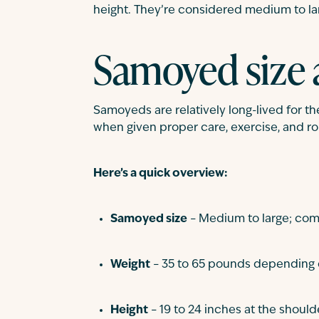
height. They’re considered medium to lar
Samoyed size 
Samoyeds are relatively long-lived for thei
when given proper care, exercise, and rou
Here’s a quick overview:
Samoyed size
– Medium to large; comp
Weight
– 35 to 65 pounds depending 
Height
– 19 to 24 inches at the should