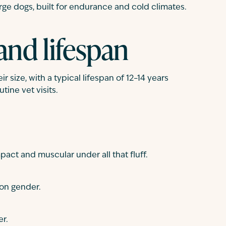
ge dogs, built for endurance and cold climates.
and lifespan
r size, with a typical lifespan of 12–14 years
tine vet visits.
act and muscular under all that fluff.
on gender.
er.