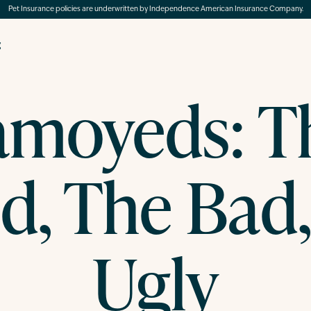
Pet Insurance policies are underwritten by Independence American Insurance Company.
g
amoyeds: T
d, The Bad,
Ugly