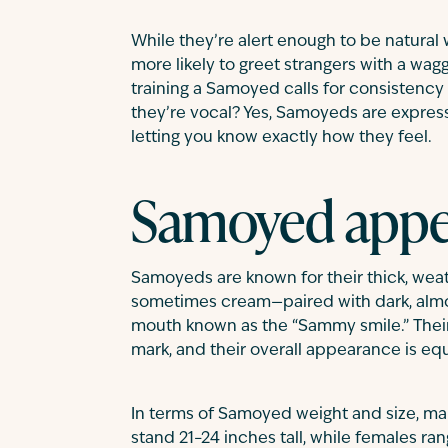
While they’re alert enough to be natural
more likely to greet strangers with a wagg
training a Samoyed calls for consistenc
they’re vocal? Yes, Samoyeds are expressi
letting you know exactly how they feel.
Samoyed appe
Samoyeds are known for their thick, wea
sometimes cream—paired with dark, alm
mouth known as the “Sammy smile.” Their t
mark, and their overall appearance is equ
In terms of Samoyed weight and size, m
stand 21–24 inches tall, while females r