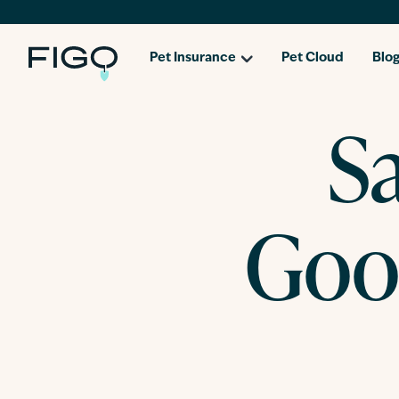
Pet Insurance
Pet Cloud
Blo
S
Goo