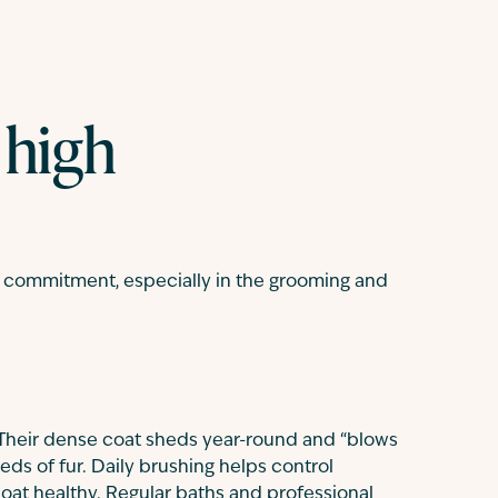
 high
al commitment, especially in the grooming and
 Their dense coat sheds year-round and “blows
eds of fur. Daily brushing helps control
oat healthy. Regular baths and professional