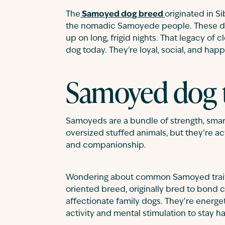
The
Samoyed dog breed
originated in S
the nomadic Samoyede people. These do
up on long, frigid nights. That legacy of
dog today. They're loyal, social, and happ
Samoyed dog
Samoyeds are a bundle of strength, smarts
oversized stuffed animals, but they’re a
and companionship.
Wondering about common Samoyed traits?
oriented breed, originally bred to bond 
affectionate family dogs. They’re energet
activity and mental stimulation to stay h