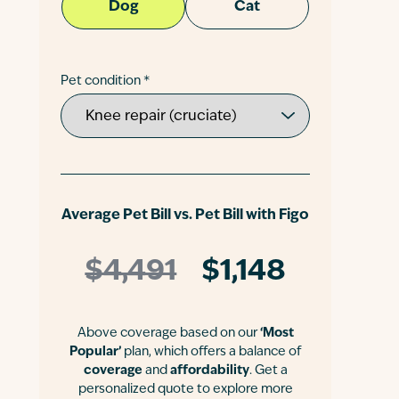
Dog
Cat
Pet condition *
Average Pet Bill vs. Pet Bill with Figo
$4,491
$1,148
Above coverage based on our
‘Most
Popular’
plan, which offers a balance of
coverage
and
affordability
. Get a
personalized quote to explore more