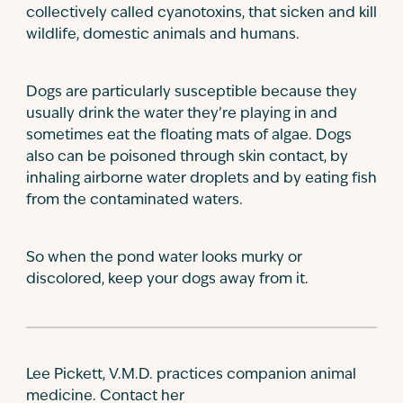
collectively called cyanotoxins, that sicken and kill
wildlife, domestic animals and humans.
Dogs are particularly susceptible because they
usually drink the water they’re playing in and
sometimes eat the floating mats of algae. Dogs
also can be poisoned through skin contact, by
inhaling airborne water droplets and by eating fish
from the contaminated waters.
So when the pond water looks murky or
discolored, keep your dogs away from it.
Lee Pickett, V.M.D. practices companion animal
medicine. Contact her