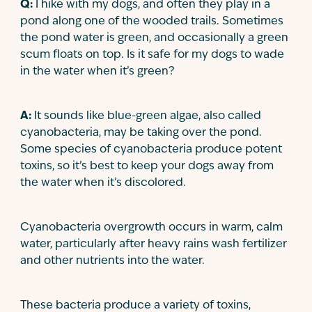
Q:
I hike with my dogs, and often they play in a
Contact
pond along one of the wooded trails. Sometimes
the pond water is green, and occasionally a green
scum floats on top. Is it safe for my dogs to wade
in the water when it’s green?
A:
It sounds like blue-green algae, also called
cyanobacteria, may be taking over the pond.
Some species of cyanobacteria produce potent
toxins, so it’s best to keep your dogs away from
the water when it’s discolored.
Cyanobacteria overgrowth occurs in warm, calm
water, particularly after heavy rains wash fertilizer
and other nutrients into the water.
These bacteria produce a variety of toxins,