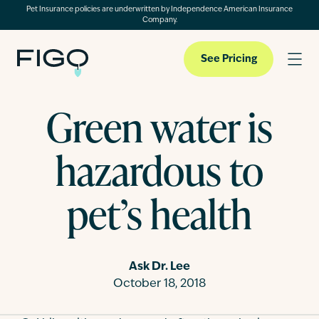
Pet Insurance policies are underwritten by Independence American Insurance
Company.
See Pricing
Green water is
Pet Insurance
hazardous to
Pet Cloud
pet’s health
Blog
Ask Dr. Lee
October 18, 2018
About