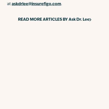
at
askdrlee@insurefigo.com
.
READ MORE ARTICLES BY
Ask Dr. Lee