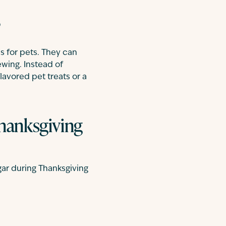
?
s for pets. They can
ewing. Instead of
lavored pet treats or a
Thanksgiving
ar during Thanksgiving