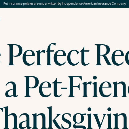
Pet Insurance policies are underwritten by Independence American Insurance Company.
g
 Perfect Re
 a Pet-Frie
hanksgivi