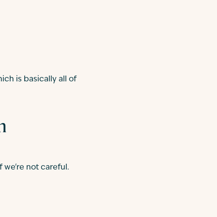
ch is basically all of
n
 we're not careful.