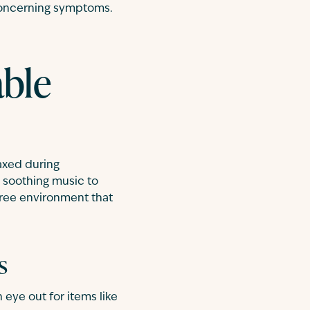
 concerning symptoms.
able
laxed during
y soothing music to
-free environment that
s
 eye out for items like