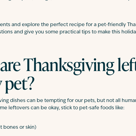
ients and explore the perfect recipe for a pet-friendly Tha
ons and give you some practical tips to make this holida
hare Thanksgiving lef
 pet?
ing dishes can be tempting for our pets, but not all human
e leftovers can be okay, stick to pet-safe foods like:
t bones or skin)