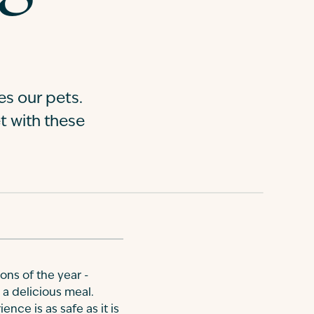
es our pets.
t with these
ions of the year -
g a delicious meal.
nce is as safe as it is