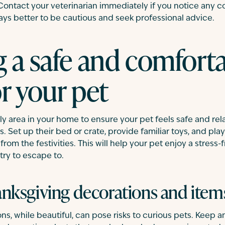
 Contact your veterinarian immediately if you notice any
ways better to be cautious and seek professional advice.
g a safe and comfort
r your pet
ly area in your home to ensure your pet feels safe and re
. Set up their bed or crate, provide familiar toys, and pla
rom the festivities. This will help your pet enjoy a stress
ry to escape to.
nksgiving decorations and item
s, while beautiful, can pose risks to curious pets. Keep an