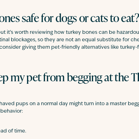
ones safe for dogs or cats to eat
ut it’s worth reviewing how turkey bones can be hazardou
inal blockages, so they are not an equal substitute for ch
consider giving them pet-friendly alternatives like turkey-f
ep my pet from begging at the 
haved pups on a normal day might turn into a master begg
 behavior:
ad of time.