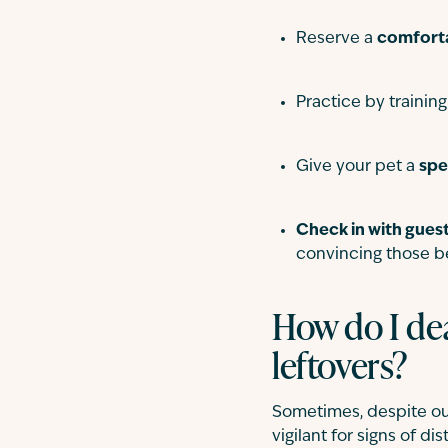
Reserve a
comfort
Practice by trainin
Give your pet a
spe
Check in with gues
convincing those b
How do I dea
leftovers?
Sometimes, despite our
vigilant for signs of di