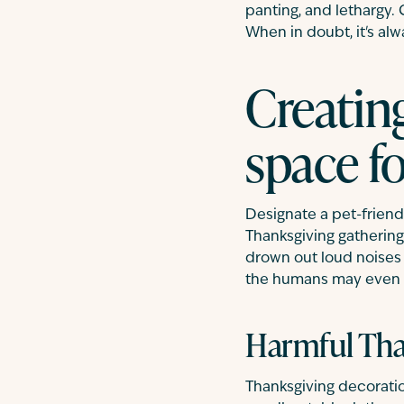
panting, and lethargy.
When in doubt, it's al
Creatin
space fo
Designate a pet-friend
Thanksgiving gatherings
drown out loud noises f
the humans may even t
Harmful Tha
Thanksgiving decoration