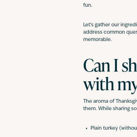
fun.
Let’s gather our ingred
address common questi
memorable.
Can I s
with my
The aroma of Thanksgiv
them. While sharing som
Plain turkey (withou