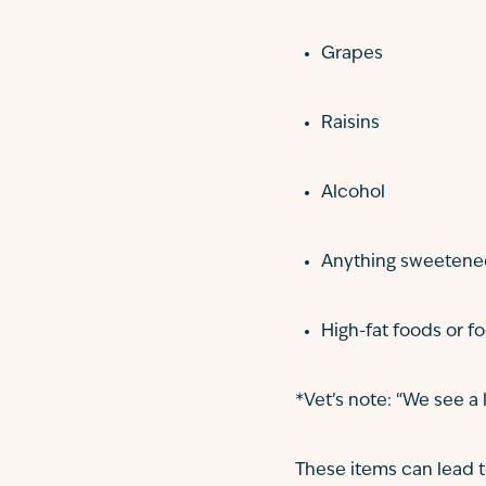
Grapes
Raisins
Alcohol
Anything sweetened 
High-fat foods or f
*Vet’s note: “We see a 
These items can lead to