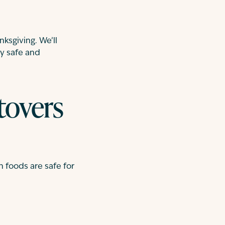
nksgiving. We’ll
y safe and
tovers
 foods are safe for