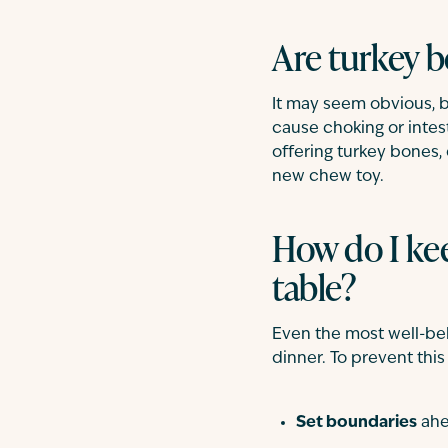
Are turkey b
It may seem obvious, b
cause choking or intest
offering turkey bones, 
new chew toy.
How do I ke
table?
Even the most well-be
dinner. To prevent this
Set boundaries
ahe