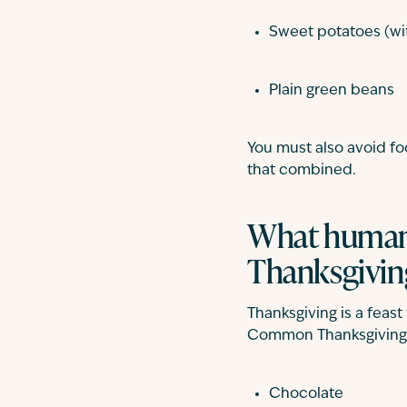
Sweet potatoes (wi
Plain green beans
You must also avoid foo
that combined.
What human 
Thanksgivin
Thanksgiving is a feas
Common Thanksgiving f
Chocolate