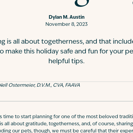
Dylan M. Austin
November 8, 2023
g is all about togetherness, and that includ
o make this holiday safe and fun for your pe
helpful tips.
ell Ostermeier, D.V.M., CVA, FAAVA
t's time to start planning for one of the most beloved tradit
is all about gratitude, togetherness, and, of course, sharin
ing our pets, though, we must be careful that their experie