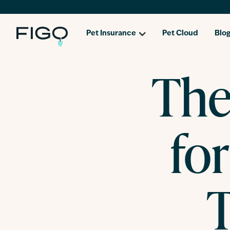
Pet Insurance
Pet Cloud
Blo
The
for
T