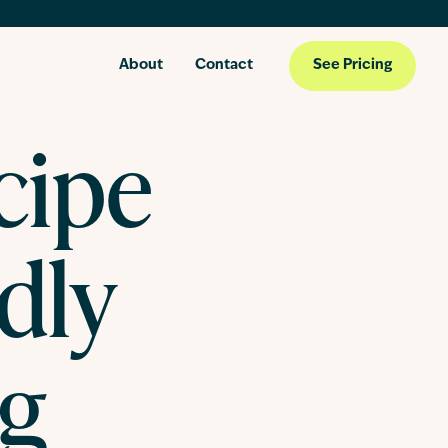
About
Contact
See Pricing
cipe
ndly
ng