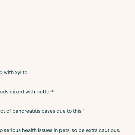
with xylitol
oods mixed with butter*
lot of pancreatitis cases due to this!”
 serious health issues in pets, so be extra cautious.