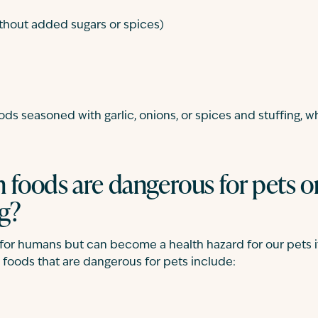
thout added sugars or spices)
ds seasoned with garlic, onions, or spices and stuffing, whi
foods are dangerous for pets o
g?
t for humans but can become a health hazard for our pets if
oods that are dangerous for pets include: