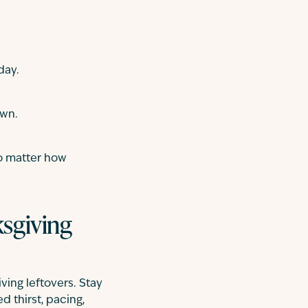
day.
own.
no matter how
ksgiving
ving leftovers. Stay
d thirst, pacing,