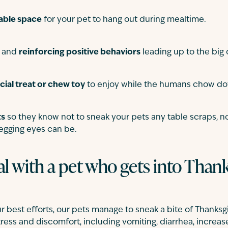
able space
for your pet to hang out during mealtime.
g and
reinforcing positive behaviors
leading up to the big 
cial treat or chew toy
to enjoy while the humans chow d
ts
so they know not to sneak your pets any table scraps, 
egging eyes can be.
l with a pet who gets into Than
 best efforts, our pets manage to sneak a bite of Thanksgi
stress and discomfort, including vomiting, diarrhea, increase