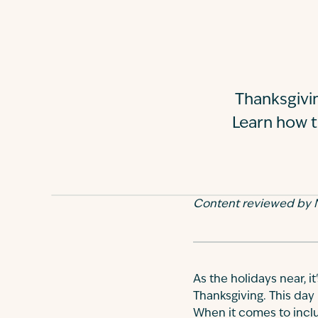
Thanksgivin
Learn how t
Content reviewed by N
As the holidays near, i
Thanksgiving. This day 
When it comes to includ