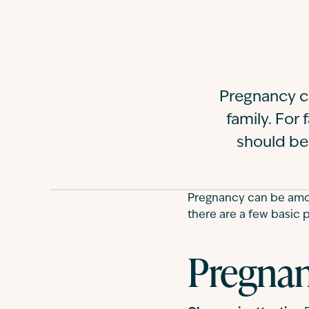
Pregnancy c
family. For 
should be
Pregnancy can be among
there are a few basic 
Pregnan