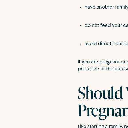
have another famil
do not feed your 
avoid direct contact
If you are pregnant or
presence of the parasi
Should 
Pregna
Like starting a family,