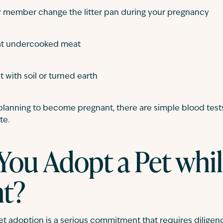
y member change the litter pan during your pregnancy
cat undercooked meat
 with soil or turned earth
 planning to become pregnant, there are simple blood test
te.
You Adopt a Pet whi
nt?
 pet adoption is a serious commitment that requires diligenc