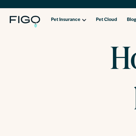
Pet Insurance
Pet Cloud
Blo
Ho