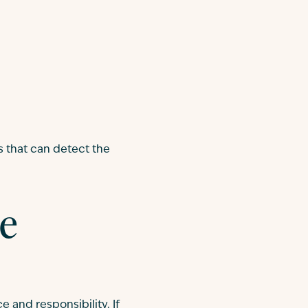
s that can detect the
le
e and responsibility. If