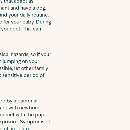
s that adapt as
egnant and have a dog.
nd your daily routine.
e for your baby. During
your pet. This can
ical hazards, so if your
om jumping on your
sible, let other family
 sensitive period of
ed by a bacterial
ntact with newborn
contact with the pups,
 exposure. Symptoms of
s of appetite.