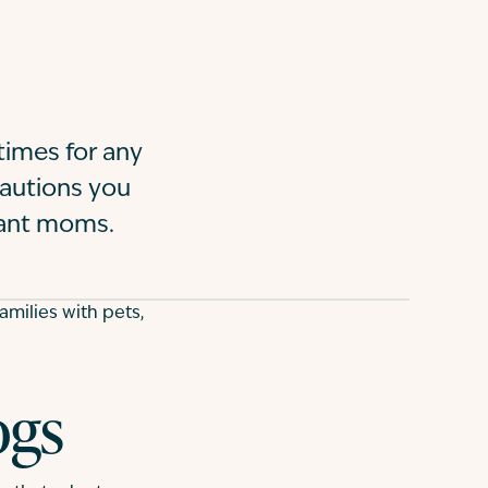
imes for any
ecautions you
nant moms.
milies with pets,
ogs