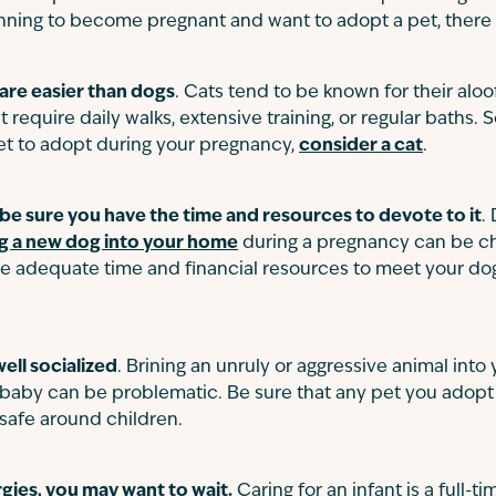
nning to become pregnant and want to adopt a pet, there 
 are easier than dogs
. Cats tend to be known for their aloof
 require daily walks, extensive training, or regular baths. So
t to adopt during your pregnancy,
consider a cat
.
 be sure you have the time and resources to devote to it
.
g a new dog into your home
during a pregnancy can be ch
e adequate time and financial resources to meet your dog’
ell socialized
. Brining an unruly or aggressive animal into
w baby can be problematic. Be sure that any pet you adopt 
 safe around children.
rgies, you may want to wait.
Caring for an infant is a full-ti