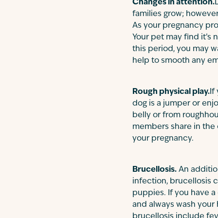
Changes in attention.
families grow; however,
As your pregnancy pro
Your pet may find it’s
this period, you may w
help to smooth any emo
Rough physical play.
If
dog is a jumper or enj
belly or from roughhousi
members share in the c
your pregnancy.
Brucellosis.
An additio
infection, brucellosis
puppies. If you have a 
and always wash your 
brucellosis include fev