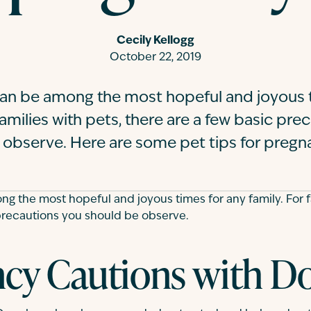
Cecily Kellogg
October 22, 2019
an be among the most hopeful and joyous t
families with pets, there are a few basic pr
 observe. Here are some pet tips for preg
 the most hopeful and joyous times for any family. For fa
precautions you should be observe.
cy Cautions with D