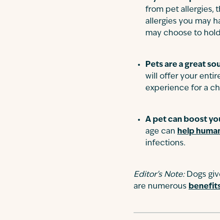
from pet allergies,
allergies you may h
may choose to hold
Pets are a great so
will offer your ent
experience for a ch
A pet can boost yo
age can
help human
infections.
Editor’s Note:
Dogs giv
are numerous
benefit