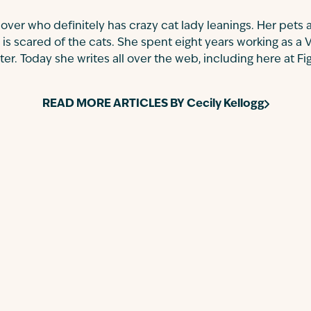
 lover who definitely has crazy cat lady leanings. Her pets a
 is scared of the cats. She spent eight years working as a 
r. Today she writes all over the web, including here at Fi
READ MORE ARTICLES BY
Cecily Kellogg