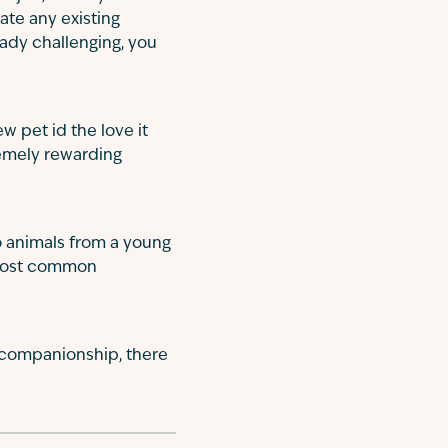
ate any existing
eady challenging, you
w pet id the love it
remely rewarding
to animals from a young
 most common
 companionship, there