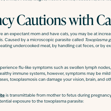
cy Cautions with Ca
’re an expectant mom and have cats, you may be at increas
s. Caused by a microscopic parasite called
Toxoplasma g
eating undercooked meat, by handling cat feces, or by exp
experience flu-like symptoms such as swollen lymph nodes
h healthy immune systems, however, symptoms may be mild 
ases, toxoplasmosis can damage your vision, brain, and ot
ite
is transmittable from mother to fetus during pregnancy,
tential exposure to the toxoplasma parasite: