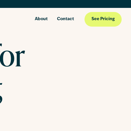
About
Contact
See Pricing
for
g