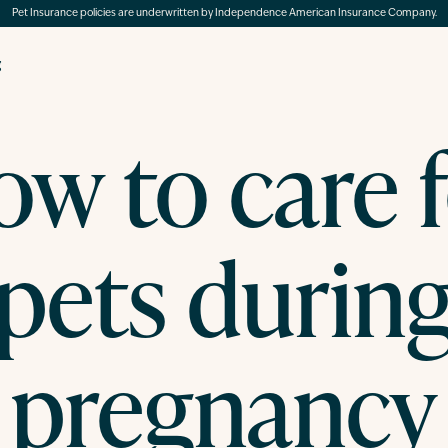
Pet Insurance policies are underwritten by Independence American Insurance Company.
g
w to care 
pets durin
pregnancy