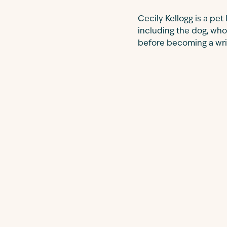
Cecily Kellogg is a pet
including the dog, who
before becoming a write