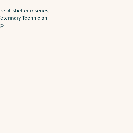
re all shelter rescues,
Veterinary Technician
go.