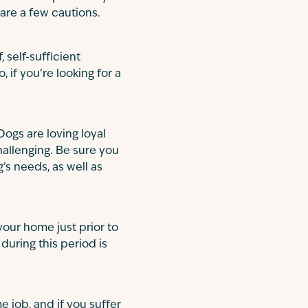
are a few cautions.
, self-sufficient
, if you’re looking for a
 Dogs are loving loyal
allenging. Be sure you
s needs, as well as
 your home just prior to
during this period is
me job, and if you suffer