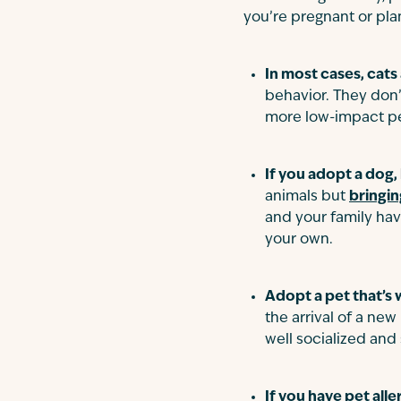
you’re pregnant or pla
In most cases, cats
behavior. They don’t
more low-impact pe
If you adopt a dog,
animals but
bringin
and your family hav
your own.
Adopt a pet that’s w
the arrival of a ne
well socialized and
If you have pet alle