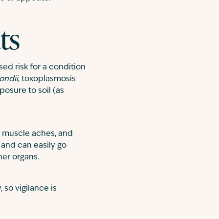
ts
ed risk for a condition
ondii
, toxoplasmosis
osure to soil (as
, muscle aches, and
and can easily go
her organs.
 so vigilance is