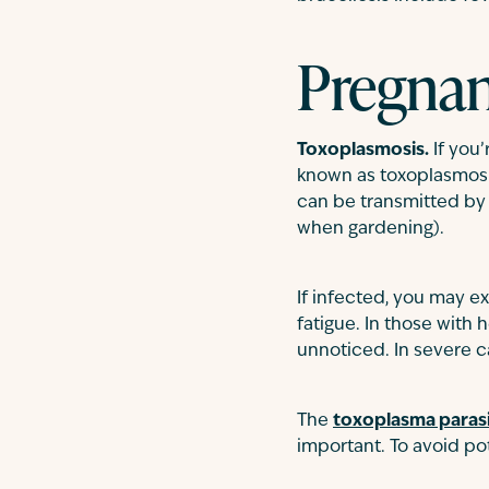
Pregnan
Toxoplasmosis.
If you
known as toxoplasmosi
can be transmitted by 
when gardening).
If infected, you may 
fatigue. In those wit
unnoticed. In severe c
The
toxoplasma paras
important. To avoid po