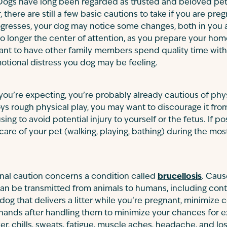
Dogs have long been regarded as trusted and beloved pet
 there are still a few basic cautions to take if you are pr
gresses, your dog may notice some changes, both in you a
 no longer the center of attention, as you prepare your hom
ant to have other family members spend quality time with 
tional distress you dog may be feeling.
 you’re expecting, you’re probably already cautious of phys
oys rough physical play, you may want to discourage it fr
ng to avoid potential injury to yourself or the fetus. If pos
are of your pet (walking, playing, bathing) during the most
nal caution concerns a condition called
brucellosis
. Caus
 can be transmitted from animals to humans, including co
dog that delivers a litter while you’re pregnant, minimize 
hands after handling them to minimize your chances for
er, chills, sweats, fatigue, muscle aches, headache, and los