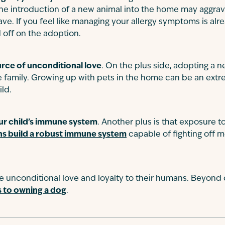
 the introduction of a new animal into the home may aggrav
ave. If you feel like managing your allergy symptoms is alr
 off on the adoption.
urce of unconditional love
. On the plus side, adopting a ne
ire family. Growing up with pets in the home can be an ext
ild.
ur child’s immune system
. Another plus is that exposure 
s build a robust immune system
capable of fighting off
e unconditional love and loyalty to their humans. Beyond
s to owning a dog
.