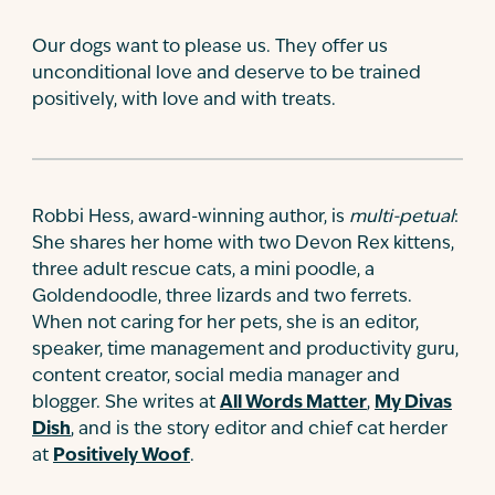
Our dogs want to please us. They offer us
unconditional love and deserve to be trained
positively, with love and with treats.
Robbi Hess, award-winning author, is
multi-petual
:
She shares her home with two Devon Rex kittens,
three adult rescue cats, a mini poodle, a
Goldendoodle, three lizards and two ferrets.
When not caring for her pets, she is an editor,
speaker, time management and productivity guru,
content creator, social media manager and
blogger. She writes at
All Words Matter
,
My Divas
Dish
, and is the story editor and chief cat herder
at
Positively Woof
.