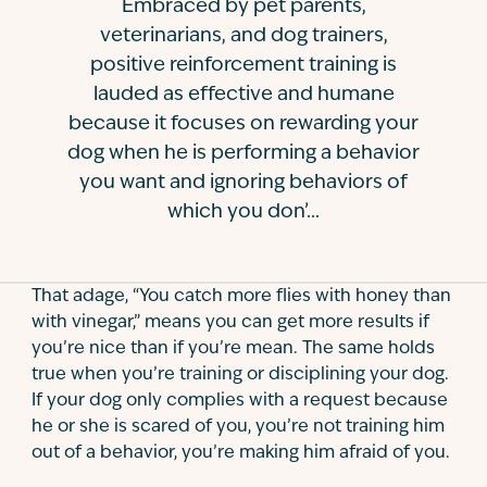
Embraced by pet parents,
Contact
veterinarians, and dog trainers,
positive reinforcement training is
lauded as effective and humane
because it focuses on rewarding your
dog when he is performing a behavior
you want and ignoring behaviors of
which you don’...
That adage, “You catch more flies with honey than
with vinegar,” means you can get more results if
you’re nice than if you’re mean. The same holds
true when you’re training or disciplining your dog.
If your dog only complies with a request because
he or she is scared of you, you’re not training him
out of a behavior, you’re making him afraid of you.