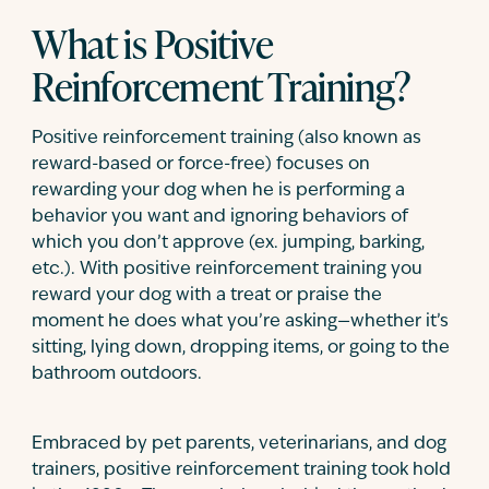
What is Positive
Reinforcement Training?
Positive reinforcement training (also known as
reward-based or force-free) focuses on
rewarding your dog when he is performing a
behavior you want and ignoring behaviors of
which you don’t approve (ex. jumping, barking,
etc.). With positive reinforcement training you
reward your dog with a treat or praise the
moment he does what you’re asking—whether it’s
sitting, lying down, dropping items, or going to the
bathroom outdoors.
Embraced by pet parents, veterinarians, and dog
trainers, positive reinforcement training took hold