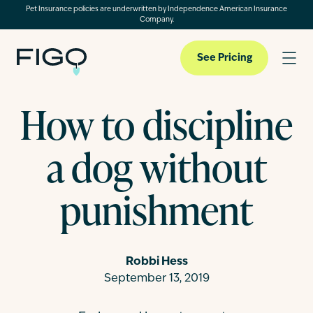
Pet Insurance policies are underwritten by Independence American Insurance
Company.
See Pricing
How to discipline
Pet Insurance
a dog without
Pet Cloud
punishment
Blog
Robbi Hess
September 13, 2019
About