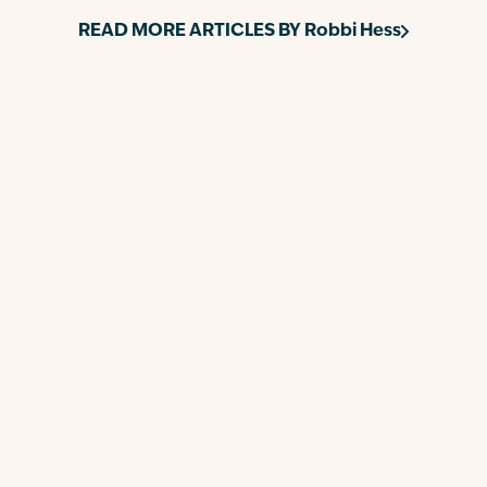
READ MORE ARTICLES BY
Robbi Hess