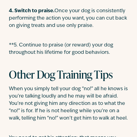
4
.
Switch to praise.
Once your dog is consistently
performing the action you want, you can cut back
on giving treats and use only praise.
**5
.
Continue to praise (or reward) your dog
throughout his lifetime for good behaviors.
Other Dog Training Tips
When you simply tell your dog “no!” all he knows is
you’re talking loudly and he may will be afraid.
You’re not giving him any direction as to what the
“no!” is for. If he is not heeling while you’re on a
walk, telling him “no!” won’t get him to walk at heel.