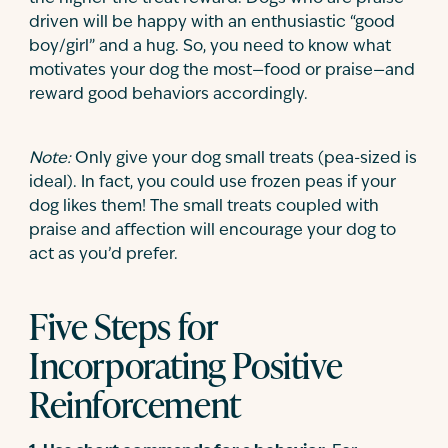
driven will be happy with an enthusiastic “good
boy/girl” and a hug. So, you need to know what
motivates your dog the most—food or praise—and
reward good behaviors accordingly.
Note:
Only give your dog small treats (pea-sized is
ideal). In fact, you could use frozen peas if your
dog likes them! The small treats coupled with
praise and affection will encourage your dog to
act as you’d prefer.
Five Steps for
Incorporating Positive
Reinforcement