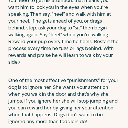
You need to get his attention: that means you
want him to look you in the eyes when you’re
speaking. Then say, “heel” and walk with him at
your heel. If he gets ahead of you, or drags
behind, stop, ask your dog to “sit” then begin
walking again. Say “heel” when you’re walking.
Reward your pup every time he heels. Restart the
process every time he tugs or lags behind. With
rewards and praise he will learn to walk by your
side.
\
One of the most effective “punishments” for your
dog is to ignore her. She wants your attention
when you walk in the door and that’s why she
jumps. If you ignore her she will stop jumping and
you can reward her by giving her your attention
when that happens. Dogs don’t want to be
ignored any more than toddlers do!