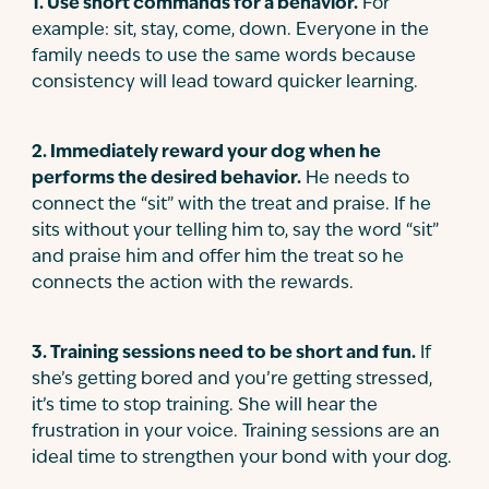
1
.
Use short commands for a behavior.
For
example: sit, stay, come, down. Everyone in the
family needs to use the same words because
consistency will lead toward quicker learning.
2
.
Immediately reward your dog when he
performs the desired behavior.
He needs to
connect the “sit” with the treat and praise. If he
sits without your telling him to, say the word “sit”
and praise him and offer him the treat so he
connects the action with the rewards.
3
.
Training sessions need to be short and fun.
If
she’s getting bored and you’re getting stressed,
it’s time to stop training. She will hear the
frustration in your voice. Training sessions are an
ideal time to strengthen your bond with your dog.