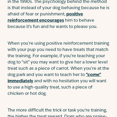
in the 1990s. The psychology behind the method
is that instead of your dog behaving because he is
afraid of fear or punishment,
positive
reinforcement encourages
him to behave
because it’s fun and he wants to please you.
When you’re using positive reinforcement training
with your pup you need to have treats that match
the training. For example, if you’re teaching your
dog to “sit” you may want to give her a lower level
treat such as a piece of carrot. When you’re at the
dog park and you want to teach her to
“come”
immediately
and with no hesitation you will want
to use a high-quality treat, such a piece of
chicken or hot dog.
The more difficult the trick or task you’re training,
the higher the treat reward. Dogs who are praise-