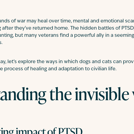
nds of war may heal over time, mental and emotional scar
g after they've returned home. The hidden battles of PTSD,
ting, but many veterans find a powerful ally in a seeming
s.
ay, let’s explore the ways in which dogs and cats can prov
e process of healing and adaptation to civilian life.
anding the invisibl
ting impact of PTSD