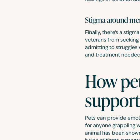
Stigma around men
Finally, there's a stig
veterans from seeking 
admitting to struggles
and treatment needed
How pet
support
Pets can provide emot
for anyone grappling w
animal has been shown 