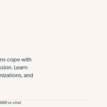
ans cope with
ssion. Learn
nizations, and
 988 or chat