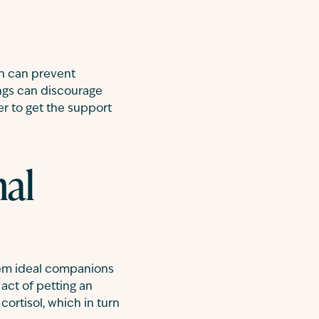
ch can prevent
ings can discourage
er to get the support
nal
hem ideal companions
act of petting an
rtisol, which in turn