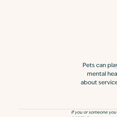
Pets can pla
mental heal
about service
If you or someone you kn