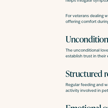
helps mitigate sympto
For veterans dealing w
offering comfort during
Unconditiona
The unconditional love 
establish trust in thei
Structured r
Regular feeding and wa
activity involved in pe