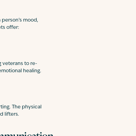
a person’s mood,
ts offer:
g veterans to re-
 emotional healing.
ting. The physical
 lifters.