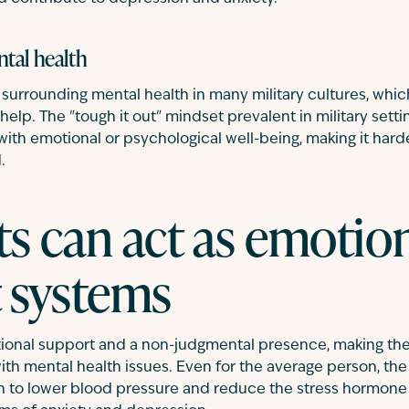
tal health
ma surrounding mental health in many military cultures, whi
help. The "tough it out" mindset prevalent in military sett
 with emotional or psychological well-being, making it hard
.
s can act as emotio
 systems
ional support and a non-judgmental presence, making t
ith mental health issues. Even for the average person, the 
to lower blood pressure and reduce the stress hormone co