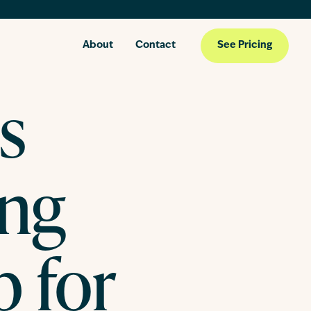
About
Contact
See Pricing
s
ing
 for