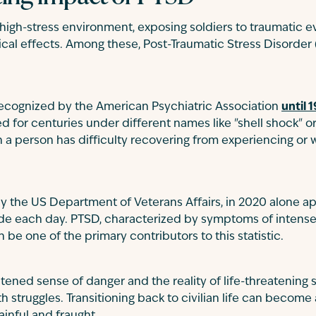
a high-stress environment, exposing soldiers to traumatic 
ical effects. Among these, Post-Traumatic Stress Disorder (
recognized by the American Psychiatric Association
until 
or centuries under different names like "shell shock" or
a person has difficulty recovering from experiencing or 
y the US Department of Veterans Affairs, in 2020 alone a
ide each day. PTSD, characterized by symptoms of intens
n be one of the primary contributors to this statistic.
tened sense of danger and the reality of life-threatening 
h struggles. Transitioning back to civilian life can become