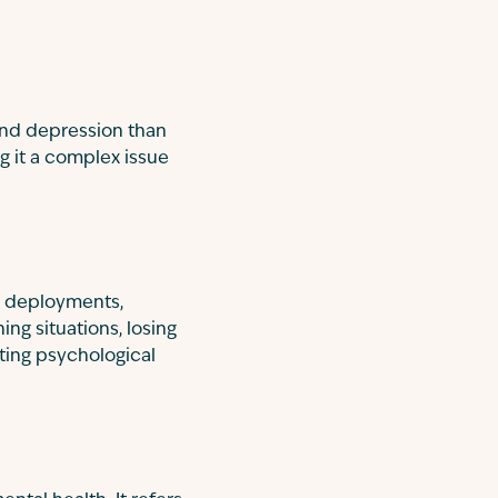
and depression than
g it a complex issue
at deployments,
ing situations, losing
ting psychological