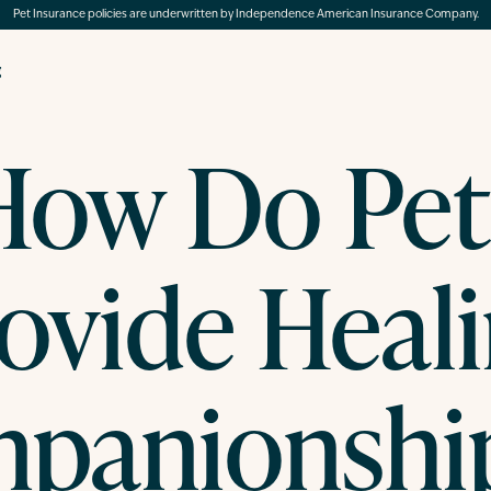
Pet Insurance policies are underwritten by Independence American Insurance Company.
g
How Do Pet
ovide Heal
panionship