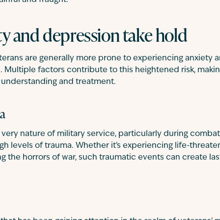
ainful and fraught.
y and depression take hold
eterans are generally more prone to experiencing anxiety 
 Multiple factors contribute to this heightened risk, makin
 understanding and treatment.
ma
e very nature of military service, particularly during comb
h levels of trauma. Whether it's experiencing life-threaten
g the horrors of war, such traumatic events can create las