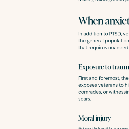
making reintegration p
When anxiet
In addition to PTSD, v
the general population.
that requires nuanced
Exposure to trau
First and foremost, th
exposes veterans to hig
comrades, or witnessin
scars.
Moral injury