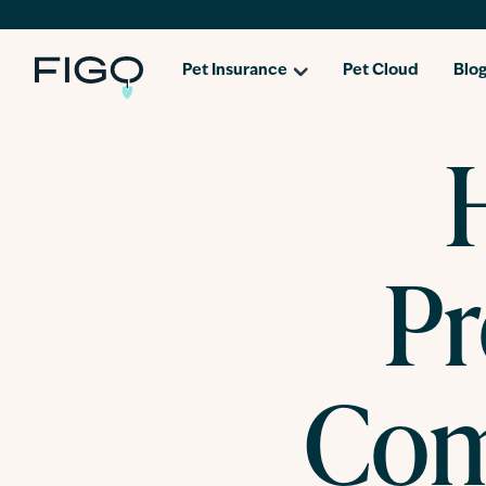
Pet Insurance
Pet Cloud
Blo
Pr
Com