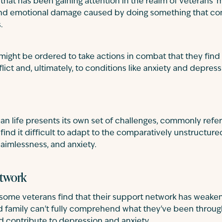
m that has been gaining attention in the realm of veterans' m
and emotional damage caused by doing something that conf
.
 might be ordered to take actions in combat that they find 
flict and, ultimately, to conditions like anxiety and depress
lian life presents its own set of challenges, commonly refer
 find it difficult to adapt to the comparatively unstructured
, aimlessness, and anxiety.
etwork
some veterans find that their support network has weaken
and family can't fully comprehend what they've been throu
nd contribute to depression and anxiety.