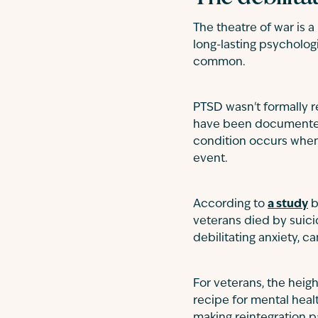
The theatre of war is 
long-lasting psycholog
common.
PTSD wasn't formally 
have been documented f
condition occurs when 
event.
According to
a study
b
veterans died by suic
debilitating anxiety, ca
For veterans, the heigh
recipe for mental healt