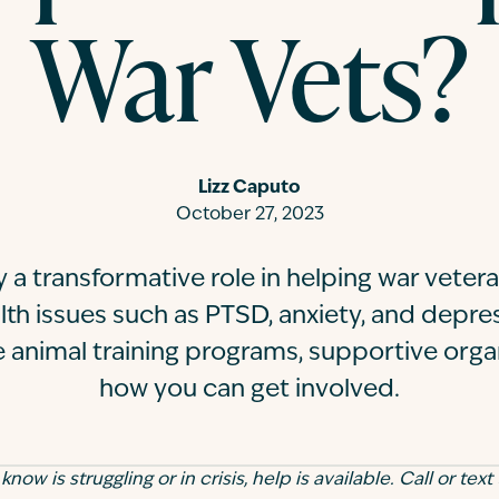
War Vets?
Lizz Caputo
October 27, 2023
y a transformative role in helping war veter
th issues such as PTSD, anxiety, and depre
 animal training programs, supportive orga
how you can get involved.
ow is struggling or in crisis, help is available. Call or text