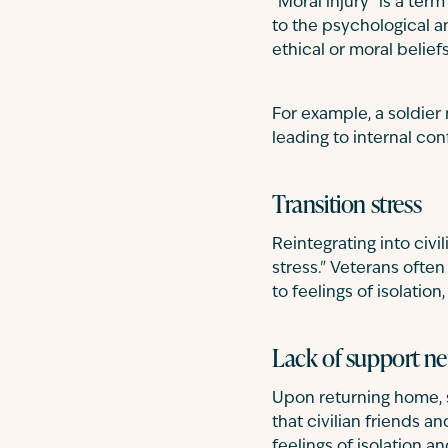
"Moral injury" is a ter
to the psychological 
ethical or moral beliefs
For example, a soldier
leading to internal con
Transition stress
Reintegrating into civi
stress." Veterans often
to feelings of isolation
Lack of support n
Upon returning home, 
that civilian friends 
feelings of isolation a