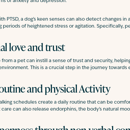
ms of anxiety and depression.
ith PTSD, a dog's keen senses can also detect changes in 
 periods of heightened stress or agitation. Specifically, pe
l love and trust
from a pet can instill a sense of trust and security, helpin
r environment. This is a crucial step in the journey towards
outine and physical Activity
lking schedules create a daily routine that can be comfor
t care can also release endorphins, the body's natural mood