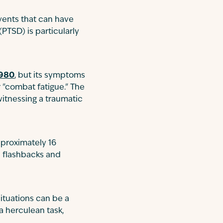
events that can have
PTSD) is particularly
1980
, but its symptoms
 "combat fatigue." The
witnessing a traumatic
pproximately 16
e flashbacks and
situations can be a
 a herculean task,