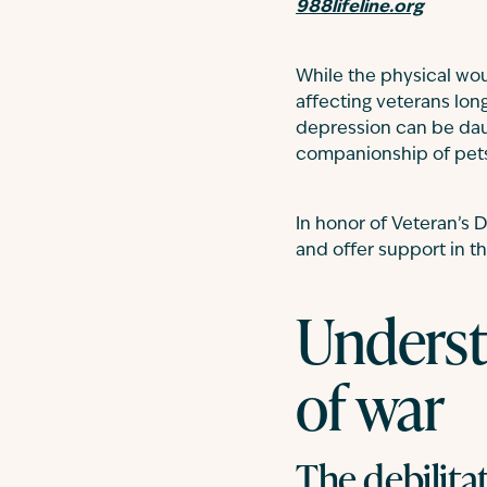
988lifeline.org
While the physical wou
affecting veterans lon
depression can be daun
companionship of pet
In honor of Veteran’s D
and offer support in th
Underst
of war
The debilita