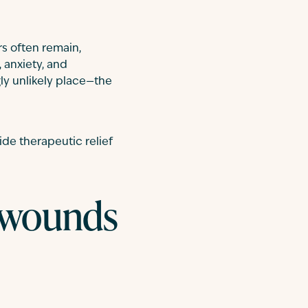
s often remain,
 anxiety, and
ly unlikely place—the
ide therapeutic relief
e wounds