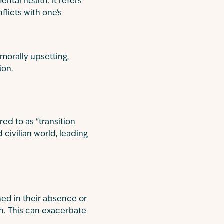
ental health. It refers
licts with one's
morally upsetting,
ion.
red to as "transition
 civilian world, leading
ed in their absence or
gh. This can exacerbate