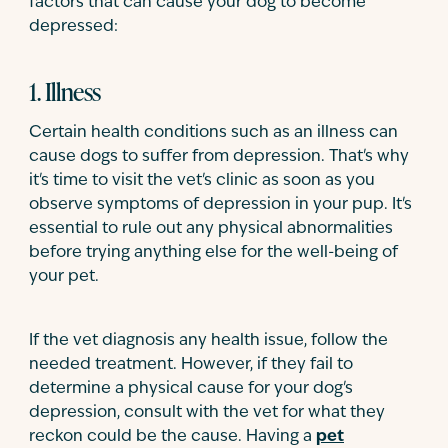
factors that can cause your dog to become
depressed:
1. Illness
Certain health conditions such as an illness can
cause dogs to suffer from depression. That's why
it's time to visit the vet's clinic as soon as you
observe symptoms of depression in your pup. It's
essential to rule out any physical abnormalities
before trying anything else for the well-being of
your pet.
If the vet diagnosis any health issue, follow the
needed treatment. However, if they fail to
determine a physical cause for your dog's
depression, consult with the vet for what they
reckon could be the cause. Having a
pet