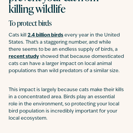
killing wildlife
To protect birds
Cats kill
2.4 billion birds
every year in the United
States. That's a staggering number, and while
there seems to be an endless supply of birds, a
recent study
showed that because domesticated
cats can have a larger impact on local animal
populations than wild predators of a similar size.
This impact is largely because cats make their kills
in a concentrated area. Birds play an essential
role in the environment, so protecting your local
bird population is incredibly important for your
local ecosystem.