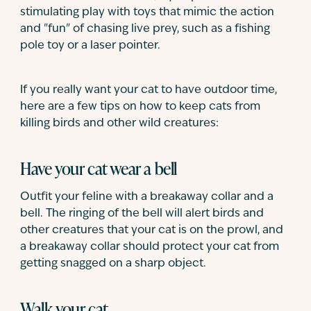
stimulating play with toys that mimic the action
and "fun" of chasing live prey, such as a fishing
pole toy or a laser pointer.
If you really want your cat to have outdoor time,
here are a few tips on how to keep cats from
killing birds and other wild creatures:
Have your cat wear a bell
Outfit your feline with a breakaway collar and a
bell. The ringing of the bell will alert birds and
other creatures that your cat is on the prowl, and
a breakaway collar should protect your cat from
getting snagged on a sharp object.
Walk your cat