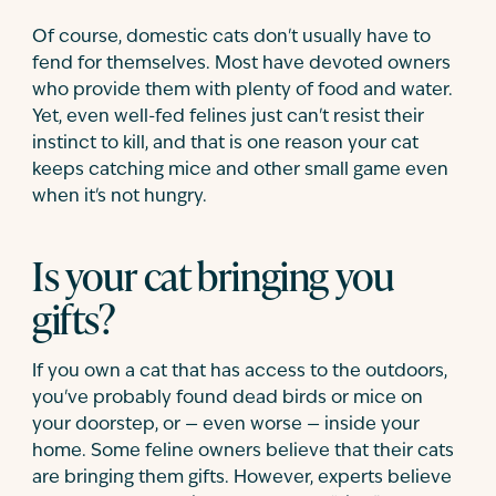
Of course, domestic cats don't usually have to
fend for themselves. Most have devoted owners
who provide them with plenty of food and water.
Yet, even well-fed felines just can't resist their
instinct to kill, and that is one reason your cat
keeps catching mice and other small game even
when it's not hungry.
Is your cat bringing you
gifts?
If you own a cat that has access to the outdoors,
you've probably found dead birds or mice on
your doorstep, or — even worse — inside your
home. Some feline owners believe that their cats
are bringing them gifts. However, experts believe