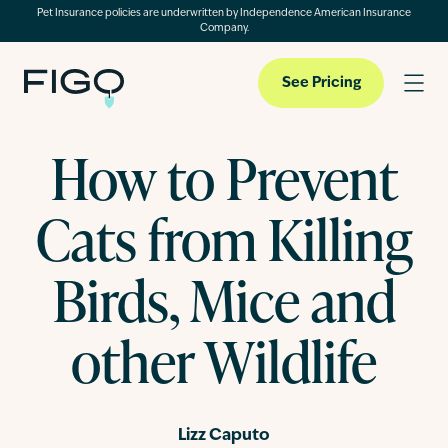
Pet Insurance policies are underwritten by Independence American Insurance
Company.
See Pricing
How to Prevent
Pet Insurance
Cats from Killing
Pet Cloud
Birds, Mice and
other Wildlife
Blog
About
Lizz Caputo