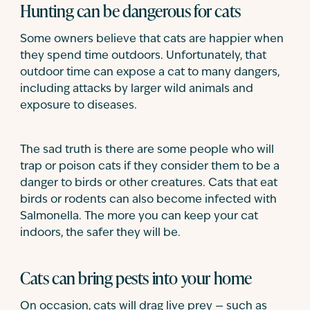
Hunting can be dangerous for cats
Some owners believe that cats are happier when
they spend time outdoors. Unfortunately, that
outdoor time can expose a cat to many dangers,
including attacks by larger wild animals and
exposure to diseases.
The sad truth is there are some people who will
trap or poison cats if they consider them to be a
danger to birds or other creatures. Cats that eat
birds or rodents can also become infected with
Salmonella. The more you can keep your cat
indoors, the safer they will be.
Cats can bring pests into your home
On occasion, cats will drag live prey — such as