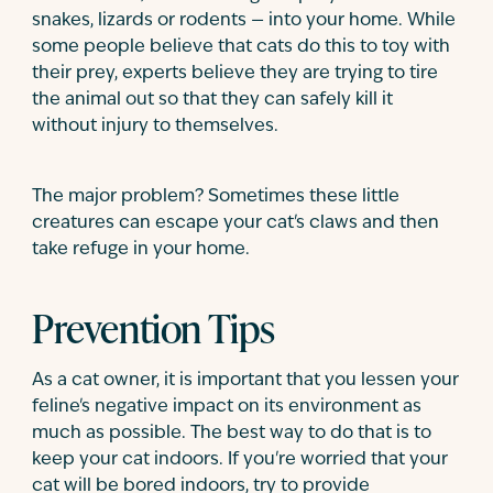
snakes, lizards or rodents — into your home. While
some people believe that cats do this to toy with
their prey, experts believe they are trying to tire
the animal out so that they can safely kill it
without injury to themselves.
The major problem? Sometimes these little
creatures can escape your cat's claws and then
take refuge in your home.
Prevention Tips
As a cat owner, it is important that you lessen your
feline's negative impact on its environment as
much as possible. The best way to do that is to
keep your cat indoors. If you're worried that your
cat will be bored indoors, try to provide