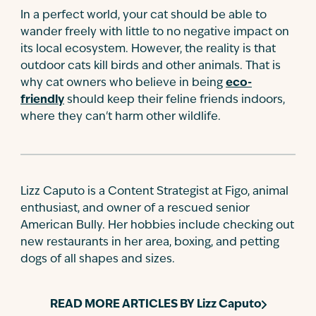
In a perfect world, your cat should be able to
wander freely with little to no negative impact on
its local ecosystem. However, the reality is that
outdoor cats kill birds and other animals. That is
why cat owners who believe in being
eco-
friendly
should keep their feline friends indoors,
where they can't harm other wildlife.
Lizz Caputo is a Content Strategist at Figo, animal
enthusiast, and owner of a rescued senior
American Bully. Her hobbies include checking out
new restaurants in her area, boxing, and petting
dogs of all shapes and sizes.
READ MORE ARTICLES BY
Lizz Caputo