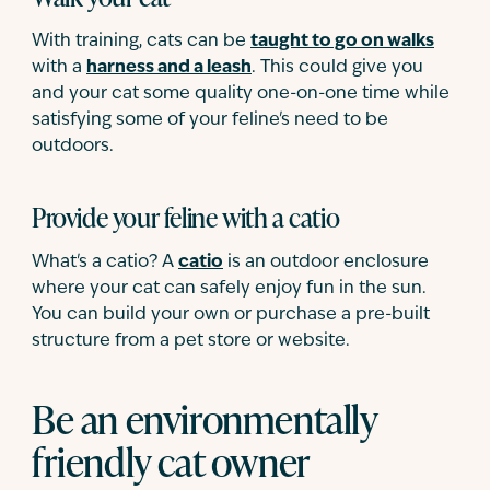
With training, cats can be
taught to go on walks
with a
harness and a leash
. This could give you
and your cat some quality one-on-one time while
satisfying some of your feline's need to be
outdoors.
Provide your feline with a catio
What's a catio? A
catio
is an outdoor enclosure
where your cat can safely enjoy fun in the sun.
You can build your own or purchase a pre-built
structure from a pet store or website.
Be an environmentally
friendly cat owner