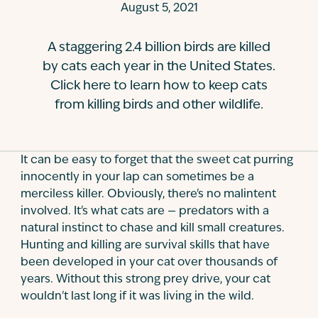
August 5, 2021
Contact
A staggering 2.4 billion birds are killed
by cats each year in the United States.
Click here to learn how to keep cats
from killing birds and other wildlife.
It can be easy to forget that the sweet cat purring
innocently in your lap can sometimes be a
merciless killer. Obviously, there's no malintent
involved. It's what cats are — predators with a
natural instinct to chase and kill small creatures.
Hunting and killing are survival skills that have
been developed in your cat over thousands of
years. Without this strong prey drive, your cat
wouldn't last long if it was living in the wild.