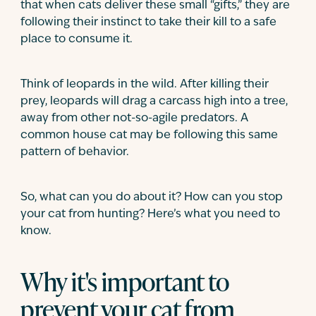
that when cats deliver these small “gifts,” they are
following their instinct to take their kill to a safe
place to consume it.
Think of leopards in the wild. After killing their
prey, leopards will drag a carcass high into a tree,
away from other not-so-agile predators. A
common house cat may be following this same
pattern of behavior.
So, what can you do about it? How can you stop
your cat from hunting? Here’s what you need to
know.
Why it's important to
prevent your cat from