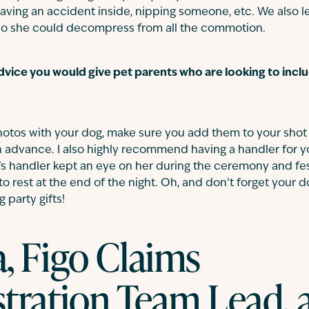
having an accident inside, nipping someone, etc. We also let
t so she could decompress from all the commotion.
advice you would give pet parents who are looking to includ
 photos with your dog, make sure you add them to your shot l
 advance. I also highly recommend having a handler for y
ey’s handler kept an eye on her during the ceremony and fes
o rest at the end of the night. Oh, and don’t forget your 
party gifts!
, Figo Claims
tration Team Lead, 