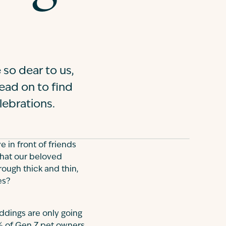
 so dear to us,
Read on to find
lebrations.
 in front of friends
that our beloved
ough thick and thin,
es?
eddings are only going