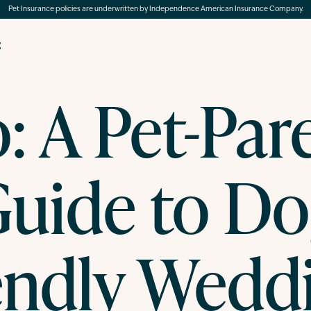
Pet Insurance policies are underwritten by Independence American Insurance Company.
g
: A Pet-Par
uide to D
endly Wedd