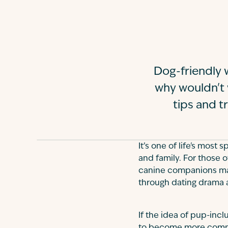
Dog-friendly w
why wouldn't w
tips and t
It’s one of life's most
and family. For those 
canine companions may
through dating drama a
If the idea of pup-incl