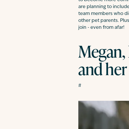
to become more commo
are planning to includ
team members who did j
other pet parents. Plu
join - even from afar!
Megan, 
and her
#