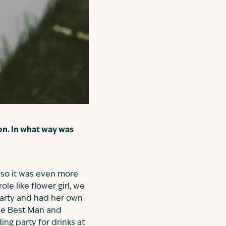
on. In what way was
 so it was even more
le like flower girl, we
party and had her own
the Best Man and
ng party for drinks at