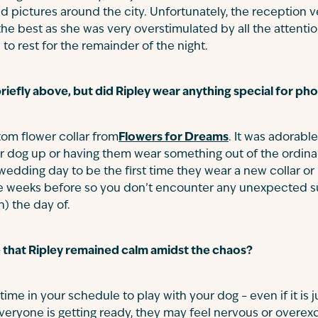
d pictures around the city. Unfortunately, the reception 
 the best as she was very overstimulated by all the attent
to rest for the remainder of the night.
riefly above, but did Ripley wear anything special for p
tom flower collar from
Flowers for Dreams
. It was adorabl
r dog up or having them wear something out of the ordina
 wedding day to be the first time they wear a new collar o
e weeks before so you don’t encounter any unexpected sur
) the day of.
 that Ripley remained calm amidst the chaos?
 time in your schedule to play with your dog – even if it is j
veryone is getting ready, they may feel nervous or overexci