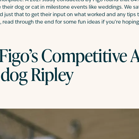
nplace. A 2021 study conducted by Figo found that 84%
e their dog or cat in milestone events like weddings. We s
ust that to get their input on what worked and any tips 
s, read through the end for some fun ideas if you’re hopi
Figo’s Competitive A
 dog Ripley