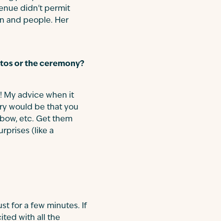
venue didn't permit
ion and people. Her
hotos or the ceremony?
e! My advice when it
ry would be that you
r bow, etc. Get them
prises (like a
ust for a few minutes. If
ted with all the