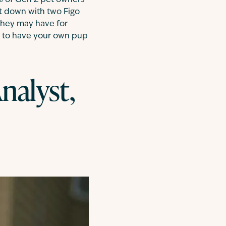
 of Gen Z pet owners
at down with two Figo
they may have for
ng to have your own pup
nalyst,