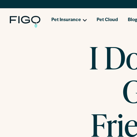
Pet Insurance
Pet Cloud
Blo
I Do
G
Fri