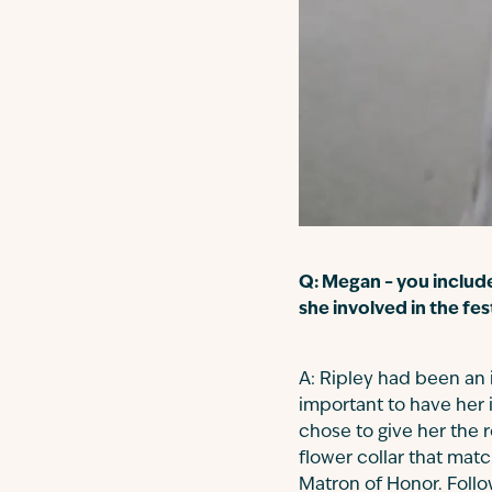
Q: Megan – you includ
she involved in the fes
A: Ripley had been an 
important to have her i
chose to give her the 
flower collar that ma
Matron of Honor. Follo