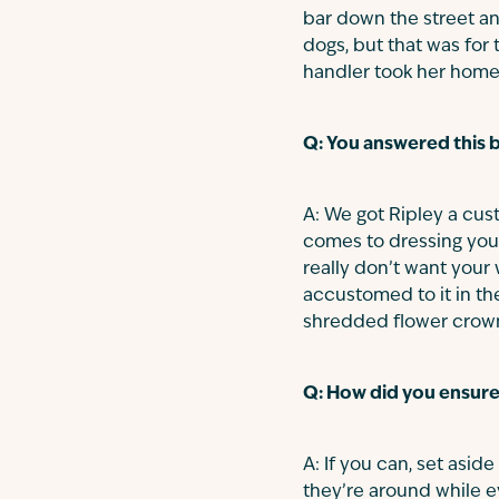
bar down the street an
dogs, but that was for
handler took her home 
Q: You answered this b
A: We got Ripley a cus
comes to dressing you
really don’t want your
accustomed to it in th
shredded flower crown
Q: How did you ensure
A: If you can, set aside
they’re around while e