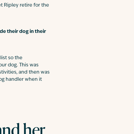
 Ripley retire for the
e their dog in their
ist so the
our dog. This was
tivities, and then was
dog handler when it
and her