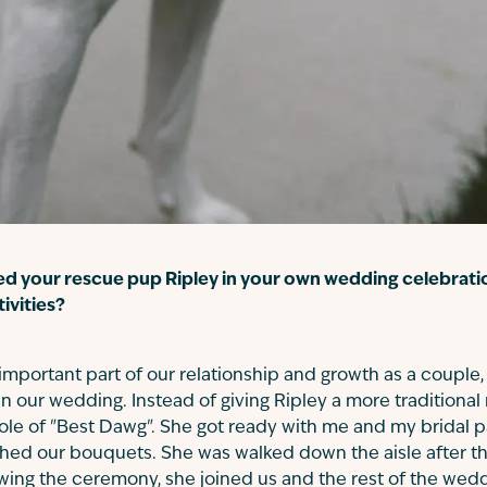
ed your rescue pup Ripley in your own wedding celebrati
tivities?
important part of our relationship and growth as a couple,
n our wedding. Instead of giving Ripley a more traditional ro
role of "Best Dawg". She got ready with me and my bridal 
tched our bouquets. She was walked down the aisle after 
wing the ceremony, she joined us and the rest of the weddi