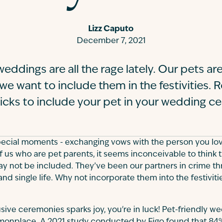
Lizz Caputo
December 7, 2021
eddings are all the rage lately. Our pets are
e want to include them in the festivities. 
ricks to include your pet in your wedding ce
 special moments - exchanging vows with the person you love
of us who are pet parents, it seems inconceivable to think 
 not be included. They’ve been our partners in crime thr
nd single life. Why not incorporate them into the festiviti
usive ceremonies sparks joy, you're in luck! Pet-friendly w