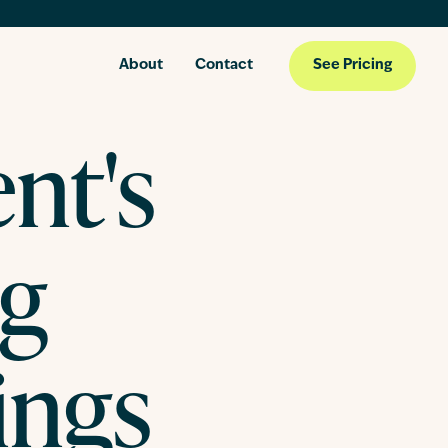
About
Contact
See Pricing
ent's
og
ings