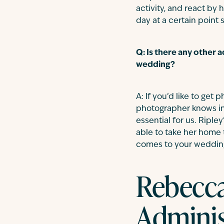
activity, and react by 
day at a certain poin
Q: Is there any other 
wedding?
A: If you’d like to get
photographer knows in
essential for us. Ripl
able to take her home t
comes to your wedding 
Rebecca
Adminis