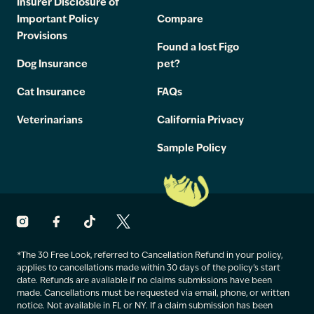
Insurer Disclosure of
Important Policy
Compare
Provisions
Found a lost Figo
Dog Insurance
pet?
Cat Insurance
FAQs
Veterinarians
California Privacy
Sample Policy
*The 30 Free Look, referred to Cancellation Refund in your policy,
applies to cancellations made within 30 days of the policy’s start
date. Refunds are available if no claims submissions have been
made. Cancellations must be requested via email, phone, or written
notice. Not available in FL or NY. If a claim submission has been