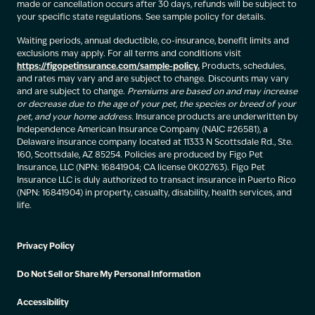
made or cancellation occurs after 30 days, refunds will be subject to
your specific state regulations. See sample policy for details.
Waiting periods, annual deductible, co-insurance, benefit limits and
exclusions may apply. For all terms and conditions visit
https://figopetinsurance.com/sample-policy.
Products, schedules,
and rates may vary and are subject to change. Discounts may vary
and are subject to change.
Premiums are based on and may increase
or decrease due to the age of your pet, the species or breed of your
pet, and your home address.
Insurance products are underwritten by
Independence American Insurance Company (NAIC #26581), a
Delaware insurance company located at 11333 N Scottsdale Rd., Ste.
160, Scottsdale, AZ 85254. Policies are produced by Figo Pet
Insurance, LLC (NPN: 16841904; CA license 0K02763). Figo Pet
Insurance LLC is duly authorized to transact insurance in Puerto Rico
(NPN: 16841904) in property, casualty, disability, health services, and
life.
Privacy Policy
Do Not Sell or Share My Personal Information
Accessibility