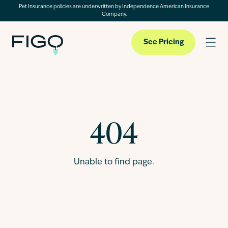
Pet Insurance policies are underwritten by Independence American Insurance
Company.
See Pricing
Pet Insurance
404
Pet Cloud
Unable to find page.
Blog
About