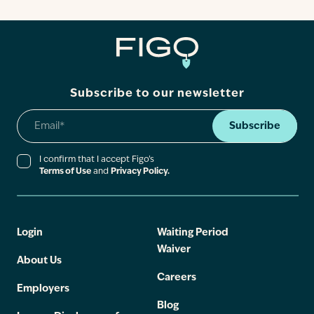
Contact
Subscribe to our newsletter
Subscribe
I confirm that I accept Figo’s
Terms of Use
and
Privacy Policy.
Login
Waiting Period
Waiver
About Us
Careers
Employers
Blog