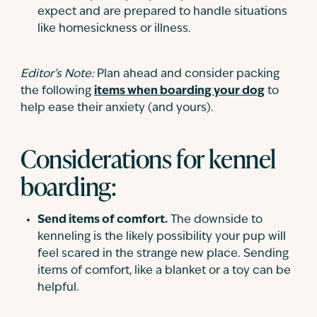
expect and are prepared to handle situations
like homesickness or illness.
Editor’s Note:
Plan ahead and consider packing
the following
items when boarding your dog
to
help ease their anxiety (and yours).
Considerations for kennel
boarding:
Send items of comfort.
The downside to
kenneling is the likely possibility your pup will
feel scared in the strange new place. Sending
items of comfort, like a blanket or a toy can be
helpful.