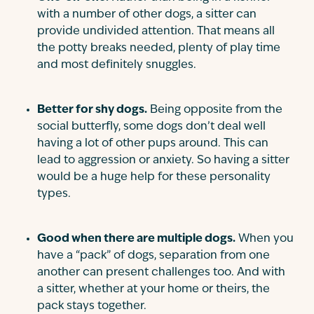
with a number of other dogs, a sitter can
provide undivided attention. That means all
the potty breaks needed, plenty of play time
and most definitely snuggles.
Better for shy dogs.
Being opposite from the
social butterfly, some dogs don’t deal well
having a lot of other pups around. This can
lead to aggression or anxiety. So having a sitter
would be a huge help for these personality
types.
Good when there are multiple dogs.
When you
have a “pack” of dogs, separation from one
another can present challenges too. And with
a sitter, whether at your home or theirs, the
pack stays together.