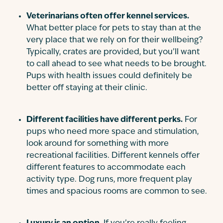
Veterinarians often offer kennel services.
What better place for pets to stay than at the
very place that we rely on for their wellbeing?
Typically, crates are provided, but you’ll want
to call ahead to see what needs to be brought.
Pups with health issues could definitely be
better off staying at their clinic.
Different facilities have different perks.
For
pups who need more space and stimulation,
look around for something with more
recreational facilities. Different kennels offer
different features to accommodate each
activity type. Dog runs, more frequent play
times and spacious rooms are common to see.