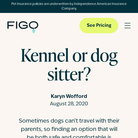
Pet Insurance policies are underwritten by Independence American Insurance
Company.
See Pricing
Kennel or dog
Pet Insurance
sitter?
Pet Cloud
Karyn Wofford
Blog
August 28, 2020
Sometimes dogs can’t travel with their
About
parents, so finding an option that will
be both safe and comfortable is