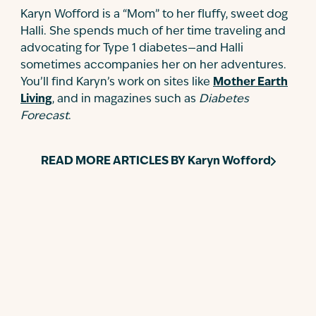
Karyn Wofford is a “Mom” to her fluffy, sweet dog
Halli. She spends much of her time traveling and
advocating for Type 1 diabetes—and Halli
sometimes accompanies her on her adventures.
You’ll find Karyn’s work on sites like
Mother Earth
Living
, and in magazines such as
Diabetes
Forecast
.
READ MORE ARTICLES BY
Karyn Wofford