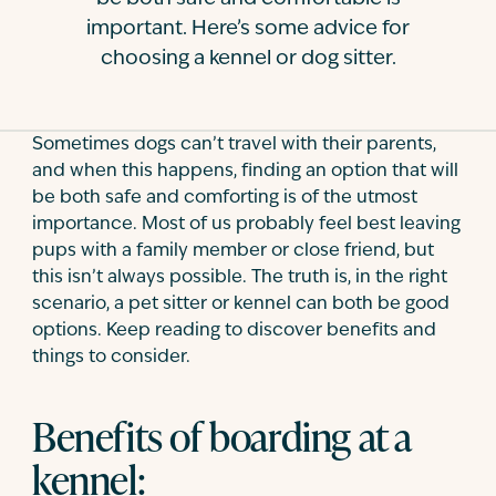
important. Here’s some advice for
Contact
choosing a kennel or dog sitter.
Sometimes dogs can’t travel with their parents,
and when this happens, finding an option that will
be both safe and comforting is of the utmost
importance. Most of us probably feel best leaving
pups with a family member or close friend, but
this isn’t always possible. The truth is, in the right
scenario, a pet sitter or kennel can both be good
options. Keep reading to discover benefits and
things to consider.
Benefits of boarding at a
kennel: