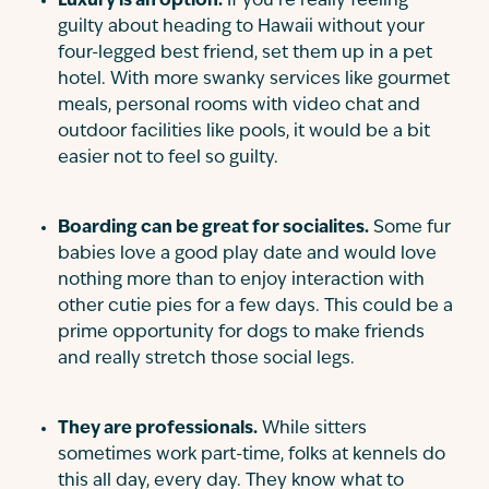
Luxury is an option.
If you’re really feeling
guilty about heading to Hawaii without your
four-legged best friend, set them up in a pet
hotel. With more swanky services like gourmet
meals, personal rooms with video chat and
outdoor facilities like pools, it would be a bit
easier not to feel so guilty.
Boarding can be great for socialites.
Some fur
babies love a good play date and would love
nothing more than to enjoy interaction with
other cutie pies for a few days. This could be a
prime opportunity for dogs to make friends
and really stretch those social legs.
They are professionals.
While sitters
sometimes work part-time, folks at kennels do
this all day, every day. They know what to