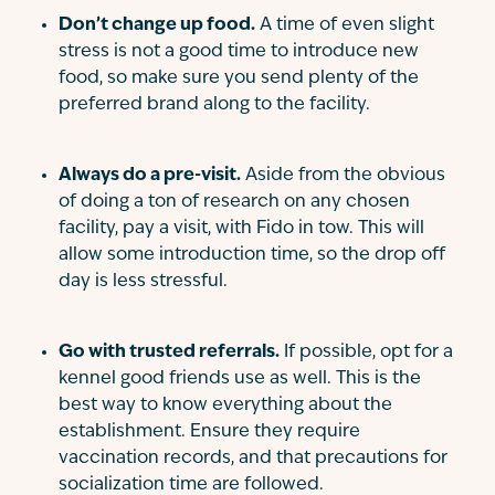
Don’t change up food.
A time of even slight
stress is not a good time to introduce new
food, so make sure you send plenty of the
preferred brand along to the facility.
Always do a pre-visit.
Aside from the obvious
of doing a ton of research on any chosen
facility, pay a visit, with Fido in tow. This will
allow some introduction time, so the drop off
day is less stressful.
Go with trusted referrals.
If possible, opt for a
kennel good friends use as well. This is the
best way to know everything about the
establishment. Ensure they require
vaccination records, and that precautions for
socialization time are followed.