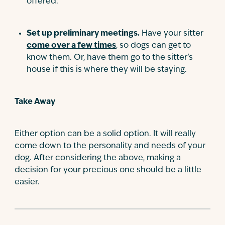
offered.
Set up preliminary meetings.
Have your sitter
come over a few times
, so dogs can get to
know them. Or, have them go to the sitter’s
house if this is where they will be staying.
Take Away
Either option can be a solid option. It will really
come down to the personality and needs of your
dog. After considering the above, making a
decision for your precious one should be a little
easier.