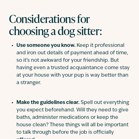
Considerations for
choosing a dog sitter:
Use someone you know.
Keep it professional
and iron out details of payment ahead of time,
so it’s not awkward for your friendship. But
having even a trusted acquaintance come stay
at your house with your pup is way better than
a stranger.
Make the guidelines clear.
Spell out everything
you expect beforehand. Will they need to give
baths, administer medications or keep the
house clean? These things will all be important
to talk through before the job is officially