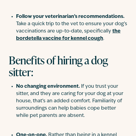
Follow your veterinarian’s recommendations.
Take a quick trip to the vet to ensure your dog’s
vaccinations are up-to-date, specifically
the
bordetella vaccine for kennel cough
.
Benefits of hiring a dog
sitter:
No changing environment.
If you trust your
sitter, and they are caring for your dog at your
house, that’s an added comfort. Familiarity of
surroundings can help babies cope better
while pet parents are absent.
One-on-one.
Rather than being in a kennel