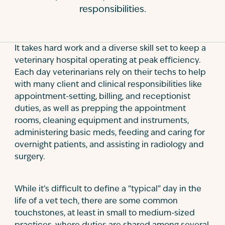
responsibilities.
Contact
It takes hard work and a diverse skill set to keep a
veterinary hospital operating at peak efficiency.
Each day veterinarians rely on their techs to help
with many client and clinical responsibilities like
appointment-setting, billing, and receptionist
duties, as well as prepping the appointment
rooms, cleaning equipment and instruments,
administering basic meds, feeding and caring for
overnight patients, and assisting in radiology and
surgery.
While it’s difficult to define a “typical” day in the
life of a vet tech, there are some common
touchstones, at least in small to medium-sized