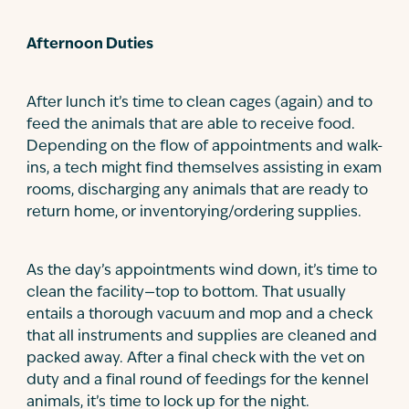
Afternoon Duties
After lunch it’s time to clean cages (again) and to
feed the animals that are able to receive food.
Depending on the flow of appointments and walk-
ins, a tech might find themselves assisting in exam
rooms, discharging any animals that are ready to
return home, or inventorying/ordering supplies.
As the day’s appointments wind down, it’s time to
clean the facility—top to bottom. That usually
entails a thorough vacuum and mop and a check
that all instruments and supplies are cleaned and
packed away. After a final check with the vet on
duty and a final round of feedings for the kennel
animals, it’s time to lock up for the night.