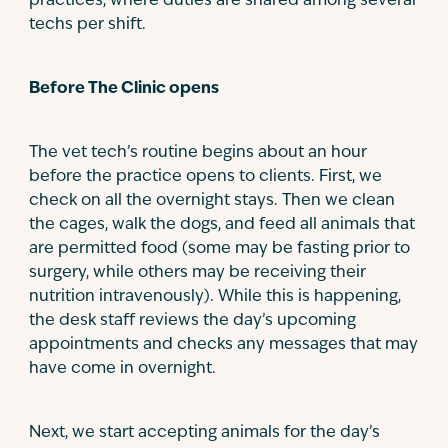
practices, where duties are shared among several
techs per shift.
Before The Clinic opens
The vet tech’s routine begins about an hour
before the practice opens to clients. First, we
check on all the overnight stays. Then we clean
the cages, walk the dogs, and feed all animals that
are permitted food (some may be fasting prior to
surgery, while others may be receiving their
nutrition intravenously). While this is happening,
the desk staff reviews the day’s upcoming
appointments and checks any messages that may
have come in overnight.
Next, we start accepting animals for the day’s