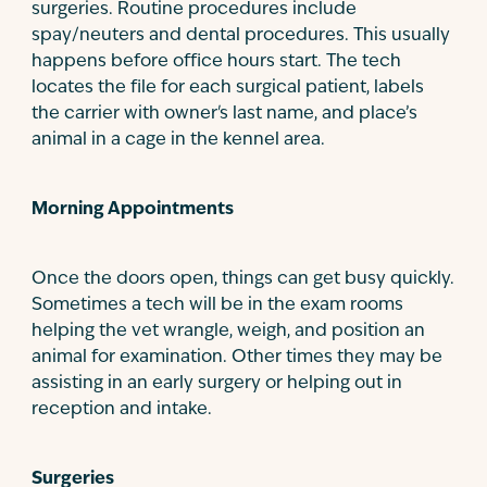
surgeries. Routine procedures include
spay/neuters and dental procedures. This usually
happens before office hours start. The tech
locates the file for each surgical patient, labels
the carrier with owner's last name, and place’s
animal in a cage in the kennel area.
Morning Appointments
Once the doors open, things can get busy quickly.
Sometimes a tech will be in the exam rooms
helping the vet wrangle, weigh, and position an
animal for examination. Other times they may be
assisting in an early surgery or helping out in
reception and intake.
Surgeries