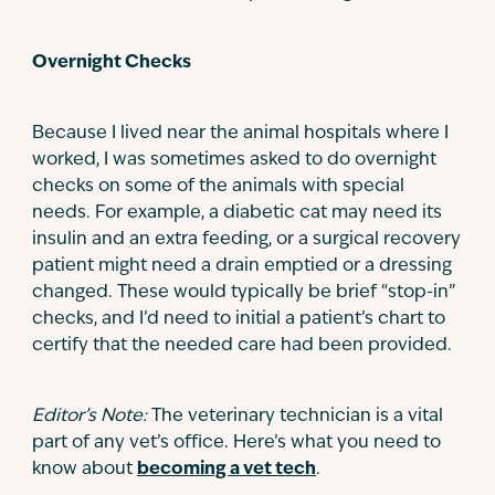
Overnight Checks
Because I lived near the animal hospitals where I
worked, I was sometimes asked to do overnight
checks on some of the animals with special
needs. For example, a diabetic cat may need its
insulin and an extra feeding, or a surgical recovery
patient might need a drain emptied or a dressing
changed. These would typically be brief “stop-in”
checks, and I’d need to initial a patient’s chart to
certify that the needed care had been provided.
Editor’s Note:
The veterinary technician is a vital
part of any vet’s office. Here’s what you need to
know about
becoming a vet tech
.