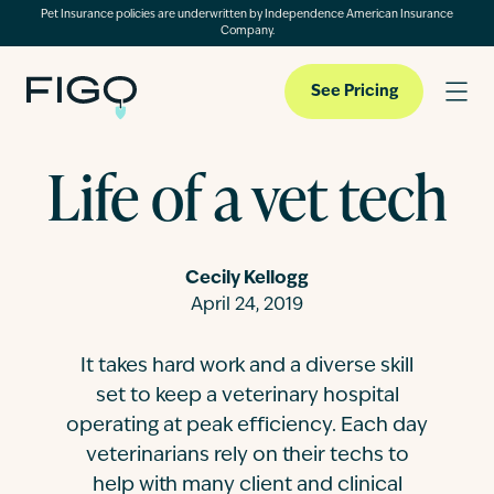
Pet Insurance policies are underwritten by Independence American Insurance
Company.
See Pricing
Life of a vet tech
Pet Insurance
Cecily Kellogg
Pet Cloud
April 24, 2019
It takes hard work and a diverse skill
Blog
set to keep a veterinary hospital
operating at peak efficiency. Each day
About
veterinarians rely on their techs to
help with many client and clinical