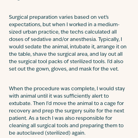
Surgical preparation varies based on vet's
expectations, but when I worked in a medium-
sized urban practice, the techs calculated all
doses of sedative and/or anesthesia. Typically, I
would sedate the animal, intubate it, arrange it on
the table, shave the surgical area, and lay out all
the surgical tool packs of sterilized tools. I'd also
set out the gown, gloves, and mask for the vet.
When the procedure was complete, I would stay
with animal until it was sufficiently alert to
extubate. Then I’d move the animal to a cage for
recovery and prep the surgery suite for the next
patient. As a tech I was also responsible for
cleaning all surgical tools and preparing them to
be autoclaved (sterilized) again.