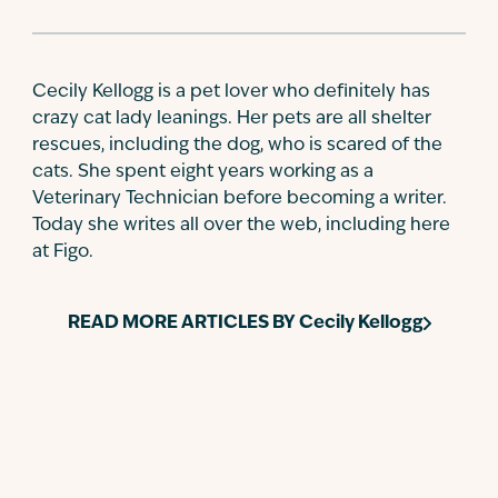
Cecily Kellogg is a pet lover who definitely has
crazy cat lady leanings. Her pets are all shelter
rescues, including the dog, who is scared of the
cats. She spent eight years working as a
Veterinary Technician before becoming a writer.
Today she writes all over the web, including here
at Figo.
READ MORE ARTICLES BY
Cecily Kellogg