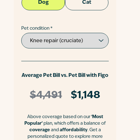
Dog
Cat
Pet condition *
Average Pet Bill vs. Pet Bill with Figo
$4,491
$1,148
Above coverage based on our
‘Most
Popular’
plan, which offers a balance of
coverage
and
affordability
. Get a
personalized quote to explore more