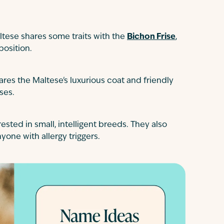
ltese shares some traits with the
Bichon Frise
,
position.
ares the Maltese's luxurious coat and friendly
ses.
rested in small, intelligent breeds. They also
yone with allergy triggers.