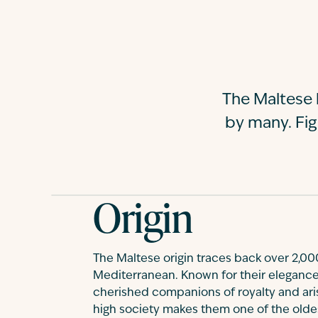
The Maltese 
by many. Fi
Origin
The Maltese origin traces back over 2,000
Mediterranean. Known for their elegance
cherished companions of royalty and aris
high society makes them one of the old