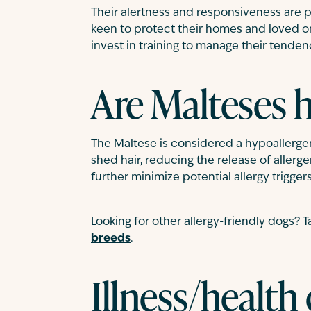
Their alertness and responsiveness are 
keen to protect their homes and loved one
invest in training to manage their tenden
Are Malteses 
The Maltese is considered a hypoallergeni
shed hair, reducing the release of aller
further minimize potential allergy triggers
Looking for other allergy-friendly dogs? T
breeds
.
Illness/health