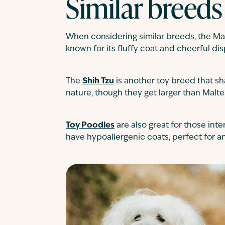
Similar breeds
When considering similar breeds, the Ma
known for its fluffy coat and cheerful dis
The
Shih Tzu
is another toy breed that sh
nature, though they get larger than Malte
Toy Poodles
are also great for those inte
have hypoallergenic coats, perfect for an