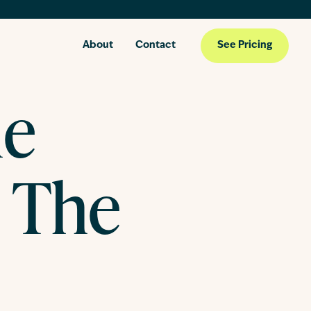
About
Contact
See Pricing
he
 The