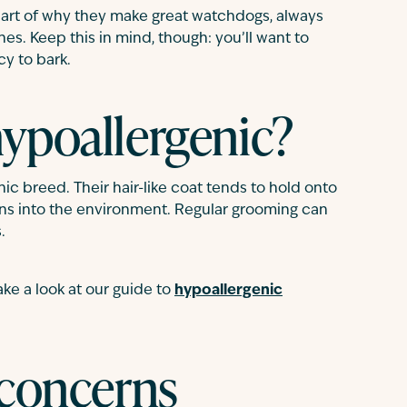
part of why they make great watchdogs, always
s. Keep this in mind, though: you’ll want to
cy to bark.
hypoallergenic?
c breed. Their hair-like coat tends to hold onto
gens into the environment. Regular grooming can
.
ake a look at our guide to
hypoallergenic
 concerns