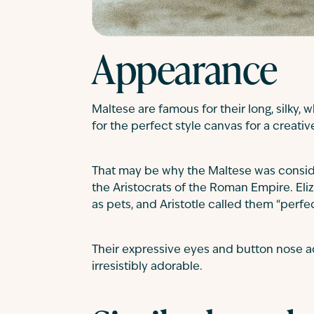
Appearance
Maltese are famous for their long, silky, 
for the perfect style canvas for a creati
That may be why the Maltese was consid
the Aristocrats of the Roman Empire. Eliz
as pets, and Aristotle called them “perfe
Their expressive eyes and button nose ad
irresistibly adorable.