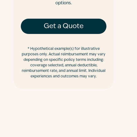
options.
Get a Quote
*
Hypothetical example(s) for illustrative
purposes only. Actual reimbursement may vary
depending on specific policy terms including:
coverage selected, annual deductible,
reimbursement rate, and annual limit. Individual
experiences and outcomes may vary.