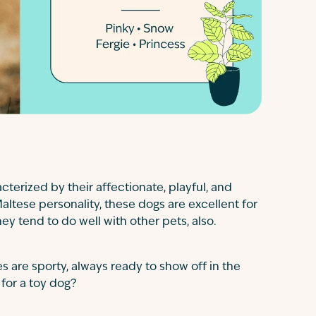
terized by their affectionate, playful, and
Maltese personality, these dogs are excellent for
hey tend to do well with other pets, also.
s are sporty, always ready to show off in the
 for a toy dog?