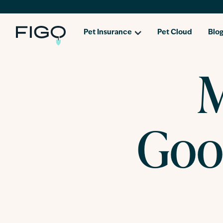
Pet Insurance
Pet Cloud
Blo
M
Goo