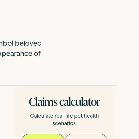
ymbol beloved
ppearance of
Claims calculator
Calculate real-life pet health
scenarios.