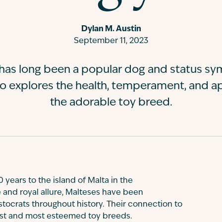
Dylan M. Austin
September 11, 2023
has long been a popular dog and status s
go explores the health, temperament, and a
the adorable toy breed.
 years to the island of Malta in the
 and royal allure, Malteses have been
tocrats throughout history. Their connection to
est and most esteemed toy breeds.