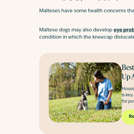
Malteses have some health concerns that
Maltese dogs may also develop
eye pro
condition in which the kneecap dislocates
Best
Up A
House
is key
for po
Re