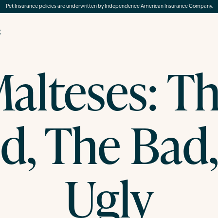
Pet Insurance policies are underwritten by Independence American Insurance Company.
g
alteses: T
d, The Bad,
Ugly