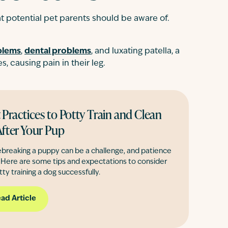
 potential pet parents should be aware of.
blems
,
dental problems
, and luxating patella, a
, causing pain in their leg.
 Practices to Potty Train and Clean
fter Your Pup
breaking a puppy can be a challenge, and patience
. Here are some tips and expectations to consider
tty training a dog successfully.
ad Article