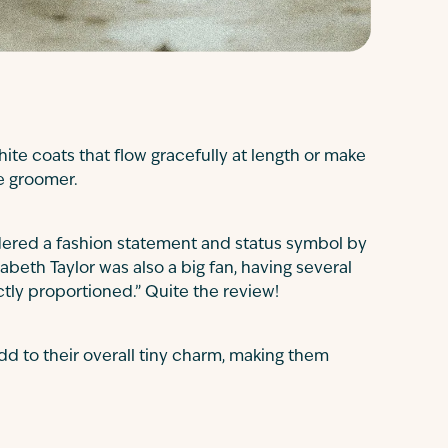
white coats that flow gracefully at length or make
ve groomer.
ered a fashion statement and status symbol by
abeth Taylor was also a big fan, having several
ctly proportioned.” Quite the review!
d to their overall tiny charm, making them