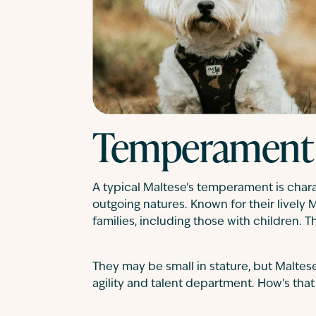
Temperament
A typical Maltese’s temperament is charac
outgoing natures. Known for their lively 
families, including those with children. T
They may be small in stature, but Maltese
agility and talent department. How’s that