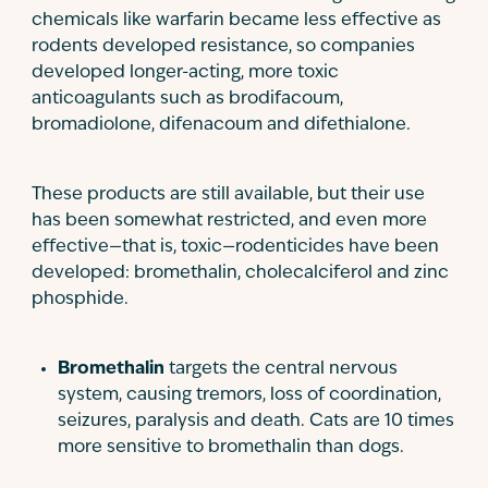
chemicals like warfarin became less effective as
rodents developed resistance, so companies
developed longer-acting, more toxic
anticoagulants such as brodifacoum,
bromadiolone, difenacoum and difethialone.
These products are still available, but their use
has been somewhat restricted, and even more
effective—that is, toxic—rodenticides have been
developed: bromethalin, cholecalciferol and zinc
phosphide.
Bromethalin
targets the central nervous
system, causing tremors, loss of coordination,
seizures, paralysis and death. Cats are 10 times
more sensitive to bromethalin than dogs.