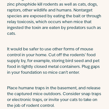
zinc phosphide kill rodents as well as cats, dogs,
raptors, other wildlife and humans. Nontarget
species are exposed by eating the bait or through
relay toxicosis, which occurs when mice that
ingested the toxin are eaten by predators such as
cats.
It would be safer to use other forms of mouse
control in your home. Cut off the rodents' food
supply by, for example, storing bird seed and pet
food in tightly closed metal containers. Plug gaps
in your foundation so mice can't enter.
Place humane traps in the basement, and release
the captured mice outdoors. Consider snap traps
or electronic traps, or invite your cats to take on
the job of rodent control.