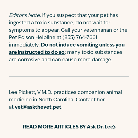
Editor’s Note:
If you suspect that your pet has
ingested a toxic substance, do not wait for
symptoms to appear. Call your veterinarian or the
Pet Poison Helpline at (855) 764-7661
immediately.
Do not induce vomiting unless you
are instructed to do so
; many toxic substances
are corrosive and can cause more damage.
Lee Pickett, V.M.D. practices companion animal
medicine in North Carolina. Contact her
at
vet@askthevet.pet
.
READ MORE ARTICLES BY
Ask Dr. Lee