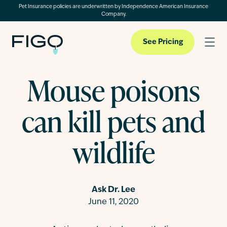
Pet Insurance policies are underwritten by Independence American Insurance
Company.
See Pricing
Mouse poisons
Pet Insurance
can kill pets and
Pet Cloud
wildlife
Blog
Ask Dr. Lee
June 11, 2020
About