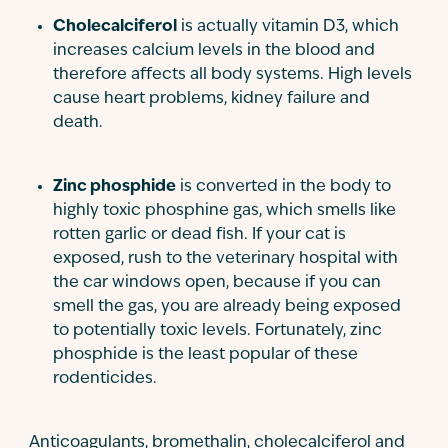
Cholecalciferol
is actually vitamin D3, which
increases calcium levels in the blood and
therefore affects all body systems. High levels
cause heart problems, kidney failure and
death.
Zinc phosphide
is converted in the body to
highly toxic phosphine gas, which smells like
rotten garlic or dead fish. If your cat is
exposed, rush to the veterinary hospital with
the car windows open, because if you can
smell the gas, you are already being exposed
to potentially toxic levels. Fortunately, zinc
phosphide is the least popular of these
rodenticides.
Anticoagulants, bromethalin, cholecalciferol and