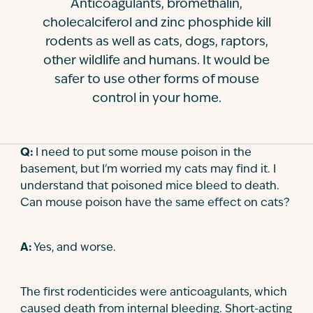
Anticoagulants, bromethalin,
Contact
cholecalciferol and zinc phosphide kill
rodents as well as cats, dogs, raptors,
other wildlife and humans. It would be
safer to use other forms of mouse
control in your home.
Q:
I need to put some mouse poison in the
basement, but I'm worried my cats may find it. I
understand that poisoned mice bleed to death.
Can mouse poison have the same effect on cats?
A:
Yes, and worse.
The first rodenticides were anticoagulants, which
caused death from internal bleeding. Short-acting