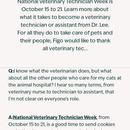
National Veterinary Technician Week is
Contact
October 15 to 21. Learn more about
what it takes to become a veterinary
technician or assistant from Dr. Lee.
For all they do to take care of pets and
their people, Figo would like to thank
all veterinary tec...
Q:
I know what the veterinarian does, but what
about all the other people who care for my cats at
the animal hospital? I hear so many terms, from
veterinary nurse to technician to assistant, that
I’m not clear on everyone’s role.
A:
National Veterinary Technician Week
, from
October 15 to 21, is a good time to send cookies