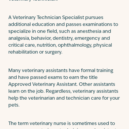
A Veterinary Technician Specialist pursues
additional education and passes examinations to
specialize in one field, such as anesthesia and
analgesia, behavior, dentistry, emergency and
critical care, nutrition, ophthalmology, physical
rehabilitation or surgery.
Many veterinary assistants have formal training
and have passed exams to earn the title
Approved Veterinary Assistant. Other assistants
learn on the job. Regardless, veterinary assistants
help the veterinarian and technician care for your
pets.
The term veterinary nurse is sometimes used to