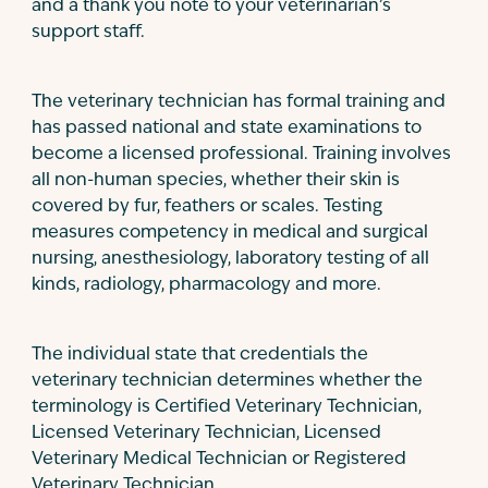
and a thank you note to your veterinarian’s
support staff.
The veterinary technician has formal training and
has passed national and state examinations to
become a licensed professional. Training involves
all non-human species, whether their skin is
covered by fur, feathers or scales. Testing
measures competency in medical and surgical
nursing, anesthesiology, laboratory testing of all
kinds, radiology, pharmacology and more.
The individual state that credentials the
veterinary technician determines whether the
terminology is Certified Veterinary Technician,
Licensed Veterinary Technician, Licensed
Veterinary Medical Technician or Registered
Veterinary Technician.