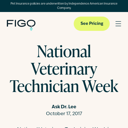
Pet Insurance policies are underwritten by Independence American Insurance
Company.
See Pricing
National
Pet Insurance
Veterinary
Pet Cloud
Technician Week
Blog
Ask Dr. Lee
October 17, 2017
About