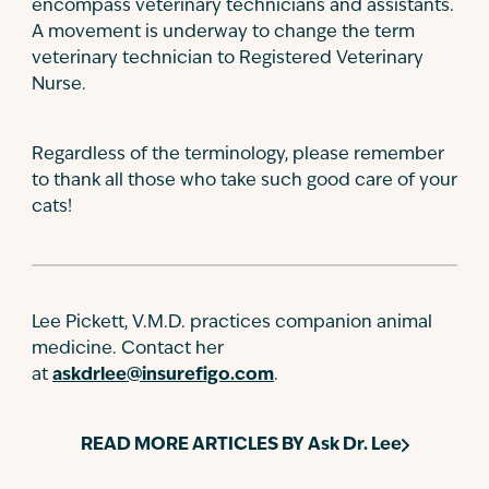
encompass veterinary technicians and assistants.
A movement is underway to change the term
veterinary technician to Registered Veterinary
Nurse.
Regardless of the terminology, please remember
to thank all those who take such good care of your
cats!
Lee Pickett, V.M.D. practices companion animal
medicine. Contact her
at
askdrlee@insurefigo.com
.
READ MORE ARTICLES BY
Ask Dr. Lee