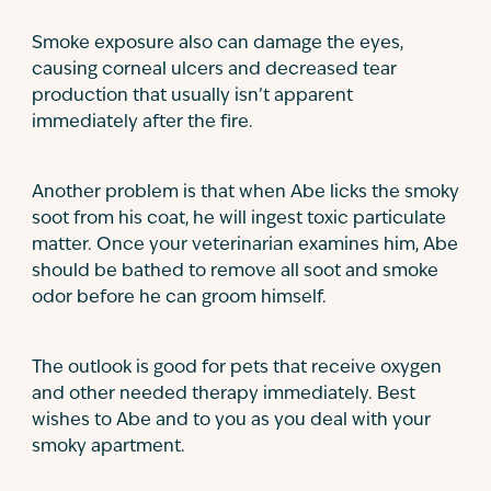
Smoke exposure also can damage the eyes,
causing corneal ulcers and decreased tear
production that usually isn’t apparent
immediately after the fire.
Another problem is that when Abe licks the smoky
soot from his coat, he will ingest toxic particulate
matter. Once your veterinarian examines him, Abe
should be bathed to remove all soot and smoke
odor before he can groom himself.
The outlook is good for pets that receive oxygen
and other needed therapy immediately. Best
wishes to Abe and to you as you deal with your
smoky apartment.