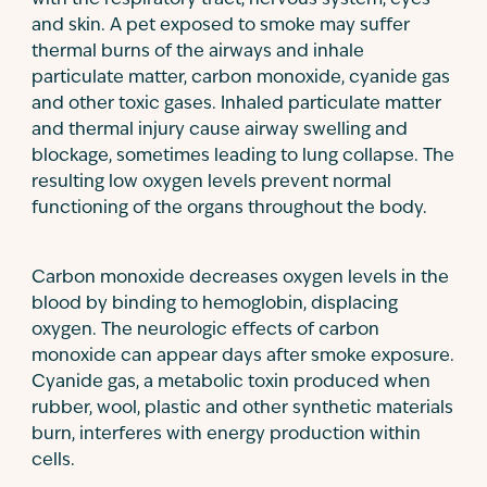
with the respiratory tract, nervous system, eyes
and skin. A pet exposed to smoke may suffer
thermal burns of the airways and inhale
particulate matter, carbon monoxide, cyanide gas
and other toxic gases. Inhaled particulate matter
and thermal injury cause airway swelling and
blockage, sometimes leading to lung collapse. The
resulting low oxygen levels prevent normal
functioning of the organs throughout the body.
Carbon monoxide decreases oxygen levels in the
blood by binding to hemoglobin, displacing
oxygen. The neurologic effects of carbon
monoxide can appear days after smoke exposure.
Cyanide gas, a metabolic toxin produced when
rubber, wool, plastic and other synthetic materials
burn, interferes with energy production within
cells.