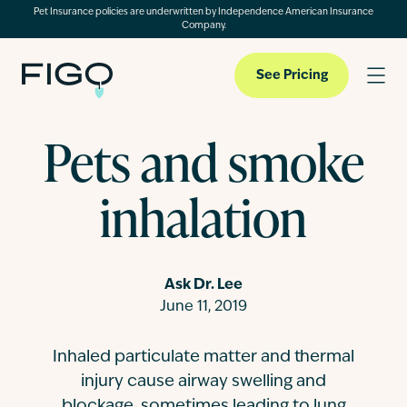
Pet Insurance policies are underwritten by Independence American Insurance
Company.
See Pricing
Pets and smoke
Pet Insurance
inhalation
Pet Cloud
Ask Dr. Lee
Blog
June 11, 2019
Inhaled particulate matter and thermal
About
injury cause airway swelling and
blockage, sometimes leading to lung