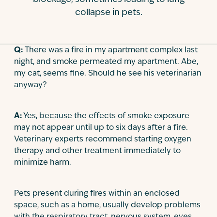
collapse in pets.
Contact
Q:
There was a fire in my apartment complex last
night, and smoke permeated my apartment. Abe,
my cat, seems fine. Should he see his veterinarian
anyway?
A:
Yes, because the effects of smoke exposure
may not appear until up to six days after a fire.
Veterinary experts recommend starting oxygen
therapy and other treatment immediately to
minimize harm.
Pets present during fires within an enclosed
space, such as a home, usually develop problems