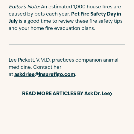
Editor’s Note:
An estimated 1,000 house fires are
caused by pets each year.
Pet Fire Safety Day in
July
is a good time to review these fire safety tips
and your home fire evacuation plans.
Lee Pickett, V.M.D. practices companion animal
medicine. Contact her
at
askdrlee@insurefigo.com
.
READ MORE ARTICLES BY
Ask Dr. Lee