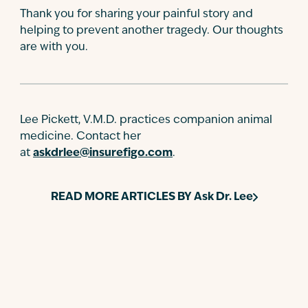
Thank you for sharing your painful story and
helping to prevent another tragedy. Our thoughts
are with you.
Lee Pickett, V.M.D. practices companion animal
medicine. Contact her
at
askdrlee@insurefigo.com
.
READ MORE ARTICLES BY
Ask Dr. Lee