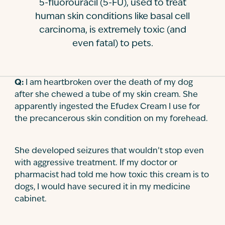
5-fluorouracil (5-FU), used to treat
Contact
human skin conditions like basal cell
carcinoma, is extremely toxic (and
even fatal) to pets.
Q:
I am heartbroken over the death of my dog
after she chewed a tube of my skin cream. She
apparently ingested the Efudex Cream I use for
the precancerous skin condition on my forehead.
She developed seizures that wouldn’t stop even
with aggressive treatment. If my doctor or
pharmacist had told me how toxic this cream is to
dogs, I would have secured it in my medicine
cabinet.