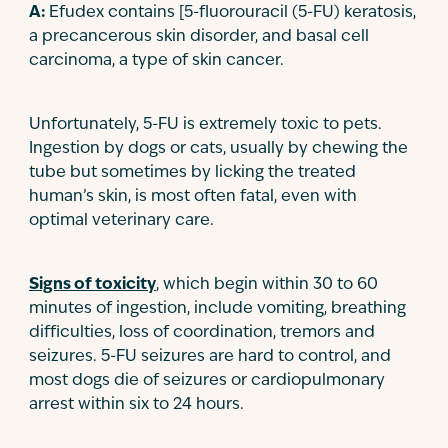
A:
Efudex contains [5-fluorouracil (5-FU) keratosis,
a precancerous skin disorder, and basal cell
carcinoma, a type of skin cancer.
Unfortunately, 5-FU is extremely toxic to pets.
Ingestion by dogs or cats, usually by chewing the
tube but sometimes by licking the treated
human’s skin, is most often fatal, even with
optimal veterinary care.
Signs of toxicity
, which begin within 30 to 60
minutes of ingestion, include vomiting, breathing
difficulties, loss of coordination, tremors and
seizures. 5-FU seizures are hard to control, and
most dogs die of seizures or cardiopulmonary
arrest within six to 24 hours.