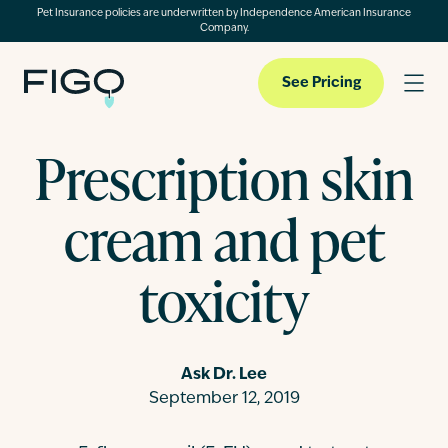
Pet Insurance policies are underwritten by Independence American Insurance
Company.
See Pricing
Prescription skin
Pet Insurance
cream and pet
Pet Cloud
toxicity
Blog
Ask Dr. Lee
September 12, 2019
About