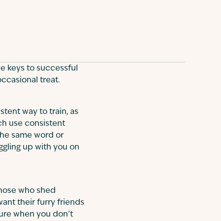
he keys to successful
 occasional treat.
stent way to train, as
ch use consistent
 the same word or
ggling up with you on
 those who shed
ant their furry friends
iture when you don’t