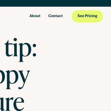
About
Contact
See Pricing
tip:
ppy
ure