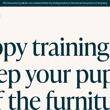
Pet Insurance policies are underwritten by Independence American Insurance Company.
g
py training 
ep your pu
f the furnit