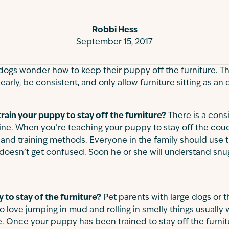
Robbi Hess
September 15, 2017
dogs wonder how to keep their puppy off the furniture. T
t early, be consistent, and only allow furniture sitting as an
 train your puppy to stay off the furniture?
There is a consi
ine. When you’re teaching your puppy to stay off the cou
 and training methods. Everyone in the family should use
doesn’t get confused. Soon he or she will understand snu
to stay of the furniture?
Pet parents with large dogs or
 love jumping in mud and rolling in smelly things usually w
ure. Once your puppy has been trained to stay off the furn