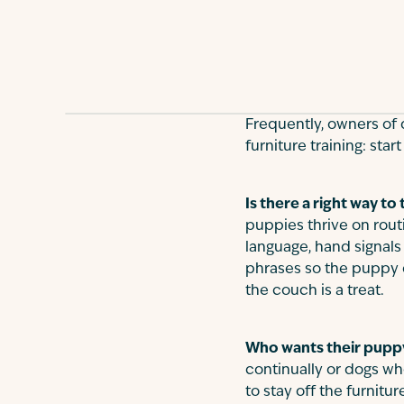
Frequently, owners of 
furniture training: star
Is there a right way to
puppies thrive on rout
language, hand signals
phrases so the puppy 
the couch is a treat.
Who wants their puppy 
continually or dogs who
to stay off the furnit