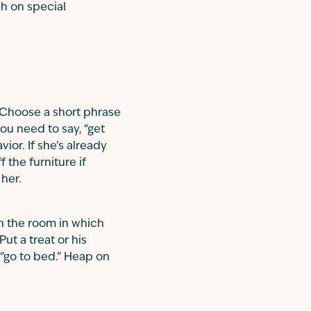
ch on special
e. Choose a short phrase
ou need to say, “get
or. If she’s already
 the furniture if
 her.
n the room in which
Put a treat or his
 “go to bed.” Heap on