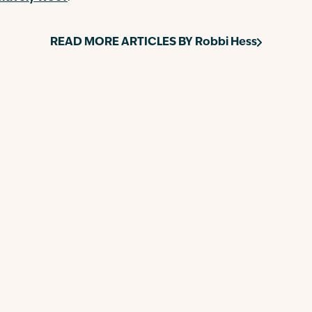
READ MORE ARTICLES BY
Robbi Hess