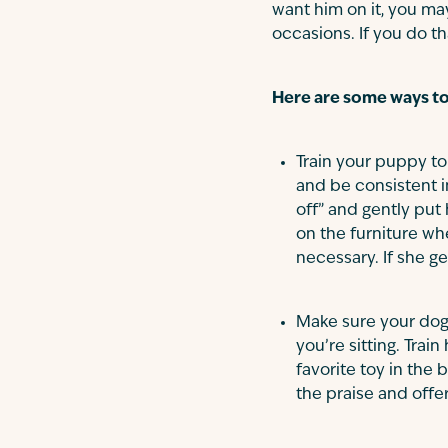
want him on it, you ma
occasions. If you do th
Here are some ways to 
Train your puppy to 
and be consistent i
off” and gently put
on the furniture whe
necessary. If she ge
Make sure your dog 
you’re sitting. Train
favorite toy in the
the praise and offe