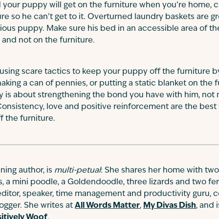
 your puppy will get on the furniture when you’re home, c
ure so he can’t get to it. Overturned laundry baskets are gr
rious puppy. Make sure his bed in an accessible area of th
d and not on the furniture.
ing scare tactics to keep your puppy off the furniture b
shaking a can of pennies, or putting a static blanket on the 
py is about strengthening the bond you have with him, not 
onsistency, love and positive reinforcement are the best t
 the furniture.
ing author, is
multi-petual
: She shares her home with two
s, a mini poodle, a Goldendoodle, three lizards and two fe
 editor, speaker, time management and productivity guru, c
gger. She writes at
All Words Matter
,
My Divas Dish
, and 
itively Woof
.