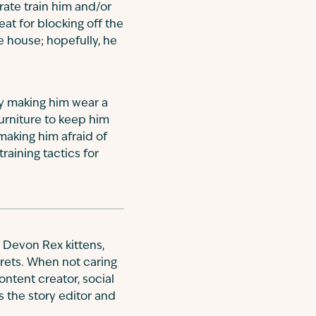
rate train him and/or
eat for blocking off the
e house; hopefully, he
y making him wear a
furniture to keep him
making him afraid of
raining tactics for
 Devon Rex kittens,
rrets. When not caring
ontent creator, social
is the story editor and