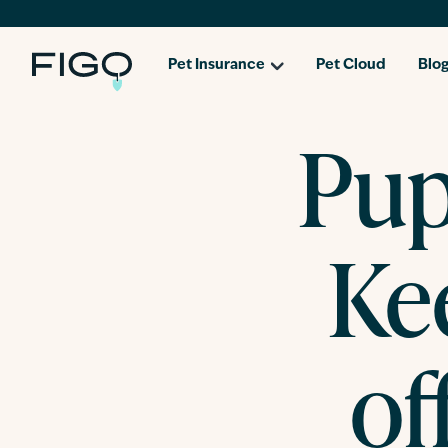
Pet Insurance
Pet Cloud
Blo
Pup
Ke
of