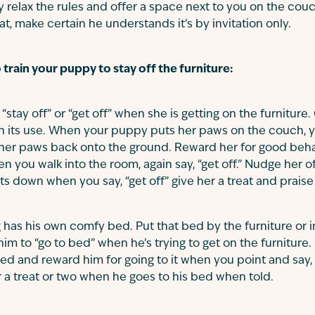
y relax the rules and offer a space next to you on the cou
at, make certain he understands it’s by invitation only.
train your puppy to stay off the furniture:
“stay off” or “get off” when she is getting on the furnitur
n its use. When your puppy puts her paws on the couch, y
 her paws back onto the ground. Reward her for good behavi
n you walk into the room, again say, “get off.” Nudge her off
ts down when you say, “get off” give her a treat and praise
has his own comfy bed. Put that bed by the furniture or i
 him to “go to bed” when he’s trying to get on the furniture. 
 bed and reward him for going to it when you point and say,
r a treat or two when he goes to his bed when told.