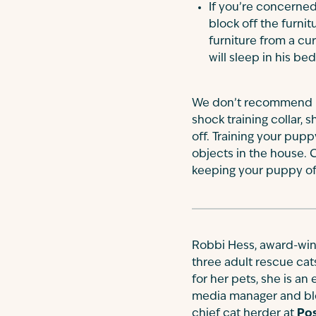
If you’re concerned
block off the furnit
furniture from a cu
will sleep in his be
We don’t recommend us
shock training collar, 
off. Training your pup
objects in the house. C
keeping your puppy off
Robbi Hess, award-winn
three adult rescue cat
for her pets, she is an
media manager and blo
chief cat herder at
Pos