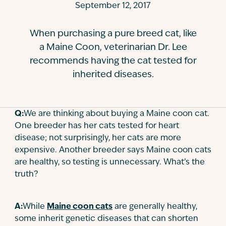
September 12, 2017
Contact
When purchasing a pure breed cat, like
a Maine Coon, veterinarian Dr. Lee
recommends having the cat tested for
inherited diseases.
Q:
We are thinking about buying a Maine coon cat.
One breeder has her cats tested for heart
disease; not surprisingly, her cats are more
expensive. Another breeder says Maine coon cats
are healthy, so testing is unnecessary. What’s the
truth?
A:
While
Maine coon cats
are generally healthy,
some inherit genetic diseases that can shorten