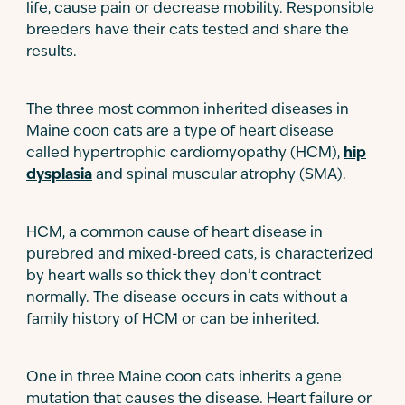
life, cause pain or decrease mobility. Responsible
breeders have their cats tested and share the
results.
The three most common inherited diseases in
Maine coon cats are a type of heart disease
called hypertrophic cardiomyopathy (HCM),
hip
dysplasia
and spinal muscular atrophy (SMA).
HCM, a common cause of heart disease in
purebred and mixed-breed cats, is characterized
by heart walls so thick they don’t contract
normally. The disease occurs in cats without a
family history of HCM or can be inherited.
One in three Maine coon cats inherits a gene
mutation that causes the disease. Heart failure or