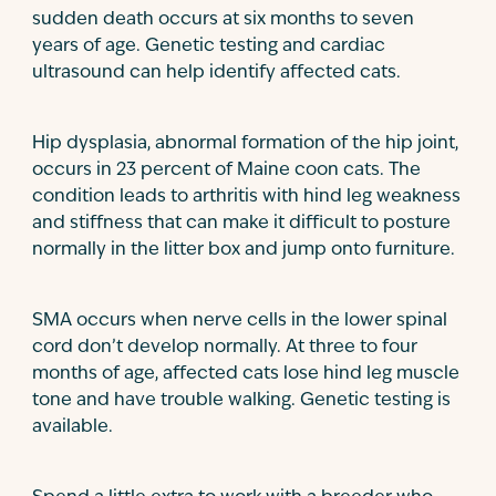
sudden death occurs at six months to seven
years of age. Genetic testing and cardiac
ultrasound can help identify affected cats.
Hip dysplasia, abnormal formation of the hip joint,
occurs in 23 percent of Maine coon cats. The
condition leads to arthritis with hind leg weakness
and stiffness that can make it difficult to posture
normally in the litter box and jump onto furniture.
SMA occurs when nerve cells in the lower spinal
cord don’t develop normally. At three to four
months of age, affected cats lose hind leg muscle
tone and have trouble walking. Genetic testing is
available.