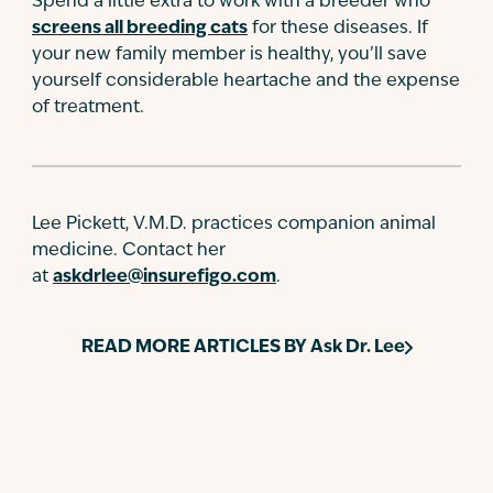
Spend a little extra to work with a breeder who
screens all breeding cats
for these diseases. If
your new family member is healthy, you’ll save
yourself considerable heartache and the expense
of treatment.
Lee Pickett, V.M.D. practices companion animal
medicine. Contact her
at
askdrlee@insurefigo.com
.
READ MORE ARTICLES BY
Ask Dr. Lee