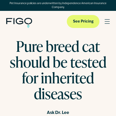
Pet Insurance policies are underwritten by Independence American Insurance
Company.
See Pricing
Pure breed cat
Pet Insurance
should be tested
Pet Cloud
for inherited
diseases
Blog
About
Ask Dr. Lee