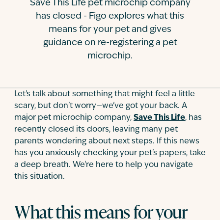
Save This Life pet microchip company
Contact
has closed - Figo explores what this
means for your pet and gives
guidance on re-registering a pet
microchip.
Let's talk about something that might feel a little
scary, but don't worry—we've got your back. A
major pet microchip company,
Save This Life
, has
recently closed its doors, leaving many pet
parents wondering about next steps. If this news
has you anxiously checking your pet's papers, take
a deep breath. We're here to help you navigate
this situation.
What this means for your