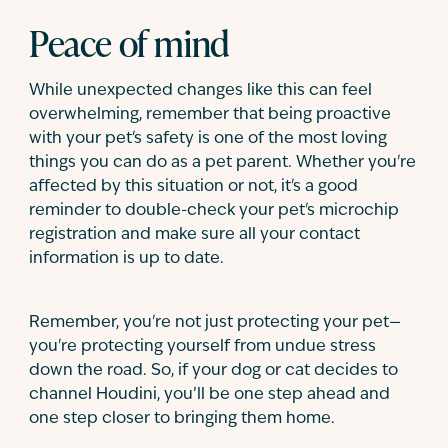
Peace of mind
While unexpected changes like this can feel
overwhelming, remember that being proactive
with your pet's safety is one of the most loving
things you can do as a pet parent. Whether you're
affected by this situation or not, it's a good
reminder to double-check your pet's microchip
registration and make sure all your contact
information is up to date.
Remember, you're not just protecting your pet—
you're protecting yourself from undue stress
down the road. So, if your dog or cat decides to
channel Houdini, you’ll be one step ahead and
one step closer to bringing them home.