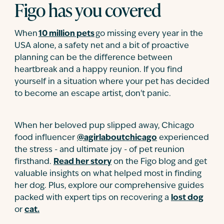
Figo has you covered
When
10 million pets
go missing every year in the
USA alone, a safety net and a bit of proactive
planning can be the difference between
heartbreak and a happy reunion. If you find
yourself in a situation where your pet has decided
to become an escape artist, don't panic.
When her beloved pup slipped away, Chicago
food influencer
@agirlaboutchicago
experienced
the stress - and ultimate joy - of pet reunion
firsthand.
Read her story
on the Figo blog and get
valuable insights on what helped most in finding
her dog. Plus, explore our comprehensive guides
packed with expert tips on recovering a
lost dog
or
cat.