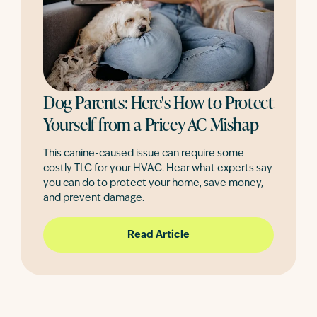
Dog Parents: Here's How to Protect
Yourself from a Pricey AC Mishap
This canine-caused issue can require some
costly TLC for your HVAC. Hear what experts say
you can do to protect your home, save money,
and prevent damage.
Read Article