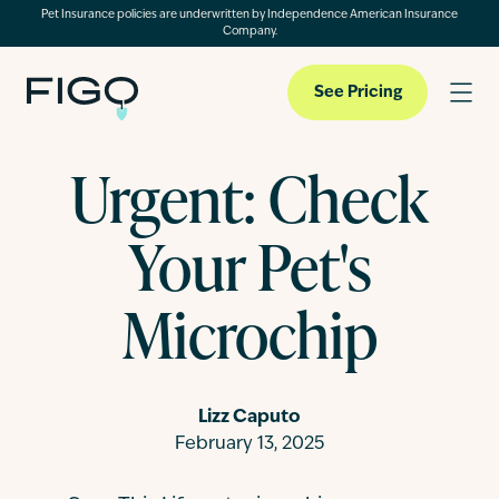
Pet Insurance policies are underwritten by Independence American Insurance
Company.
See Pricing
Urgent: Check
Pet Insurance
Your Pet's
Pet Cloud
Microchip
Blog
Lizz Caputo
February 13, 2025
About