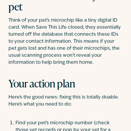
pet
Think of your pet's microchip like a tiny digital ID
card. When Save This Life closed, they essentially
turned off the database that connects these IDs
to your contact information. This means if your
pet gets lost and has one of their microchips, the
usual scanning process won't reveal your
information to help bring them home.
Your action plan
Here's the good news: fixing this is totally doable.
Here's what you need to do:
Find your pet's microchip number (check
those vet records or pop by your vet for a