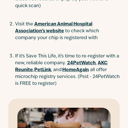
quick scan)
Visit the
American Animal Hospital
Association's website
to check which
company your chip is registered with
If it's Save This Life, it's time to re-register with a
new, reliable company.
24PetWatch
,
AKC
Reunite
,
PetLink
, and
HomeAgain
all offer
microchip registry services. (Psst - 24PetWatch
is FREE to register)