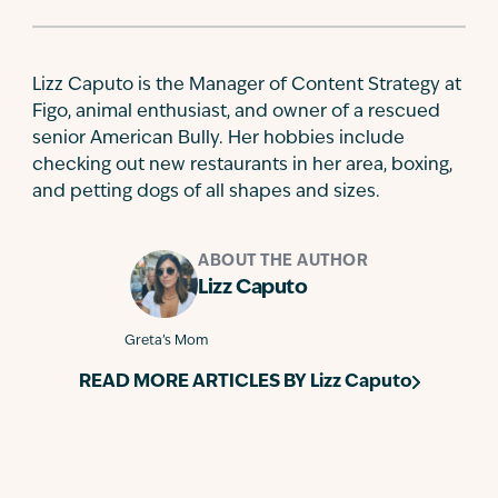
Lizz Caputo is the Manager of Content Strategy at
Figo, animal enthusiast, and owner of a rescued
senior American Bully. Her hobbies include
checking out new restaurants in her area, boxing,
and petting dogs of all shapes and sizes.
ABOUT THE AUTHOR
Lizz Caputo
Greta’s Mom
READ MORE ARTICLES BY
Lizz Caputo