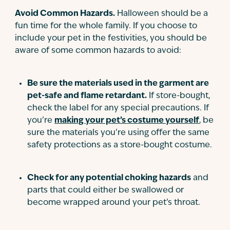
Avoid Common Hazards.
Halloween should be a
fun time for the whole family. If you choose to
include your pet in the festivities, you should be
aware of some common hazards to avoid:
Be sure the materials used in the garment are
pet-safe and flame retardant.
If store-bought,
check the label for any special precautions. If
you’re
making your pet’s costume yourself
, be
sure the materials you’re using offer the same
safety protections as a store-bought costume.
Check for any potential choking hazards
and
parts that could either be swallowed or
become wrapped around your pet’s throat.