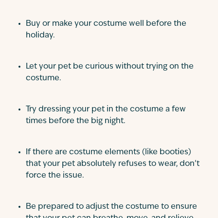
Buy or make your costume well before the
holiday.
Let your pet be curious without trying on the
costume.
Try dressing your pet in the costume a few
times before the big night.
If there are costume elements (like booties)
that your pet absolutely refuses to wear, don’t
force the issue.
Be prepared to adjust the costume to ensure