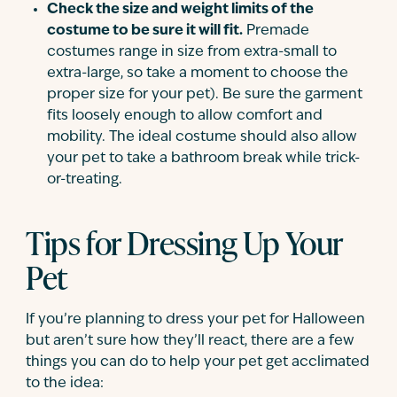
Check the size and weight limits of the
costume to be sure it will fit.
Premade
costumes range in size from extra-small to
extra-large, so take a moment to choose the
proper size for your pet). Be sure the garment
fits loosely enough to allow comfort and
mobility. The ideal costume should also allow
your pet to take a bathroom break while trick-
or-treating.
Tips for Dressing Up Your
Pet
If you’re planning to dress your pet for Halloween
but aren’t sure how they’ll react, there are a few
things you can do to help your pet get acclimated
to the idea: