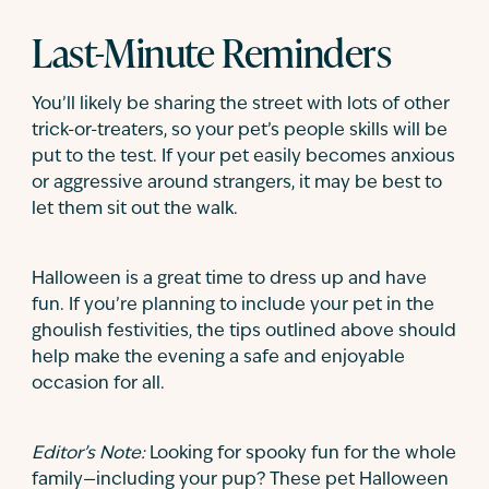
Last-Minute Reminders
You’ll likely be sharing the street with lots of other
trick-or-treaters, so your pet’s people skills will be
put to the test. If your pet easily becomes anxious
or aggressive around strangers, it may be best to
let them sit out the walk.
Halloween is a great time to dress up and have
fun. If you’re planning to include your pet in the
ghoulish festivities, the tips outlined above should
help make the evening a safe and enjoyable
occasion for all.
Editor’s Note:
Looking for spooky fun for the whole
family—including your pup? These pet Halloween