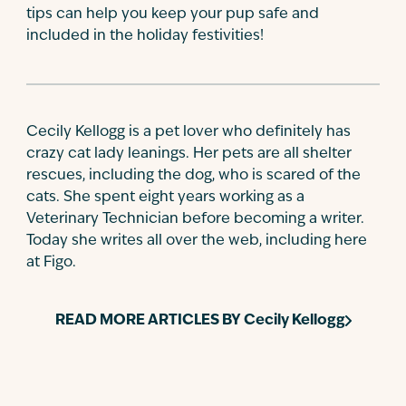
tips can help you keep your pup safe and
included in the holiday festivities!
Cecily Kellogg is a pet lover who definitely has
crazy cat lady leanings. Her pets are all shelter
rescues, including the dog, who is scared of the
cats. She spent eight years working as a
Veterinary Technician before becoming a writer.
Today she writes all over the web, including here
at Figo.
READ MORE ARTICLES BY
Cecily Kellogg