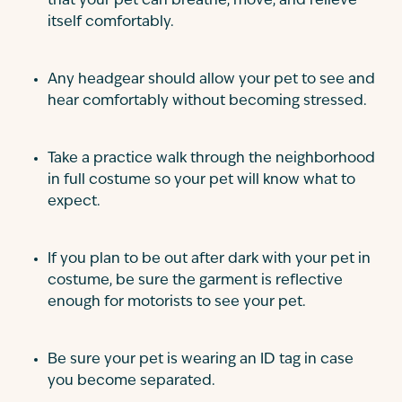
that your pet can breathe, move, and relieve
itself comfortably.
Any headgear should allow your pet to see and
hear comfortably without becoming stressed.
Take a practice walk through the neighborhood
in full costume so your pet will know what to
expect.
If you plan to be out after dark with your pet in
costume, be sure the garment is reflective
enough for motorists to see your pet.
Be sure your pet is wearing an ID tag in case
you become separated.