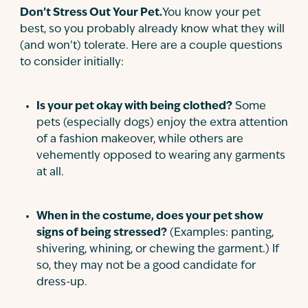
Don’t Stress Out Your Pet.
You know your pet
best, so you probably already know what they will
(and won’t) tolerate. Here are a couple questions
to consider initially:
Is your pet okay with being clothed?
Some
pets (especially dogs) enjoy the extra attention
of a fashion makeover, while others are
vehemently opposed to wearing any garments
at all.
When in the costume, does your pet show
signs of being stressed?
(Examples: panting,
shivering, whining, or chewing the garment.) If
so, they may not be a good candidate for
dress-up.