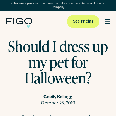
Pet Insurance policies are underwritten by Independence American Insurance
Company.
See Pricing
Should I dress up
Pet Insurance
my pet for
Pet Cloud
Halloween?
Blog
Cecily Kellogg
October 25, 2019
About