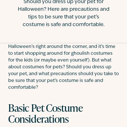
Should you dress up your pet for
Contact
Halloween? Here are precautions and
tips to be sure that your pet’s
costume is safe and comfortable.
Halloween’s right around the corner, and it’s time
to start shopping around for ghoulish costumes
for the kids (or maybe even yourself). But what
about costumes for pets? Should you dress up
your pet, and what precautions should you take to
be sure that your pet’s costume is safe and
comfortable?
Basic Pet Costume
Considerations