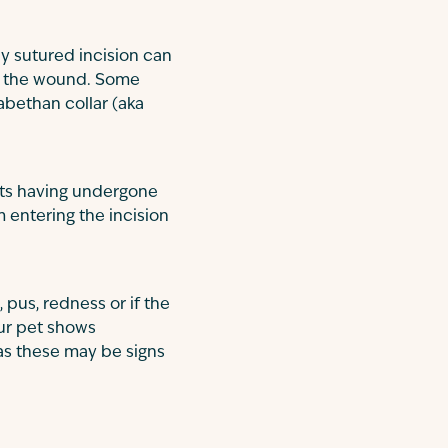
ly sutured incision can
ing the wound. Some
abethan collar (aka
ts having undergone
m entering the incision
 pus, redness or if the
our pet shows
 as these may be signs