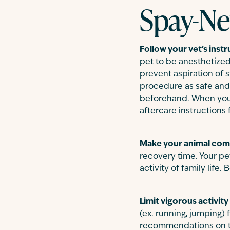
Spay-Ne
Follow your vet’s instr
pet to be anesthetized.
prevent aspiration of 
procedure as safe and 
beforehand. When your p
aftercare instructions 
Make your animal comf
recovery time. Your pe
activity of family life
Limit vigorous activity
(ex. running, jumping) 
recommendations on the