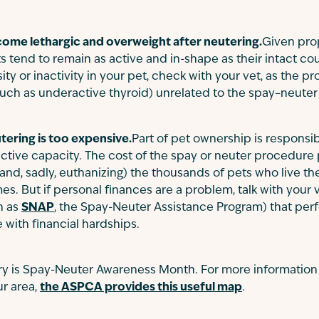
come lethargic and overweight after neutering.
Given pro
 tend to remain as active and in-shape as their intact cou
y or inactivity in your pet, check with your vet, as the
such as underactive thyroid) unrelated to the spay–neut
tering is too expensive.
Part of pet ownership is responsibi
ductive capacity. The cost of the spay or neuter procedure
(and, sadly, euthanizing) the thousands of pets who live the
es. But if personal finances are a problem, talk with your 
h as
SNAP
, the Spay-Neuter Assistance Program) that per
 with financial hardships.
ary is Spay-Neuter Awareness Month. For more information
r area,
the ASPCA provides this useful map
.