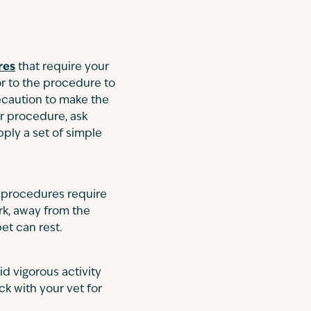
res
that require your
ior to the procedure to
recaution to make the
er procedure, ask
pply a set of simple
r procedures require
rk, away from the
et can rest.
d vigorous activity
ck with your vet for