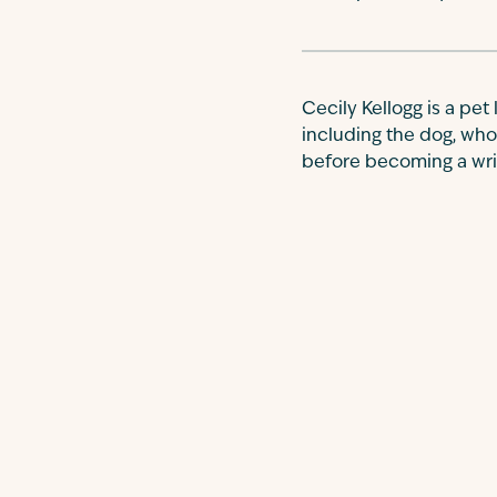
Cecily Kellogg is a pet
including the dog, who
before becoming a write