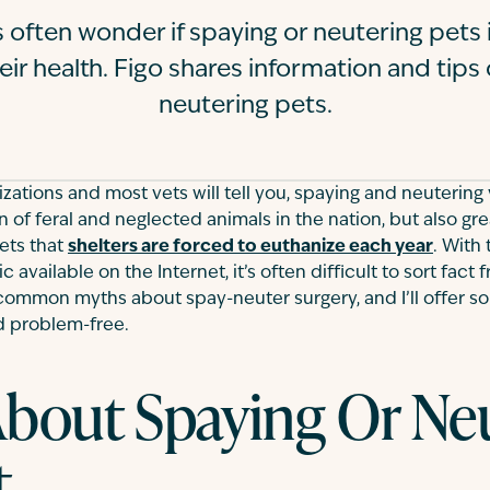
 often wonder if spaying or neutering pets i
eir health. Figo shares information and tips
neutering pets.
zations and most vets will tell you, spaying and neutering
 of feral and neglected animals in the nation, but also gr
ets that
shelters are forced to euthanize each year
. With
 available on the Internet, it’s often difficult to sort fact fr
common myths about spay-neuter surgery, and I’ll offer s
 problem-free.
bout Spaying Or Ne
t