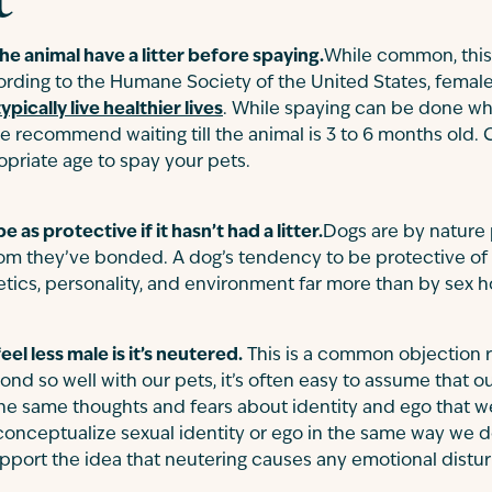
 the animal have a litter before spaying.
While common, this
ording to the Humane Society of the United States, femal
typically live healthier lives
. While spaying can be done wh
 recommend waiting till the animal is 3 to 6 months old. 
opriate age to spay your pets.
 as protective if it hasn’t had a litter.
Dogs are by nature 
m they’ve bonded. A dog’s tendency to be protective of its 
tics, personality, and environment far more than by sex 
eel less male is it’s neutered.
This is a common objection 
 so well with our pets, it’s often easy to assume that ou
he same thoughts and fears about identity and ego that w
t conceptualize sexual identity or ego in the same way we d
upport the idea that neutering causes any emotional distu