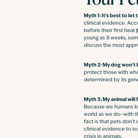
Myth 1: It’s best to let
clinical evidence. Acc
before their first heat
young as 8 weeks, some
discuss the most appr
Myth 2: My dog won’t be
protect those with who
determined by its gene
Myth 3: My animal will f
Because we humans bond
world as we do—with t
fact is that pets don’
clinical evidence to s
crisis in animals.