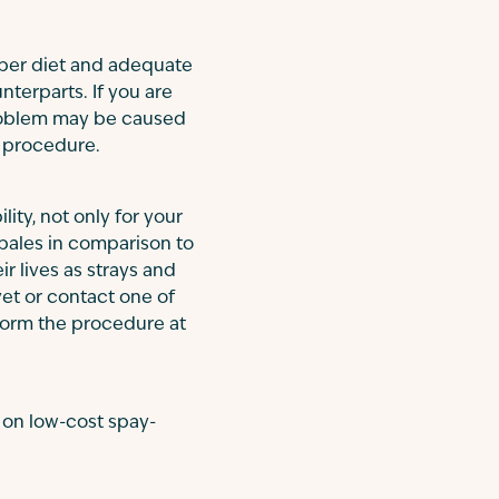
per diet and adequate
nterparts. If you are
 problem may be caused
er procedure.
lity, not only for your
 pales in comparison to
ir lives as strays and
vet or contact one of
form the procedure at
 on low-cost spay-