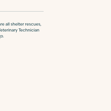
re all shelter rescues,
Veterinary Technician
go.