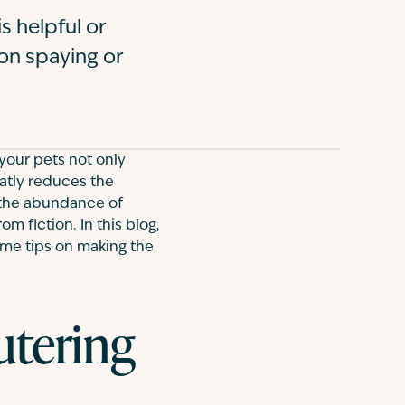
s helpful or
 on spaying or
 your pets not only
eatly reduces the
 the abundance of
om fiction. In this blog,
ome tips on making the
utering