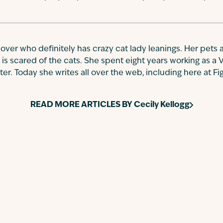
 lover who definitely has crazy cat lady leanings. Her pets a
 is scared of the cats. She spent eight years working as a 
r. Today she writes all over the web, including here at Fi
READ MORE ARTICLES BY
Cecily Kellogg