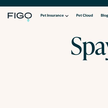
Pet Insurance
Pet Cloud
Blo
Spa