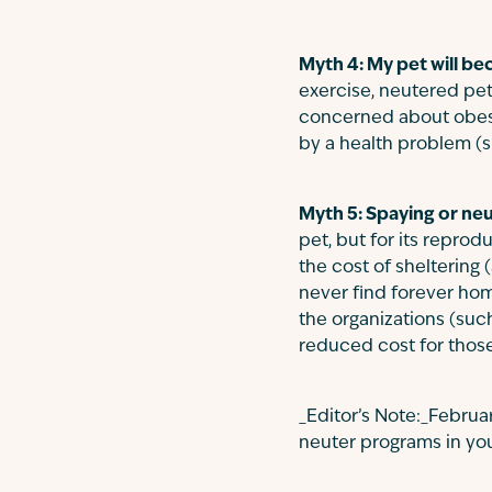
Myth 4: My pet will be
exercise, neutered pets
concerned about obesit
by a health problem (
Myth 5: Spaying or neu
pet, but for its repro
the cost of sheltering 
never find forever hom
the organizations (suc
reduced cost for those
_Editor’s Note:_Febru
neuter programs in you