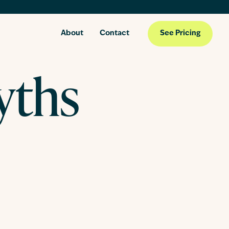
About
Contact
See Pricing
yths