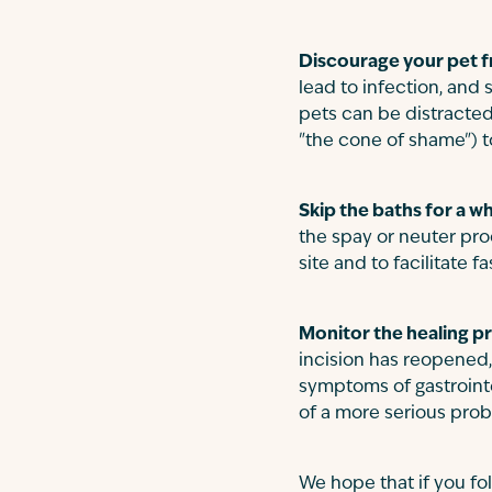
Discourage your pet fr
lead to infection, and
pets can be distracted
"the cone of shame") to
Skip the baths for a wh
the spay or neuter proc
site and to facilitate fa
Monitor the healing p
incision has reopened,
symptoms of gastrointe
of a more serious pro
We hope that if you fol