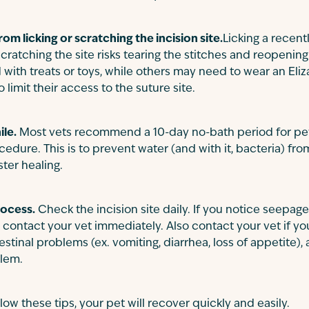
om licking or scratching the incision site.
Licking a recent
 scratching the site risks tearing the stitches and reopen
 with treats or toys, while others may need to wear an Eliz
 limit their access to the suture site.
ile.
Most vets recommend a 10-day no-bath period for pe
edure. This is to prevent water (and with it, bacteria) fro
ster healing.
rocess.
Check the incision site daily. If you notice seepage,
 contact your vet immediately. Also contact your vet if y
stinal problems (ex. vomiting, diarrhea, loss of appetite),
blem.
low these tips, your pet will recover quickly and easily.