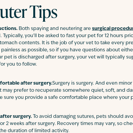
uter Tips
uctions.
Both spaying and neutering are
surgical procedu
 Typically, you’ll be asked to fast your pet for 12 hours pr
stomach contents. It is the job of your vet to take every p
painless as possible, so if you have questions about eith
et is discharged after surgery, your vet will typically su
for you to follow.
ortable after surgery.
Surgery is surgery. And even mino
t may prefer to recuperate somewhere quiet, soft, and da
. Be sure you provide a safe comfortable place where your p
 after surgery.
To avoid damaging sutures, pets should avoi
for 2 weeks after surgery. Recovery times may vary, so che
 duration of limited activity.