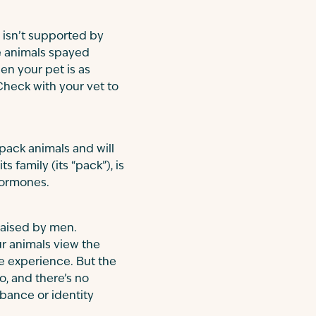
 isn’t supported by
e animals spayed
en your pet is as
Check with your vet to
pack animals and will
family (its “pack”), is
hormones.
raised by men.
r animals view the
e experience. But the
o, and there’s no
rbance or identity