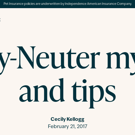
Pet Insurance policies are underwritten by Independence American Insurance Company.
g
y-Neuter m
and tips
Cecily Kellogg
February 21, 2017