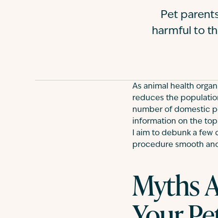
Pet parents
harmful to th
As animal health organi
reduces the population
number of domestic p
information on the topic
I aim to debunk a few 
procedure smooth and
Myths A
Your Pe