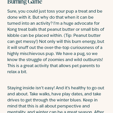
Burning Game
Sure, you could just toss your pup a treat and be
done with it. But why do that when it can be
turned into an activity? I’m a huge advocate for
Kong treat balls that peanut butter or small bits of
kibble can be placed within. (Tip: Peanut butter
can get messy!) Not only will this burn energy, but
it will snuff out the over-the-top curiousness of a
highly mischievous pup. We have a pug, so we
know the struggle of zoomies and wild outbursts!
This is a great activity that allows pet parents to
relax a bit.
Staying inside isn’t easy! And it’s healthy to go out
and about. Take walks, have play dates, and take
drives to get through the winter blues. Keep in
mind that this is all about perspective and
mentality, and winter can be a great season. After