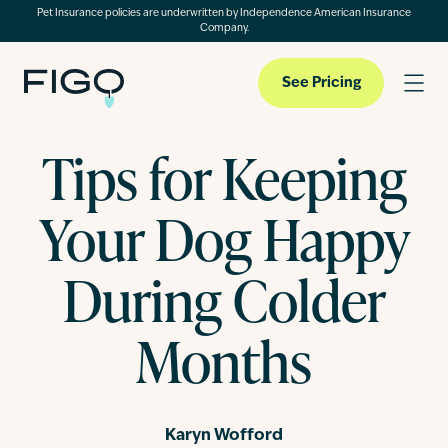
Pet Insurance policies are underwritten by Independence American Insurance
Company.
See Pricing
Tips for Keeping
Pet Insurance
Your Dog Happy
Pet Cloud
During Colder
Months
Blog
About
Karyn Wofford