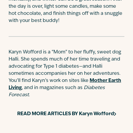
the day is over, light some candles, make some
hot chocolate, and finish things off with a snuggle
with your best buddy!
Karyn Wofford is a “Mom” to her fluffy, sweet dog
Halli. She spends much of her time traveling and
advocating for Type 1 diabetes—and Halli
sometimes accompanies her on her adventures.
You’ll find Karyn’s work on sites like
Mother Earth
Living
, and in magazines such as
Diabetes
Forecast
.
READ MORE ARTICLES BY
Karyn Wofford