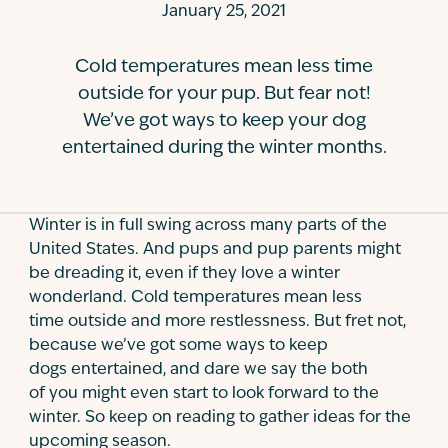
January 25, 2021
Contact
Cold temperatures mean less time
outside for your pup. But fear not!
We’ve got ways to keep your dog
entertained during the winter months.
Winter is in full swing across many parts of the
United States. And pups and pup parents might
be dreading it, even if they love a winter
wonderland. Cold temperatures mean less
time outside and more restlessness. But fret not,
because we’ve got some ways to keep
dogs entertained, and dare we say the both
of you might even start to look forward to the
winter. So keep on reading to gather ideas for the
upcoming season.