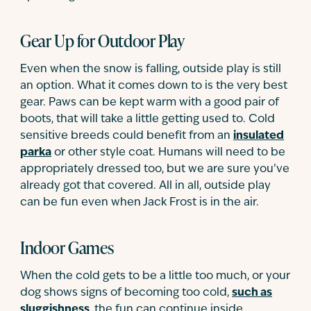
Gear Up for Outdoor Play
Even when the snow is falling, outside play is still
an option. What it comes down to is the very best
gear. Paws can be kept warm with a good pair of
boots, that will take a little getting used to. Cold
sensitive breeds could benefit from an
insulated
parka
or other style coat. Humans will need to be
appropriately dressed too, but we are sure you’ve
already got that covered. All in all, outside play
can be fun even when Jack Frost is in the air.
Indoor Games
When the cold gets to be a little too much, or your
dog shows signs of becoming too cold,
such as
sluggishness
, the fun can continue inside.