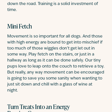
down the road. Training is a solid investment of
time.
Mini Fetch
Movement is so important for all dogs. And those
with high energy are bound to get into mischief if
too much of those wiggles don’t get let out in
some way. Play fetch on the stairs, or just in a
hallway as long as it can be done safely. Our tiny
pups love to leap onto the couch to retrieve a toy.
But really, any way movement can be encouraged
is going to save you some sanity when wanting to
just sit down and chill with a glass of wine at
night.
Turn Treats Into an Energy