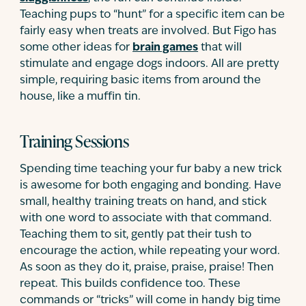
Teaching pups to “hunt” for a specific item can be
fairly easy when treats are involved. But Figo has
some other ideas for
brain games
that will
stimulate and engage dogs indoors. All are pretty
simple, requiring basic items from around the
house, like a muffin tin.
Training Sessions
Spending time teaching your fur baby a new trick
is awesome for both engaging and bonding. Have
small, healthy training treats on hand, and stick
with one word to associate with that command.
Teaching them to sit, gently pat their tush to
encourage the action, while repeating your word.
As soon as they do it, praise, praise, praise! Then
repeat. This builds confidence too. These
commands or “tricks” will come in handy big time