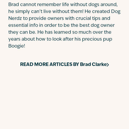
Brad cannot remember life without dogs around,
he simply can’t live without them! He created Dog
Nerdz to provide owners with crucial tips and
essential info in order to be the best dog owner
they can be. He has learned so much over the
years about how to look after his precious pup
Boogie!
READ MORE ARTICLES BY
Brad Clarke