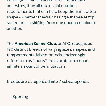
unrecognizable versions of their tenacious
ancestors, they all retain vital nutrition
requirements that can help keep them in tip-top
shape - whether they're chasing a frisbee at top
speed or just shifting from one couch cushion to
another.
The
American Kennel Club
, or AKC, recognizes
190 distinct breeds of varying sizes, shapes, and
temperaments. Mixed breeds, endearingly
referred to as “mutts,” are available in a near-
infinite amount of permutations.
Breeds are categorized into 7 subcategories:
Sporting