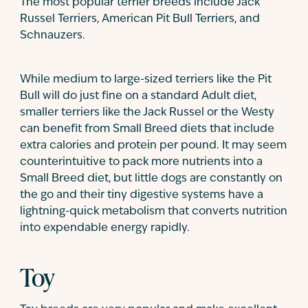
The most popular terrier breeds include Jack
Russel Terriers, American Pit Bull Terriers, and
Schnauzers.
While medium to large-sized terriers like the Pit
Bull will do just fine on a standard Adult diet,
smaller terriers like the Jack Russel or the Westy
can benefit from Small Breed diets that include
extra calories and protein per pound. It may seem
counterintuitive to pack more nutrients into a
Small Breed diet, but little dogs are constantly on
the go and their tiny digestive systems have a
lightning-quick metabolism that converts nutrition
into expendable energy rapidly.
Toy