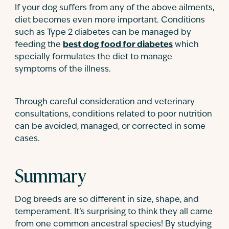
If your dog suffers from any of the above ailments,
diet becomes even more important. Conditions
such as Type 2 diabetes can be managed by
feeding the
best dog food for diabetes
which
specially formulates the diet to manage
symptoms of the illness.
Through careful consideration and veterinary
consultations, conditions related to poor nutrition
can be avoided, managed, or corrected in some
cases.
Summary
Dog breeds are so different in size, shape, and
temperament. It’s surprising to think they all came
from one common ancestral species! By studying