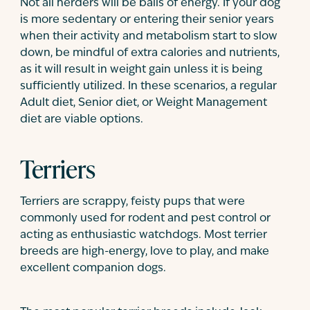
Not all herders will be balls of energy. If your dog
is more sedentary or entering their senior years
when their activity and metabolism start to slow
down, be mindful of extra calories and nutrients,
as it will result in weight gain unless it is being
sufficiently utilized. In these scenarios, a regular
Adult diet, Senior diet, or Weight Management
diet are viable options.
Terriers
Terriers are scrappy, feisty pups that were
commonly used for rodent and pest control or
acting as enthusiastic watchdogs. Most terrier
breeds are high-energy, love to play, and make
excellent companion dogs.