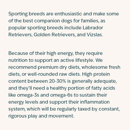
Sporting breeds are enthusiastic and make some
of the best companion dogs for families, as
popular sporting breeds include Labrador
Retrievers, Golden Retrievers, and Vizslas.
Because of their high energy, they require
nutrition to support an active lifestyle. We
recommend premium dry diets, wholesome fresh
diets, or well-rounded raw diets. High protein
content between 20-30% is generally adequate,
and they’ll need a healthy portion of fatty acids
like omega-3s and omega-6s to sustain their
energy levels and support their inflammation
system, which will be regularly taxed by constant,
rigorous play and movement.