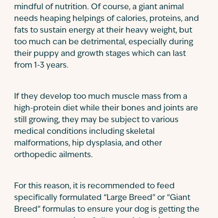
mindful of nutrition. Of course, a giant animal
needs heaping helpings of calories, proteins, and
fats to sustain energy at their heavy weight, but
too much can be detrimental, especially during
their puppy and growth stages which can last
from 1-3 years.
If they develop too much muscle mass from a
high-protein diet while their bones and joints are
still growing, they may be subject to various
medical conditions including skeletal
malformations, hip dysplasia, and other
orthopedic ailments.
For this reason, it is recommended to feed
specifically formulated “Large Breed” or “Giant
Breed” formulas to ensure your dog is getting the