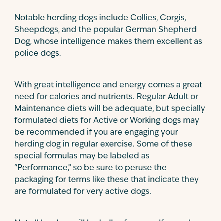
Notable herding dogs include Collies, Corgis,
Sheepdogs, and the popular German Shepherd
Dog, whose intelligence makes them excellent as
police dogs.
With great intelligence and energy comes a great
need for calories and nutrients. Regular Adult or
Maintenance diets will be adequate, but specially
formulated diets for Active or Working dogs may
be recommended if you are engaging your
herding dog in regular exercise. Some of these
special formulas may be labeled as
“Performance,” so be sure to peruse the
packaging for terms like these that indicate they
are formulated for very active dogs.