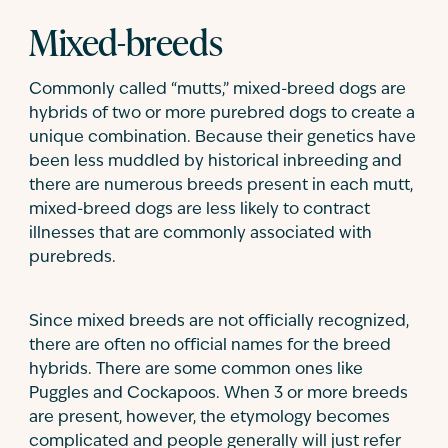
Mixed-breeds
Commonly called “mutts,” mixed-breed dogs are
hybrids of two or more purebred dogs to create a
unique combination. Because their genetics have
been less muddled by historical inbreeding and
there are numerous breeds present in each mutt,
mixed-breed dogs are less likely to contract
illnesses that are commonly associated with
purebreds.
Since mixed breeds are not officially recognized,
there are often no official names for the breed
hybrids. There are some common ones like
Puggles and Cockapoos. When 3 or more breeds
are present, however, the etymology becomes
complicated and people generally will just refer