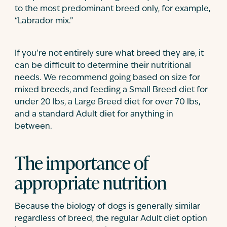
to the most predominant breed only, for example,
“Labrador mix.”
If you’re not entirely sure what breed they are, it
can be difficult to determine their nutritional
needs. We recommend going based on size for
mixed breeds, and feeding a Small Breed diet for
under 20 lbs, a Large Breed diet for over 70 lbs,
and a standard Adult diet for anything in
between.
The importance of
appropriate nutrition
Because the biology of dogs is generally similar
regardless of breed, the regular Adult diet option