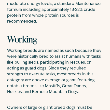
moderate energy levels, a standard Maintenance
formula including approximately 18-22% crude
protein from whole protein sources is
recommended.
Working
Working breeds are named as such because they
were historically bred to assist humans with tasks
like pulling sleds, participating in rescues, or
acting as guard dogs. Since they required
strength to execute tasks, most breeds in this
category are above average or giant, featuring
notable breeds like Mastiffs, Great Danes,
Huskies, and Bernese Mountain Dogs.
Owners of large or giant breed dogs must be