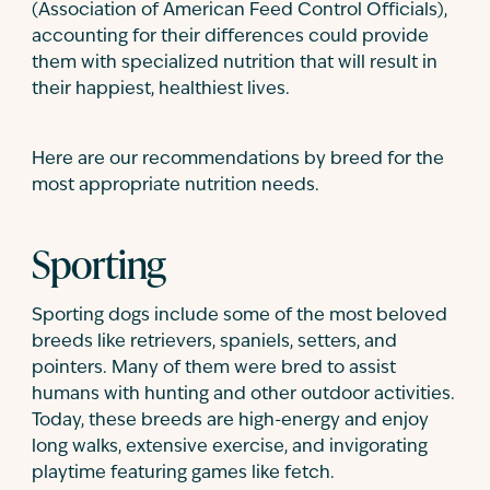
(Association of American Feed Control Officials),
accounting for their differences could provide
them with specialized nutrition that will result in
their happiest, healthiest lives.
Here are our recommendations by breed for the
most appropriate nutrition needs.
Sporting
Sporting dogs include some of the most beloved
breeds like retrievers, spaniels, setters, and
pointers. Many of them were bred to assist
humans with hunting and other outdoor activities.
Today, these breeds are high-energy and enjoy
long walks, extensive exercise, and invigorating
playtime featuring games like fetch.