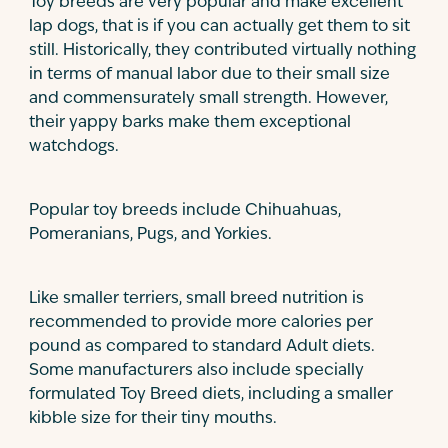
Toy breeds are very popular and make excellent
lap dogs, that is if you can actually get them to sit
still. Historically, they contributed virtually nothing
in terms of manual labor due to their small size
and commensurately small strength. However,
their yappy barks make them exceptional
watchdogs.
Popular toy breeds include Chihuahuas,
Pomeranians, Pugs, and Yorkies.
Like smaller terriers, small breed nutrition is
recommended to provide more calories per
pound as compared to standard Adult diets.
Some manufacturers also include specially
formulated Toy Breed diets, including a smaller
kibble size for their tiny mouths.