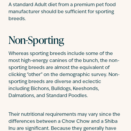
A standard Adult diet from a premium pet food
manufacturer should be sufficient for sporting
breeds.
Non-Sporting
Whereas sporting breeds include some of the
most high-energy canines of the bunch, the non-
sporting breeds are almost the equivalent of
clicking “other” on the demographic survey. Non-
sporting breeds are diverse and eclectic
including Bichons, Bulldogs, Keeshonds,
Dalmations, and Standard Poodles.
Their nutritional requirements may vary since the
differences between a Chow Chow and a Shiba
Inu are significant. Because they generally have