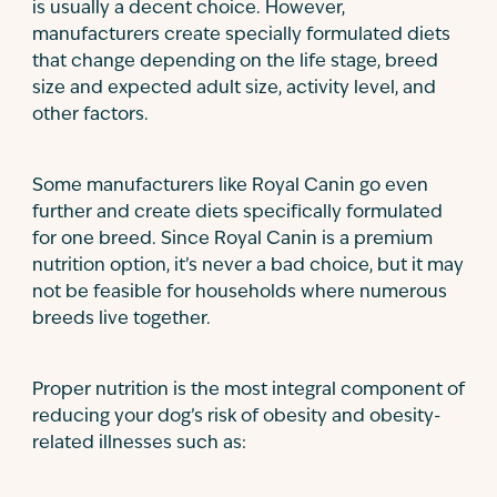
is usually a decent choice. However,
manufacturers create specially formulated diets
that change depending on the life stage, breed
size and expected adult size, activity level, and
other factors.
Some manufacturers like Royal Canin go even
further and create diets specifically formulated
for one breed. Since Royal Canin is a premium
nutrition option, it’s never a bad choice, but it may
not be feasible for households where numerous
breeds live together.
Proper nutrition is the most integral component of
reducing your dog’s risk of obesity and obesity-
related illnesses such as: