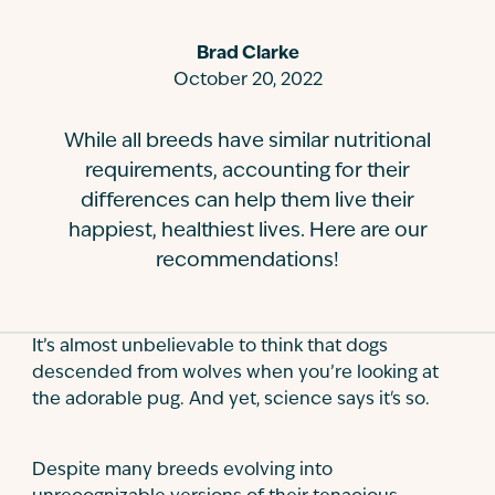
Contact
Brad Clarke
October 20, 2022
While all breeds have similar nutritional
requirements, accounting for their
differences can help them live their
happiest, healthiest lives. Here are our
recommendations!
It’s almost unbelievable to think that dogs
descended from wolves when you’re looking at
the adorable pug. And yet, science says it's so.
Despite many breeds evolving into