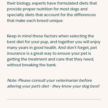
their biology, experts have formulated diets that
provide proper nutrition for most dogs and
specialty diets that account for the differences
that make each breed unique.
Keep in mind these factors when selecting the
best diet for your pup, and together you will enjoy
many years in good health. And don't forget, pet
insurance is a great way to ensure your pet is
getting the treatment and care that they need,
without breaking the bank.
Note: Please consult your veterinarian before
altering your pet's diet - they know your dog best!