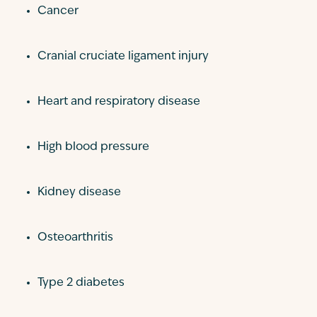
Cancer
Cranial cruciate ligament injury
Heart and respiratory disease
High blood pressure
Kidney disease
Osteoarthritis
Type 2 diabetes