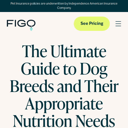
Pet Insurance policies are underwritten by Independence American Insurance
Company.
See Pricing
The Ultimate
Pet Insurance
Guide to Dog
Pet Cloud
Breeds and Their
Appropriate
Blog
Nutrition Needs
About