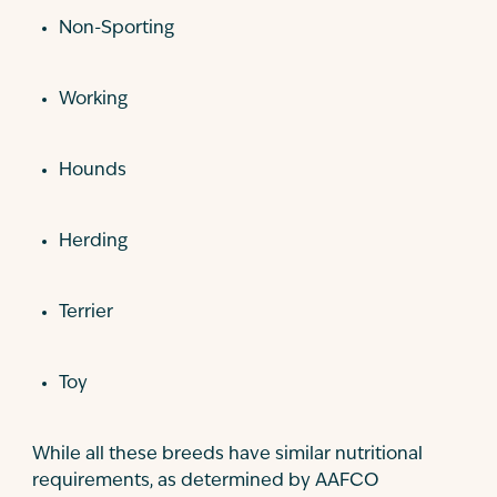
Non-Sporting
Working
Hounds
Herding
Terrier
Toy
While all these breeds have similar nutritional
requirements, as determined by AAFCO