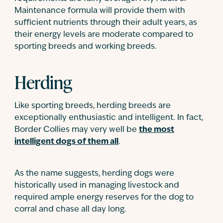
Maintenance formula will provide them with
sufficient nutrients through their adult years, as
their energy levels are moderate compared to
sporting breeds and working breeds.
Herding
Like sporting breeds, herding breeds are
exceptionally enthusiastic and intelligent. In fact,
Border Collies may very well be
the most
intelligent dogs of them all
.
As the name suggests, herding dogs were
historically used in managing livestock and
required ample energy reserves for the dog to
corral and chase all day long.