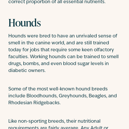
correct proportion of all essential nutrients.
Hounds
Hounds were bred to have an unrivaled sense of
smell in the canine world, and are still trained
today for jobs that require some keen olfactory
faculties. Working hounds can be trained to smell
drugs, bombs, and even blood sugar levels in
diabetic owners.
Some of the most well-known hound breeds
include Bloodhounds, Greyhounds, Beagles, and
Rhodesian Ridgebacks.
Like non-sporting breeds, their nutritional
requirements are fairly average. Any Adult or