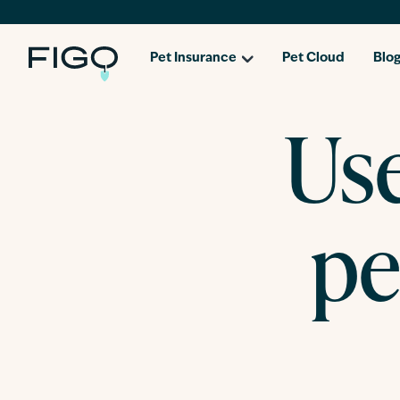
Pet Insurance
Pet Cloud
Blo
Use
pe