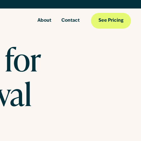
About
Contact
See Pricing
 for
val