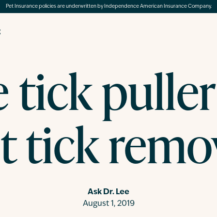
Pet Insurance policies are underwritten by Independence American Insurance Company.
g
 tick puller
t tick remo
Ask Dr. Lee
August 1, 2019