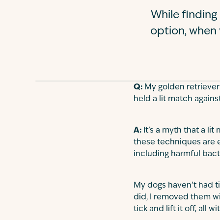
While finding
option, when 
Q:
My golden retriever P
held a lit match agains
A:
It’s a myth that a lit
these techniques are ef
including harmful bact
My dogs haven’t had ti
did, I removed them wit
tick and lift it off, al