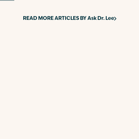
READ MORE ARTICLES BY
Ask Dr. Lee