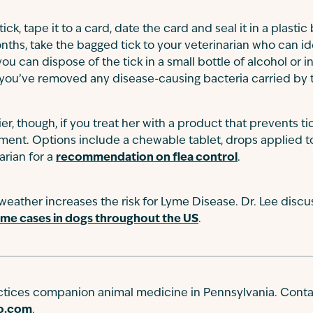
k, tape it to a card, date the card and seal it in a plastic
nths, take the bagged tick to your veterinarian who can ide
you can dispose of the tick in a small bottle of alcohol or i
you’ve removed any disease-causing bacteria carried by t
er, though, if you treat her with a product that prevents ti
hment. Options include a chewable tablet, drops applied to 
arian for a
recommendation on flea control
.
ather increases the risk for Lyme Disease. Dr. Lee discu
yme cases in dogs throughout the US
.
actices companion animal medicine in Pennsylvania. Conta
go.com
.