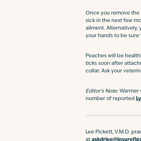
Once you remove the tic
sick in the next few mo
ailment. Alternatively, 
your hands to be sure 
Peaches will be healthi
ticks soon after attac
collar. Ask your veterin
Editor’s Note:
Warmer we
number of reported
L
Lee Pickett, V.M.D. pr
at
askdrlee@insurefi