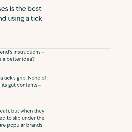
es is the best
d using a tick
end’s instructions – I
e a better idea?
 a tick’s grip. None of
e its gut contents—
feat), but when they
ned to slip under the
r are popular brands.