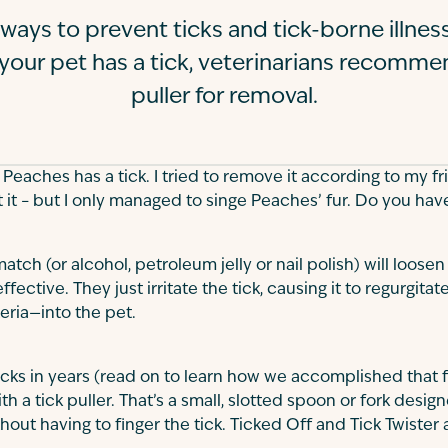
 ways to prevent ticks and tick-borne illness
your pet has a tick, veterinarians recommen
puller for removal.
eaches has a tick. I tried to remove it according to my fri
t it – but I only managed to singe Peaches’ fur. Do you hav
 match (or alcohol, petroleum jelly or nail polish) will loosen
fective. They just irritate the tick, causing it to regurgitat
eria—into the pet.
cks in years (read on to learn how we accomplished that 
h a tick puller. That’s a small, slotted spoon or fork desig
l without having to finger the tick. Ticked Off and Tick Twiste