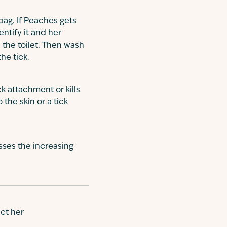
 bag. If Peaches gets
ntify it and her
n the toilet. Then wash
he tick.
ck attachment or kills
the skin or a tick
sses the increasing
ct her