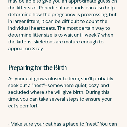
may be able to give you an approximate guess on
the litter size. Periodic ultrasounds can also help
determine how the pregnancy is progressing, but
in larger litters, it can be difficult to count the
individual heartbeats. The most certain way to
determine litter size is to wait until week 7 when
the kittens’ skeletons are mature enough to
appear on X-ray.
Preparing for the Birth
As your cat grows closer to term, she’ll probably
seek out a “nest”—somewhere quiet, cozy, and
secluded where she will give birth. During this
time, you can take several steps to ensure your
cat’s comfort:
· Make sure your cat has a place to “nest.” You can