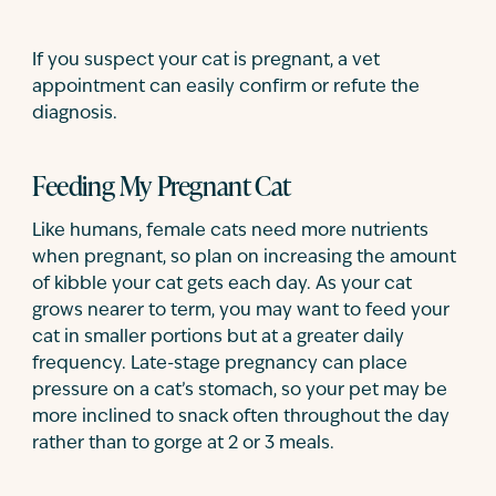
If you suspect your cat is pregnant, a vet
appointment can easily confirm or refute the
diagnosis.
Feeding My Pregnant Cat
Like humans, female cats need more nutrients
when pregnant, so plan on increasing the amount
of kibble your cat gets each day. As your cat
grows nearer to term, you may want to feed your
cat in smaller portions but at a greater daily
frequency. Late-stage pregnancy can place
pressure on a cat’s stomach, so your pet may be
more inclined to snack often throughout the day
rather than to gorge at 2 or 3 meals.