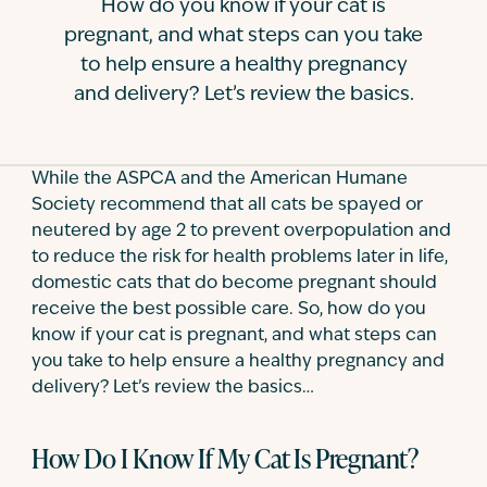
How do you know if your cat is
Contact
pregnant, and what steps can you take
to help ensure a healthy pregnancy
and delivery? Let’s review the basics.
While the ASPCA and the American Humane
Society recommend that all cats be spayed or
neutered by age 2 to prevent overpopulation and
to reduce the risk for health problems later in life,
domestic cats that do become pregnant should
receive the best possible care. So, how do you
know if your cat is pregnant, and what steps can
you take to help ensure a healthy pregnancy and
delivery? Let’s review the basics…
How Do I Know If My Cat Is Pregnant?