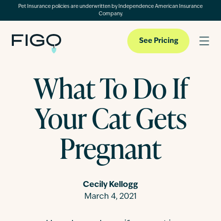
Pet Insurance policies are underwritten by Independence American Insurance
Company.
See Pricing
What To Do If
Pet Insurance
Your Cat Gets
Pet Cloud
Pregnant
Blog
Cecily Kellogg
March 4, 2021
About