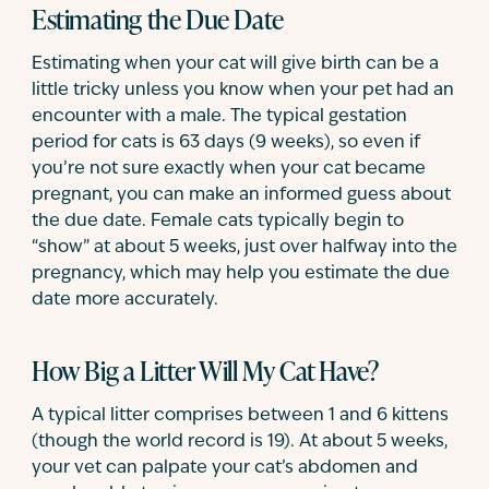
Estimating the Due Date
Estimating when your cat will give birth can be a
little tricky unless you know when your pet had an
encounter with a male. The typical gestation
period for cats is 63 days (9 weeks), so even if
you’re not sure exactly when your cat became
pregnant, you can make an informed guess about
the due date. Female cats typically begin to
“show” at about 5 weeks, just over halfway into the
pregnancy, which may help you estimate the due
date more accurately.
How Big a Litter Will My Cat Have?
A typical litter comprises between 1 and 6 kittens
(though the world record is 19). At about 5 weeks,
your vet can palpate your cat’s abdomen and