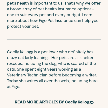
pet’s health is important to us. That’s why we offer
a broad array of pet health insurance options—
one to suit every pet and every budget. Learn
more about how Figo Pet Insurance can help you
protect your pet.
Cecily Kellogg is a pet lover who definitely has
crazy cat lady leanings. Her pets are all shelter
rescues, including the dog, who is scared of the
cats. She spent eight years working as a
Veterinary Technician before becoming a writer.
Today she writes all over the web, including here
at Figo.
READ MORE ARTICLES BY
Cecily Kellogg