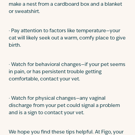
make a nest from a cardboard box and a blanket
or sweatshirt.
· Pay attention to factors like temperature—your
cat will likely seek out a warm, comfy place to give
birth.
· Watch for behavioral changes—if your pet seems
in pain, or has persistent trouble getting
comfortable, contact your vet.
· Watch for physical changes—any vaginal
discharge from your pet could signal a problem
and is a sign to contact your vet.
We hope you find these tips helpful. At Figo, your