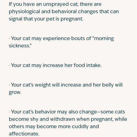
If you have an unsprayed cat, there are
physiological and behavioral changes that can
signal that your pet is pregnant.
· Your cat may experience bouts of “morning
sickness.”
· Your cat may increase her food intake.
· Your cat’s weight will increase and her belly will
grow.
· Your cat’s behavior may also change—some cats
become shy and withdrawn when pregnant, while
others may become more cuddly and
affectionate.