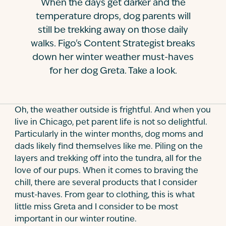
When the days get darker and the
Contact
temperature drops, dog parents will
still be trekking away on those daily
walks. Figo's Content Strategist breaks
down her winter weather must-haves
for her dog Greta. Take a look.
Oh, the weather outside is frightful. And when you
live in Chicago, pet parent life is not so delightful.
Particularly in the winter months, dog moms and
dads likely find themselves like me. Piling on the
layers and trekking off into the tundra, all for the
love of our pups. When it comes to braving the
chill, there are several products that I consider
must-haves. From gear to clothing, this is what
little miss Greta and I consider to be most
important in our winter routine.