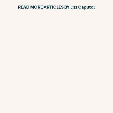
READ MORE ARTICLES BY
Lizz Caputo