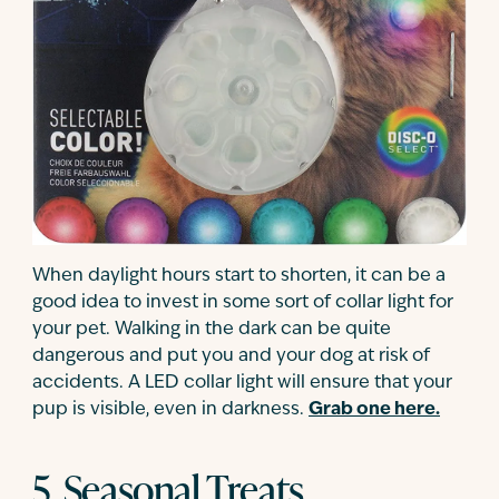
When daylight hours start to shorten, it can be a
good idea to invest in some sort of collar light for
your pet. Walking in the dark can be quite
dangerous and put you and your dog at risk of
accidents. A LED collar light will ensure that your
pup is visible, even in darkness.
Grab one here.
5. Seasonal Treats