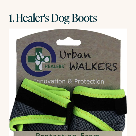
1. Healer's Dog Boots