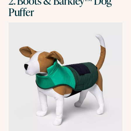
2. Boots & Barkley™ Dog
Puffer