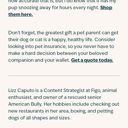
how accurate that is, but I do know that it has my
pup snoozing away for hours every night.
Shop
them here.
Don't forget, the greatest gift a pet parent can get
their dog or cat is a happy, healthy life. Consider
looking into pet insurance, so you never have to
make a hard decision between your beloved
companion and your wallet.
Get a quote today.
Lizz Caputo is a Content Strategist at Figo, animal
enthusiast, and owner of a rescued senior
American Bully. Her hobbies include checking out
new restaurants in her area, boxing, and petting
dogs of all shapes and sizes.