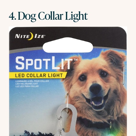
4. Dog Collar Light