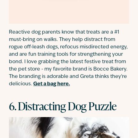
Reactive dog parents know that treats are a #1
must-bring on walks. They help distract from
rogue off-leash dogs, refocus misdirected energy,
and are fun training tools for strengthening your
bond. I love grabbing the latest festive treat from
the pet store - my favorite brand is Bocce Bakery.
The branding is adorable and Greta thinks they're
delicious.
Get a bag here.
6. Distracting Dog Puzzle