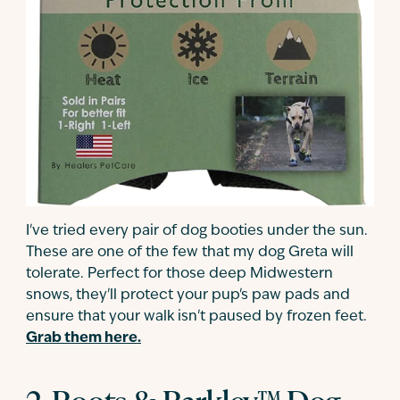
I've tried every pair of dog booties under the sun.
These are one of the few that my dog Greta will
tolerate. Perfect for those deep Midwestern
snows, they'll protect your pup's paw pads and
ensure that your walk isn't paused by frozen feet.
Grab them here.