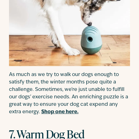
As much as we try to walk our dogs enough to
satisfy them, the winter months pose quite a
challenge. Sometimes, we're just unable to fulfill
our dogs' exercise needs. An enriching puzzle is a
great way to ensure your dog cat expend any
extra energy.
Shop one here.
7. Warm Dog Bed