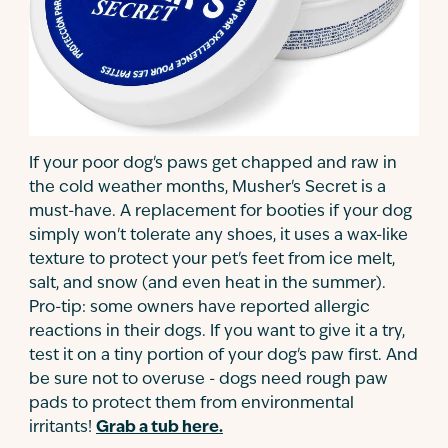
If your poor dog's paws get chapped and raw in
the cold weather months, Musher's Secret is a
must-have. A replacement for booties if your dog
simply won't tolerate any shoes, it uses a wax-like
texture to protect your pet's feet from ice melt,
salt, and snow (and even heat in the summer).
Pro-tip: some owners have reported allergic
reactions in their dogs. If you want to give it a try,
test it on a tiny portion of your dog's paw first. And
be sure not to overuse - dogs need rough paw
pads to protect them from environmental
irritants!
Grab a tub here.