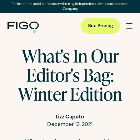
Pet Insurance policies are underwritten by Independence American Insurance
Company.
See Pricing
What's In Our
Pet Insurance
Editor's Bag:
Pet Cloud
Winter Edition
Blog
Lizz Caputo
December 13, 2021
About