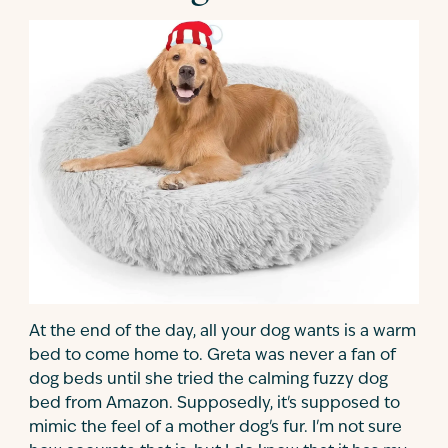
At the end of the day, all your dog wants is a warm
bed to come home to. Greta was never a fan of
dog beds until she tried the calming fuzzy dog
bed from Amazon. Supposedly, it's supposed to
mimic the feel of a mother dog's fur. I'm not sure