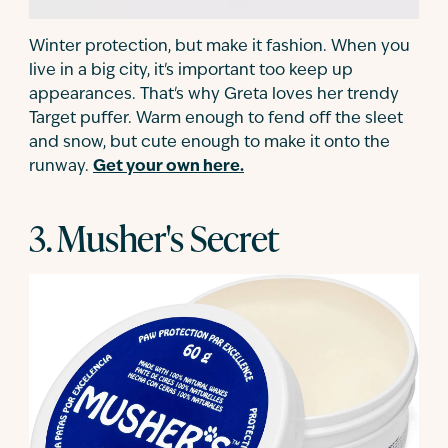
Winter protection, but make it fashion. When you
live in a big city, it's important too keep up
appearances. That's why Greta loves her trendy
Target puffer. Warm enough to fend off the sleet
and snow, but cute enough to make it onto the
runway.
Get your own here.
3. Musher's Secret