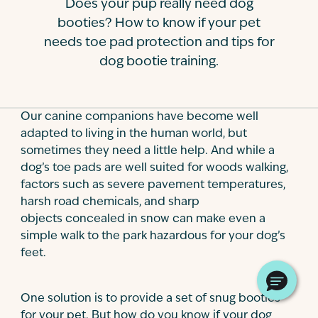
Does your pup really need dog
Contact
booties? How to know if your pet
needs toe pad protection and tips for
dog bootie training.
Our canine companions have become well
adapted to living in the human world, but
sometimes they need a little help. And while a
dog’s toe pads are well suited for woods walking,
factors such as severe pavement temperatures,
harsh road chemicals, and sharp
objects concealed in snow can make even a
simple walk to the park hazardous for your dog’s
feet.
One solution is to provide a set of snug booties
for your pet. But how do you know if your dog