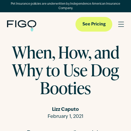
Pet Insurance policies are underwritten by Independence American Insurance
Company.
See Pricing
When, How, and
Pet Insurance
Why to Use Dog
Pet Cloud
Booties
Blog
Lizz Caputo
February 1, 2021
About