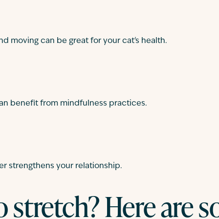
nd moving can be great for your cat's health.
an benefit from mindfulness practices.
er strengthens your relationship.
o stretch? Here are 