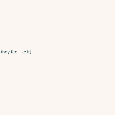
ey feel like it).