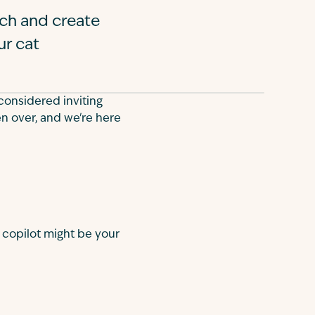
tch and create
ur cat
considered inviting
ken over, and we're here
 copilot might be your