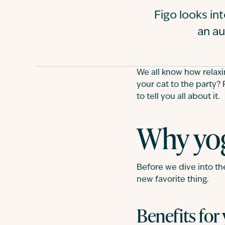
Figo looks in
an au
We all know how relaxi
your cat to the party? 
to tell you all about it.
Why yog
Before we dive into th
new favorite thing.
Benefits for