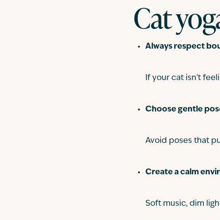
Cat yoga
Always respect bou
If your cat isn't feeli
Choose gentle pos
Avoid poses that pu
Create a calm envi
Soft music, dim ligh