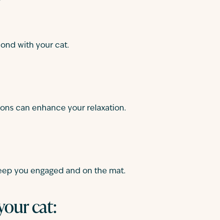
ond with your cat.
tions can enhance your relaxation.
keep you engaged and on the mat.
your cat: