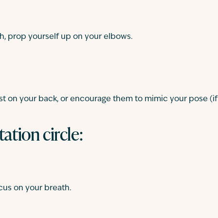
h, prop yourself up on your elbows.
st on your back, or encourage them to mimic your pose (if th
tation circle:
ocus on your breath.