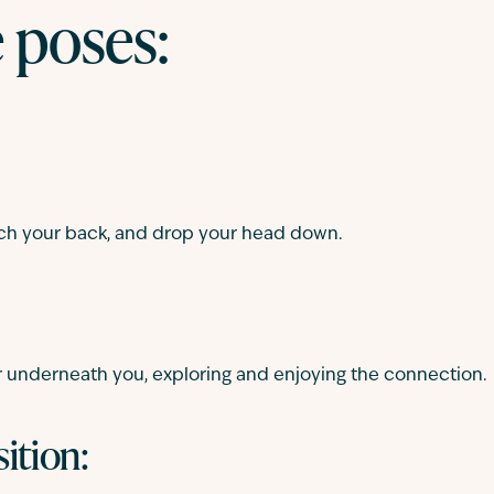
e poses:
 arch your back, and drop your head down.
r underneath you, exploring and enjoying the connection.
ition: