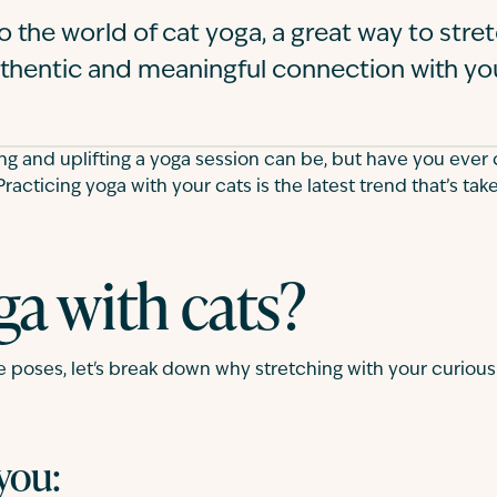
to the world of cat yoga, a great way to stre
thentic and meaningful connection with yo
ng and uplifting a yoga session can be, but have you ever 
Practicing yoga with your cats is the latest trend that’s ta
a with cats?
e poses, let's break down why stretching with your curious
 you: