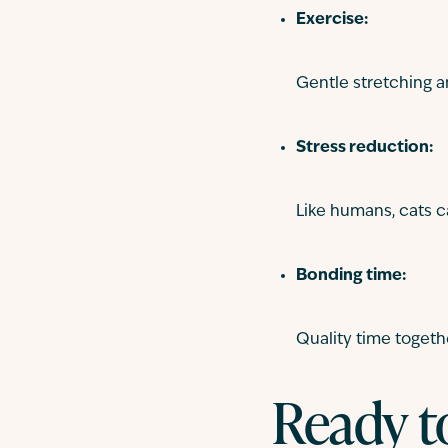
Exercise:
Gentle stretching a
Stress reduction:
Like humans, cats c
Bonding time:
Quality time togeth
Ready t