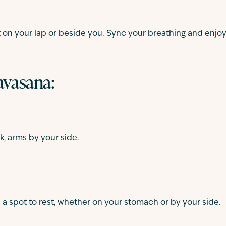
sit on your lap or beside you. Sync your breathing and enjo
savasana:
k, arms by your side.
 a spot to rest, whether on your stomach or by your side.