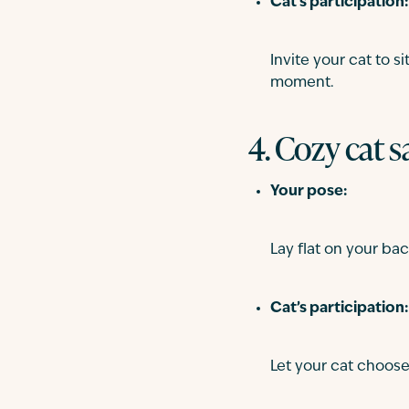
Cat’s participation:
Invite your cat to 
moment.
4. Cozy cat 
Your pose:
Lay flat on your bac
Cat’s participation:
Let your cat choose