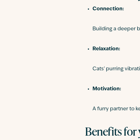
Connection:
Building a deeper b
Relaxation:
Cats' purring vibra
Motivation:
A furry partner to 
Benefits for 