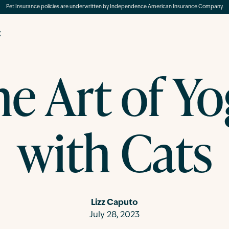
Pet Insurance policies are underwritten by Independence American Insurance Company.
g
e Art of Y
with Cats
Lizz Caputo
July 28, 2023