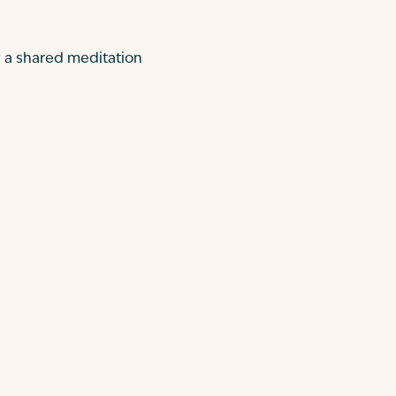
y a shared meditation