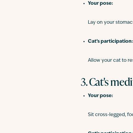
Your pose:
Lay on your stomac
Cat’s participation:
Allow your cat to re
3. Cat's medi
Your pose:
Sit cross-legged, f