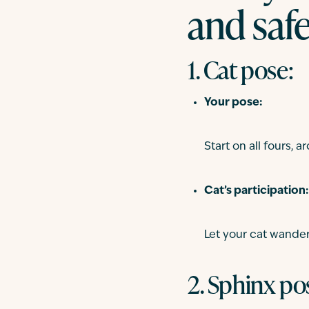
and saf
1. Cat pose:
Your pose:
Start on all fours,
Cat’s participation:
Let your cat wande
2. Sphinx pos