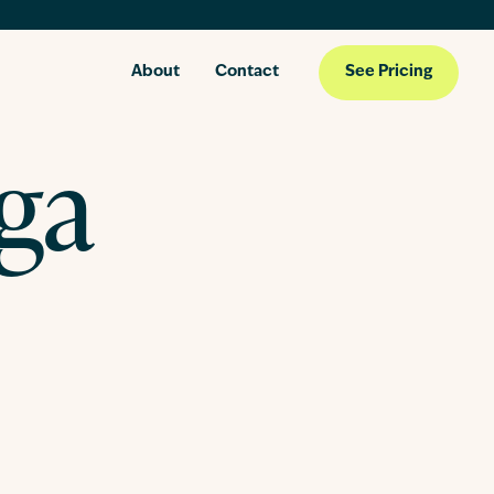
About
Contact
See Pricing
oga