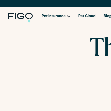
Pet Insurance
Pet Cloud
Blo
Th