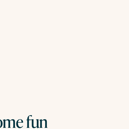
some fun