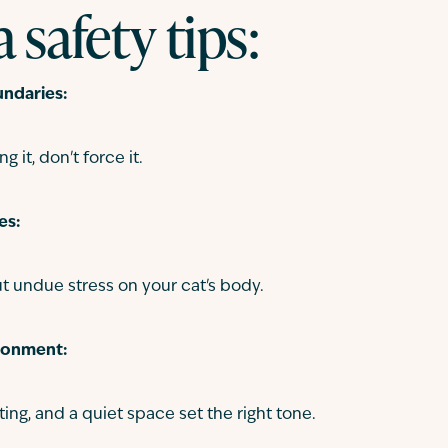
 safety tips:
ndaries:
ng it, don't force it.
es:
t undue stress on your cat's body.
ronment:
ting, and a quiet space set the right tone.